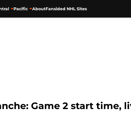
ntral
Pacific
About
Fansided NHL Sites
anche: Game 2 start time, l