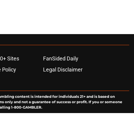
0+ Sites
FanSided Daily
 Policy
Legal Disclaimer
ambling content is intended for individuals 21+ and is based on
ns only and not a guarantee of success or profit. If you or someone
calling 1-800-GAMBLER.