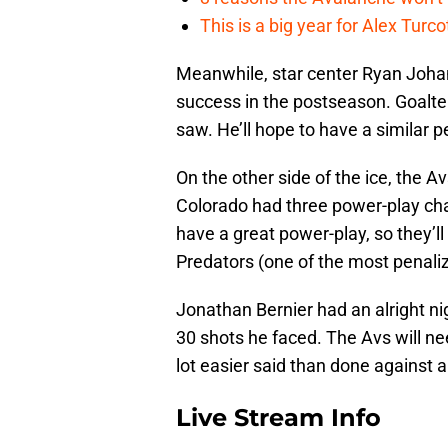
This is a big year for Alex Tur
Meanwhile, star center Ryan Johan
success in the postseason. Goalte
saw. He’ll hope to have a similar
On the other side of the ice, the A
Colorado had three power-play cha
have a great power-play, so they’ll
Predators (one of the most penaliz
Jonathan Bernier had an alright ni
30 shots he faced. The Avs will ne
lot easier said than done against a
Live Stream Info