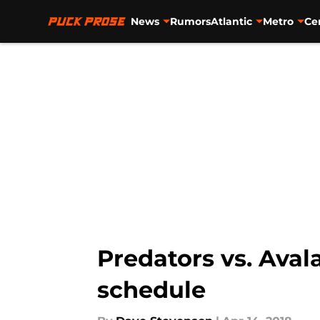
News
Rumors
Atlantic
Metro
Ce
Skip to main content
Predators vs. Aval
schedule