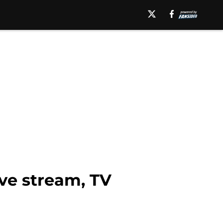
ive stream, TV