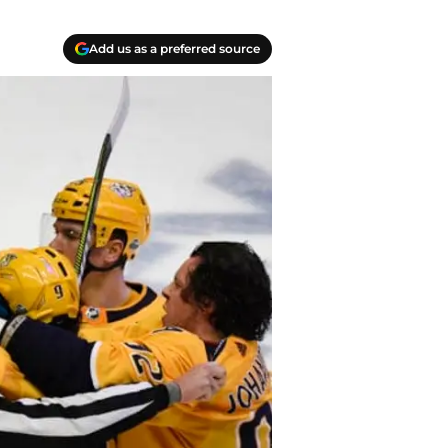
Add us as a preferred source