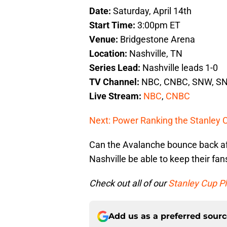
Date:
Saturday, April 14th
Start Time:
3:00pm ET
Venue:
Bridgestone Arena
Location:
Nashville, TN
Series Lead:
Nashville leads 1-0
TV Channel:
NBC, CNBC, SNW, SN
Live Stream:
NBC
,
CNBC
Next: Power Ranking the Stanley 
Can the Avalanche bounce back af
Nashville be able to keep their fans
Check out all of our
Stanley Cup Pl
Add us as a preferred sour