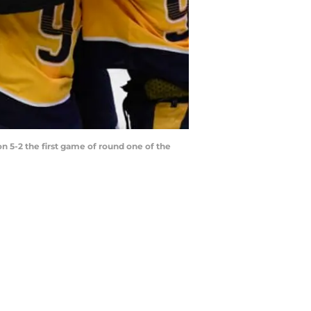
 5-2 the first game of round one of the