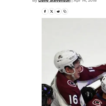
By
Dave Stevenson
|
Apr 14, 2018