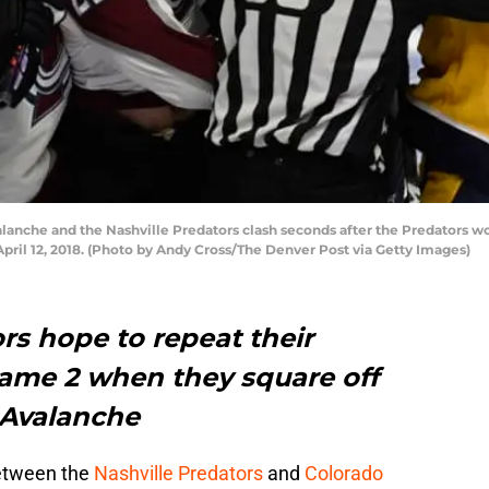
anche and the Nashville Predators clash seconds after the Predators won
pril 12, 2018. (Photo by Andy Cross/The Denver Post via Getty Images)
rs hope to repeat their
Game 2 when they square off
 Avalanche
between the
Nashville Predators
and
Colorado