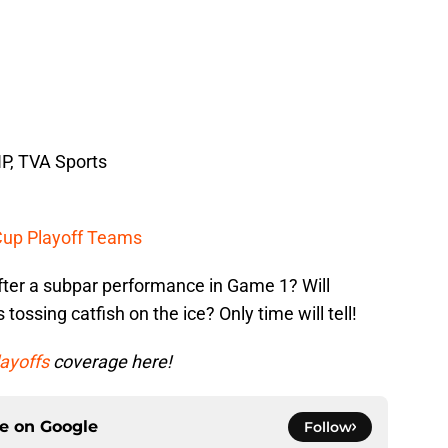
P, TVA Sports
Cup Playoff Teams
ter a subpar performance in Game 1? Will
 tossing catfish on the ice? Only time will tell!
ayoffs
coverage here!
ce on
Google
Follow