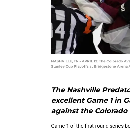
NASHVILLE, TN - APRIL 12: The Colorado Aval
Stanley Cup Playoffs at Bridgestone Arena A
The Nashville Predato
excellent Game 1 in 
against the Colorado
Game 1 of the first-round series 