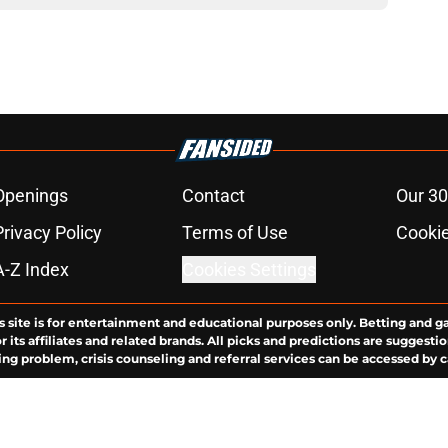
Openings
Contact
Our 30
Privacy Policy
Terms of Use
Cookie
A-Z Index
Cookies Settings
s site is for entertainment and educational purposes only. Betting and g
its affiliates and related brands. All picks and predictions are suggestio
ng problem, crisis counseling and referral services can be accessed by 