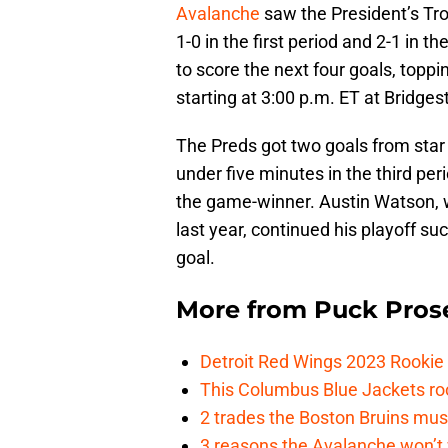
Avalanche
saw the President’s Tro
1-0 in the first period and 2-1 in
to score the next four goals, topp
starting at 3:00 p.m. ET at Bridges
The Preds got two goals from star 
under five minutes in the third per
the game-winner. Austin Watson, 
last year, continued his playoff su
goal.
More from
Puck Pros
Detroit Red Wings 2023 Rooki
This Columbus Blue Jackets roo
2 trades the Boston Bruins mus
3 reasons the Avalanche won’t 