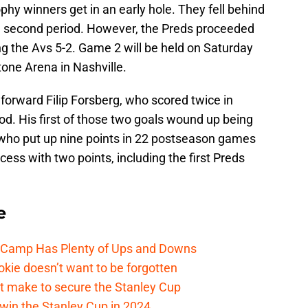
phy winners get in an early hole. They fell behind
 the second period. However, the Preds proceeded
ing the Avs 5-2. Game 2 will be held on Saturday
tone Arena in Nashville.
forward Filip Forsberg, who scored twice in
iod. His first of those two goals wound up being
who put up nine points in 22 postseason games
ccess with two points, including the first Preds
e
e Camp Has Plenty of Ups and Downs
kie doesn’t want to be forgotten
t make to secure the Stanley Cup
win the Stanley Cup in 2024