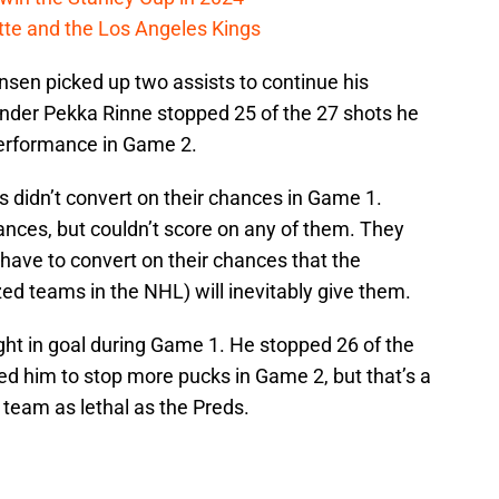
cotte and the Los Angeles Kings
sen picked up two assists to continue his
nder Pekka Rinne stopped 25 of the 27 shots he
 performance in Game 2.
vs didn’t convert on their chances in Game 1.
nces, but couldn’t score on any of them. They
 have to convert on their chances that the
ed teams in the NHL) will inevitably give them.
ght in goal during Game 1. He stopped 26 of the
ed him to stop more pucks in Game 2, but that’s a
 team as lethal as the Preds.