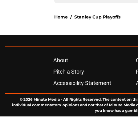
Home
/
Stanley Cup Playoffs
About
Pitch a Story
Accessibility Statement
© 2026
Minute Media
-
All Rights Reserved. The content on thi
individual commentators' opinions and not that of Minute Media or 
you know has a gambli