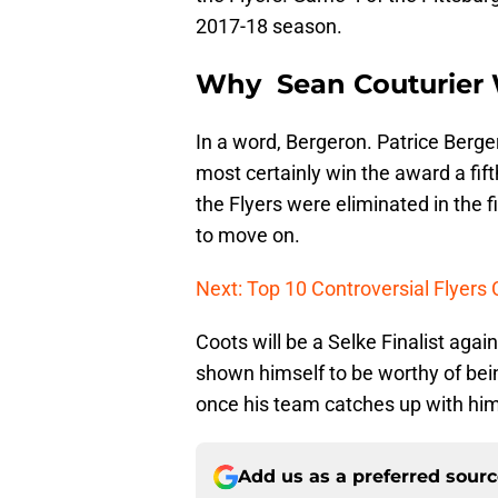
2017-18 season.
Why Sean Couturier 
In a word, Bergeron. Patrice Berger
most certainly win the award a fift
the Flyers were eliminated in the f
to move on.
Next: Top 10 Controversial Flyers
Coots will be a Selke Finalist agai
shown himself to be worthy of be
once his team catches up with him,
Add us as a preferred sour