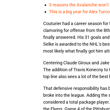
3 reasons the Avalanche won’t 
This is a big year for Alex Tur
Couturier had a career season for 
clamoring for offense from the 8th 
finally answered. His 31 goals and
Selke is awarded to the NHL’s bes
most likely what finally got him att
Centering Claude Giroux and Jake V
The addition of Travis Konecny to 
top line also sees a lot of the bes
That defensive responsibility has 
broke into the league. Adding the
considered a total package player.
the Flyers. Game 4 of the Pittsbur