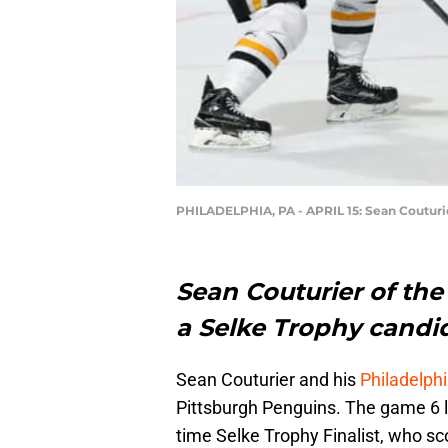
PHILADELPHIA, PA - APRIL 15: Sean Couturi
Sean Couturier of the 
a Selke Trophy candida
Sean Couturier and his
Philadelphi
Pittsburgh Penguins. The game 6 los
time Selke Trophy Finalist, who sc