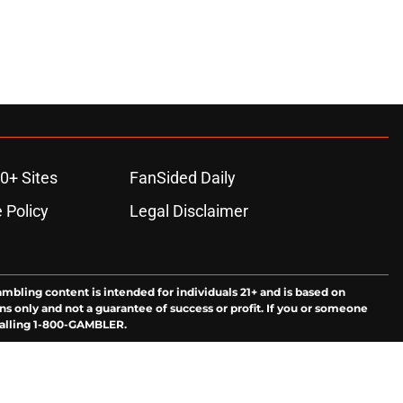
0+ Sites
FanSided Daily
 Policy
Legal Disclaimer
ambling content is intended for individuals 21+ and is based on
ns only and not a guarantee of success or profit. If you or someone
calling 1-800-GAMBLER.