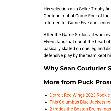
His selection as a Selke Trophy fin
Couturier out of Game Four of the 
returned for Game Five and scored t
After the Game Six loss, it was rev
Flyers fans that doubt the heart o
basically skated on one leg and di
defensive play by the team kept hi
Why Sean Couturier 
More from
Puck Pros
Detroit Red Wings 2023 Rooki
This Columbus Blue Jackets roo
2 trades the Boston Bruins mus