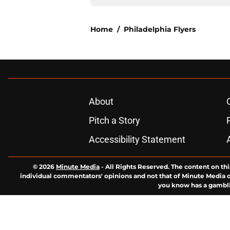
Home
/
Philadelphia Flyers
About
Pitch a Story
Accessibility Statement
© 2026
Minute Media
-
All Rights Reserved. The content on thi
individual commentators' opinions and not that of Minute Media or 
you know has a gambli