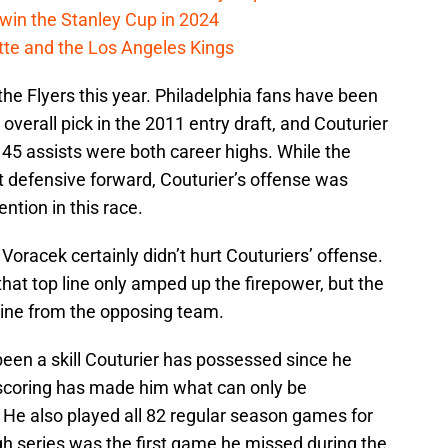
win the Stanley Cup in 2024
cotte and the Los Angeles Kings
the Flyers this year. Philadelphia fans have been
overall pick in the 2011 entry draft, and Couturier
 45 assists were both career highs. While the
t defensive forward, Couturier’s offense was
ention in this race.
oracek certainly didn’t hurt Couturiers’ offense.
that top line only amped up the firepower, but the
t line from the opposing team.
been a skill Couturier has possessed since he
 scoring has made him what can only be
 He also played all 82 regular season games for
gh series was the first game he missed during the