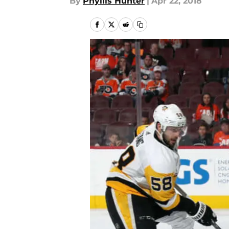
By
Phyllis Hunter
|
Apr 22, 2018