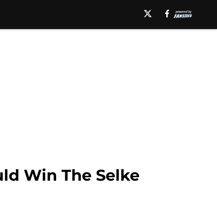
uld Win The Selke