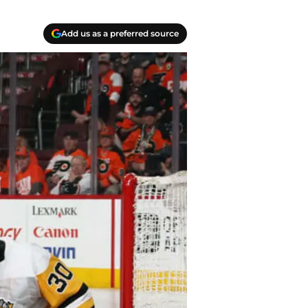
Add us as a preferred source