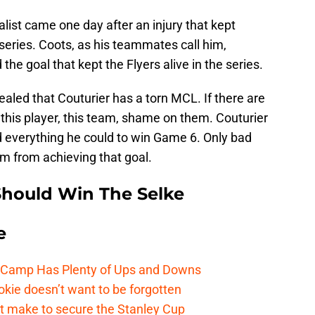
alist came one day after an injury that kept
series. Coots, as his teammates call him,
he goal that kept the Flyers alive in the series.
ealed that Couturier has a torn MCL. If there are
f this player, this team, shame on them. Couturier
d everything he could to win Game 6. Only bad
m from achieving that goal.
Should Win The Selke
e
e Camp Has Plenty of Ups and Downs
kie doesn’t want to be forgotten
t make to secure the Stanley Cup