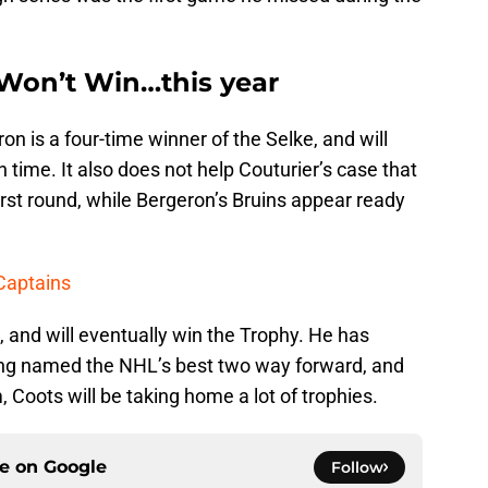
Won’t Win…this year
on is a four-time winner of the Selke, and will
h time. It also does not help Couturier’s case that
irst round, while Bergeron’s Bruins appear ready
 Captains
n, and will eventually win the Trophy. He has
ing named the NHL’s best two way forward, and
 Coots will be taking home a lot of trophies.
ce on
Google
Follow