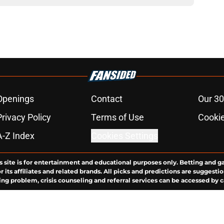
Openings
Contact
Our 30
Privacy Policy
Terms of Use
Cookie
A-Z Index
Cookies Settings
s site is for entertainment and educational purposes only. Betting and g
its affiliates and related brands. All picks and predictions are suggestio
ng problem, crisis counseling and referral services can be accessed by 