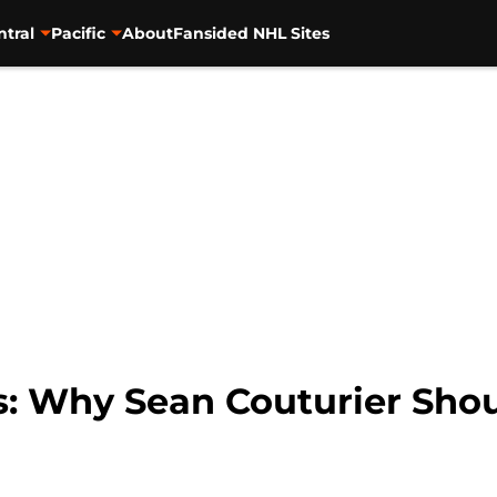
ntral
Pacific
About
Fansided NHL Sites
rs: Why Sean Couturier Sho