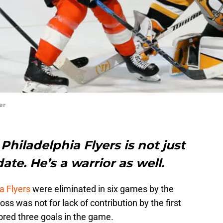
er
Philadelphia Flyers is not just
te. He’s a warrior as well.
a Flyers
were eliminated in six games by the
s was not for lack of contribution by the first
ored three goals in the game.