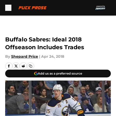
Skip to main content
Buffalo Sabres: Ideal 2018
Offseason Includes Trades
By
Shepard Price
|
Apr 24, 2018
Add us as a preferred source