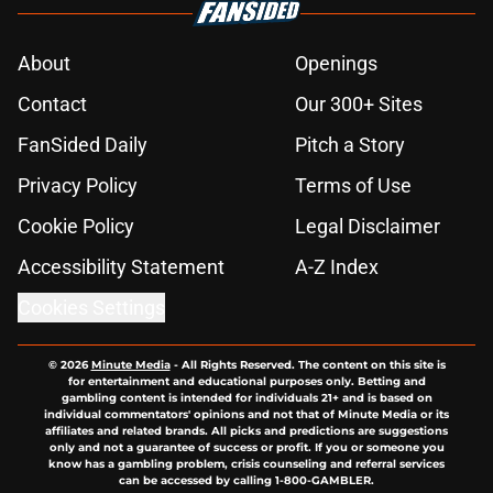
About
Openings
Contact
Our 300+ Sites
FanSided Daily
Pitch a Story
Privacy Policy
Terms of Use
Cookie Policy
Legal Disclaimer
Accessibility Statement
A-Z Index
Cookies Settings
© 2026
Minute Media
-
All Rights Reserved. The content on this site is
for entertainment and educational purposes only. Betting and
gambling content is intended for individuals 21+ and is based on
individual commentators' opinions and not that of Minute Media or its
affiliates and related brands. All picks and predictions are suggestions
only and not a guarantee of success or profit. If you or someone you
know has a gambling problem, crisis counseling and referral services
can be accessed by calling 1-800-GAMBLER.