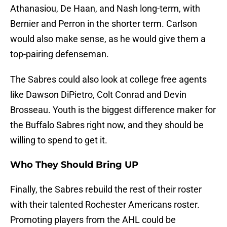
Athanasiou, De Haan, and Nash long-term, with
Bernier and Perron in the shorter term. Carlson
would also make sense, as he would give them a
top-pairing defenseman.
The Sabres could also look at college free agents
like Dawson DiPietro, Colt Conrad and Devin
Brosseau. Youth is the biggest difference maker for
the Buffalo Sabres right now, and they should be
willing to spend to get it.
Who They Should Bring UP
Finally, the Sabres rebuild the rest of their roster
with their talented Rochester Americans roster.
Promoting players from the AHL could be