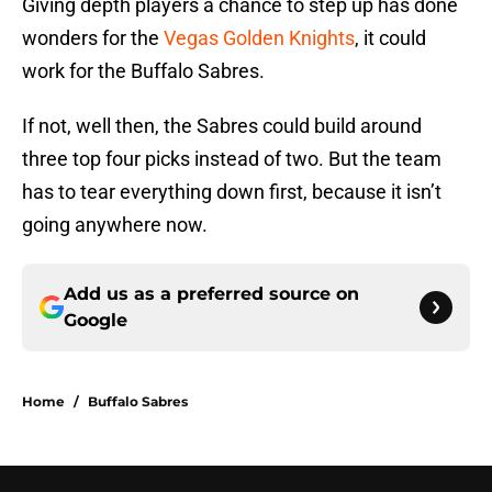
Giving depth players a chance to step up has done
wonders for the
Vegas Golden Knights
, it could
work for the Buffalo Sabres.
If not, well then, the Sabres could build around
three top four picks instead of two. But the team
has to tear everything down first, because it isn’t
going anywhere now.
Add us as a preferred source on
Google
Home
/
Buffalo Sabres