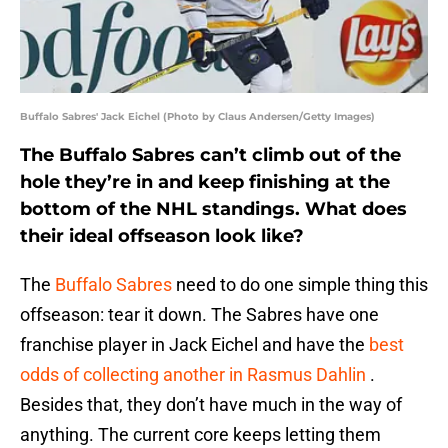
Buffalo Sabres' Jack Eichel (Photo by Claus Andersen/Getty Images)
The Buffalo Sabres can’t climb out of the
hole they’re in and keep finishing at the
bottom of the NHL standings. What does
their ideal offseason look like?
The
Buffalo Sabres
need to do one simple thing this
offseason: tear it down. The Sabres have one
franchise player in Jack Eichel and have the
best
odds of collecting another in Rasmus Dahlin
.
Besides that, they don’t have much in the way of
anything. The current core keeps letting them