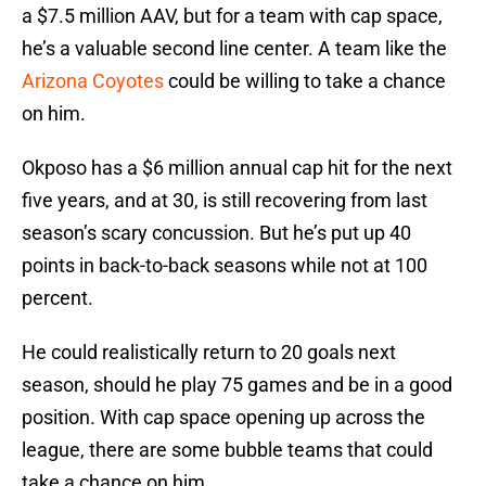
a $7.5 million AAV, but for a team with cap space,
he’s a valuable second line center. A team like the
Arizona Coyotes
could be willing to take a chance
on him.
Okposo has a $6 million annual cap hit for the next
five years, and at 30, is still recovering from last
season’s scary concussion. But he’s put up 40
points in back-to-back seasons while not at 100
percent.
He could realistically return to 20 goals next
season, should he play 75 games and be in a good
position. With cap space opening up across the
league, there are some bubble teams that could
take a chance on him.