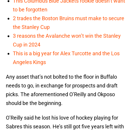
This Columbus Blue Jackets rookie doesn’t want
to be forgotten
2 trades the Boston Bruins must make to secure
the Stanley Cup
3 reasons the Avalanche won’t win the Stanley
Cup in 2024
This is a big year for Alex Turcotte and the Los
Angeles Kings
Any asset that’s not bolted to the floor in Buffalo
needs to go, in exchange for prospects and draft
picks. The aforementioned O’Reilly and Okposo
should be the beginning.
O’Reilly said he lost his love of hockey playing for
Sabres this season. He’s still got five years left with