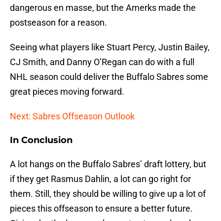
dangerous en masse, but the Amerks made the
postseason for a reason.
Seeing what players like Stuart Percy, Justin Bailey,
CJ Smith, and Danny O’Regan can do with a full
NHL season could deliver the Buffalo Sabres some
great pieces moving forward.
Next: Sabres Offseason Outlook
In Conclusion
A lot hangs on the Buffalo Sabres’ draft lottery, but
if they get Rasmus Dahlin, a lot can go right for
them. Still, they should be willing to give up a lot of
pieces this offseason to ensure a better future.