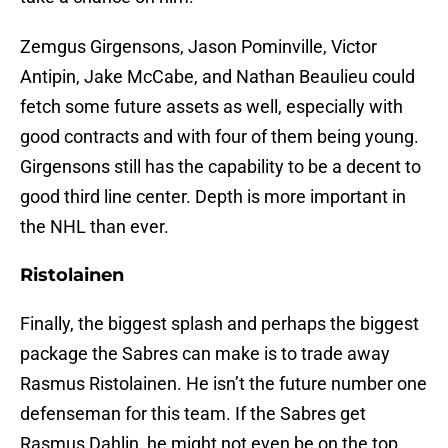
Zemgus Girgensons, Jason Pominville, Victor
Antipin, Jake McCabe, and Nathan Beaulieu could
fetch some future assets as well, especially with
good contracts and with four of them being young.
Girgensons still has the capability to be a decent to
good third line center. Depth is more important in
the NHL than ever.
Ristolainen
Finally, the biggest splash and perhaps the biggest
package the Sabres can make is to trade away
Rasmus Ristolainen. He isn’t the future number one
defenseman for this team. If the Sabres get
Rasmus Dahlin, he might not even be on the top