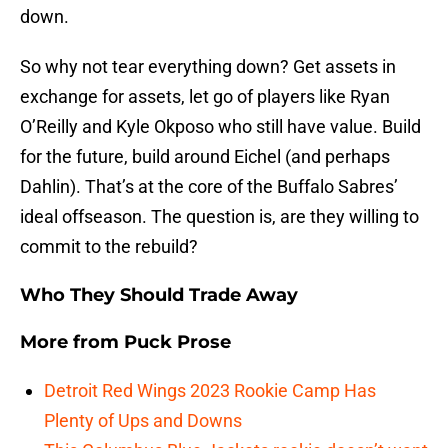
down.
So why not tear everything down? Get assets in
exchange for assets, let go of players like Ryan
O’Reilly and Kyle Okposo who still have value. Build
for the future, build around Eichel (and perhaps
Dahlin). That’s at the core of the Buffalo Sabres’
ideal offseason. The question is, are they willing to
commit to the rebuild?
Who They Should Trade Away
More from
Puck Prose
Detroit Red Wings 2023 Rookie Camp Has
Plenty of Ups and Downs