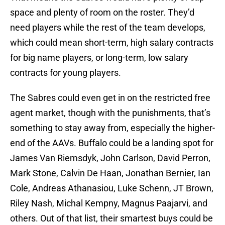
space and plenty of room on the roster. They’d
need players while the rest of the team develops,
which could mean short-term, high salary contracts
for big name players, or long-term, low salary
contracts for young players.
The Sabres could even get in on the restricted free
agent market, though with the punishments, that’s
something to stay away from, especially the higher-
end of the AAVs. Buffalo could be a landing spot for
James Van Riemsdyk, John Carlson, David Perron,
Mark Stone, Calvin De Haan, Jonathan Bernier, Ian
Cole, Andreas Athanasiou, Luke Schenn, JT Brown,
Riley Nash, Michal Kempny, Magnus Paajarvi, and
others. Out of that list, their smartest buys could be