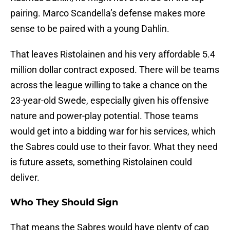
pairing. Marco Scandella’s defense makes more
sense to be paired with a young Dahlin.
That leaves Ristolainen and his very affordable 5.4
million dollar contract exposed. There will be teams
across the league willing to take a chance on the
23-year-old Swede, especially given his offensive
nature and power-play potential. Those teams
would get into a bidding war for his services, which
the Sabres could use to their favor. What they need
is future assets, something Ristolainen could
deliver.
Who They Should Sign
That means the Sabres would have plenty of cap