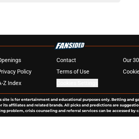
Openings
Contact
Our 30
Privacy Policy
Terms of Use
Cookie
A-Z Index
Cookies Settings
s site is for entertainment and educational purposes only. Betting and g
its affiliates and related brands. All picks and predictions are suggestio
ng problem, crisis counseling and referral services can be accessed by 