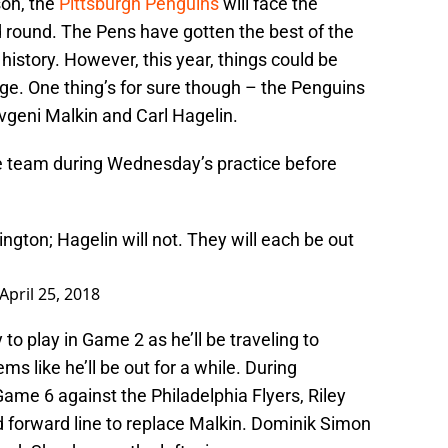
son, the
Pittsburgh Penguins
will face the
 round. The Pens have gotten the best of the
istory. However, this year, things could be
ge. One thing’s for sure though – the Penguins
vgeni Malkin and Carl Hagelin.
he team during Wednesday’s practice before
ington; Hagelin will not. They will each be out
April 25, 2018
y to play in Game 2 as he’ll be traveling to
 like he’ll be out for a while. During
Game 6 against the Philadelphia Flyers, Riley
d forward line to replace Malkin. Dominik Simon