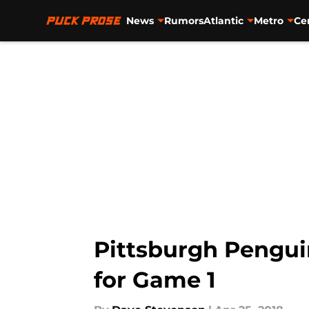
News
Rumors
Atlantic
Metro
Ce
Skip to main content
Pittsburgh Penguin
for Game 1