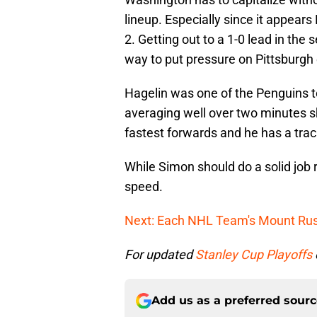
lineup. Especially since it appears
2. Getting out to a 1-0 lead in the s
way to put pressure on Pittsburgh e
Hagelin was one of the Penguins to
averaging well over two minutes s
fastest forwards and he has a trac
While Simon should do a solid job 
speed.
Next: Each NHL Team's Mount R
For updated
Stanley Cup Playoffs
Add us as a preferred sour