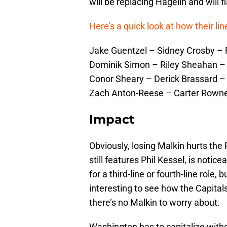
will be replacing Hagelin and will 
Here’s a quick look at how their l
Jake Guentzel – Sidney Crosby – P
Dominik Simon – Riley Sheahan – 
Conor Sheary – Derick Brassard –
Zach Anton-Reese – Carter Rown
Impact
Obviously, losing Malkin hurts the 
still features Phil Kessel, is noti
for a third-line or fourth-line role, 
interesting to see how the Capital
there’s no Malkin to worry about.
Washington has to capitalize witho