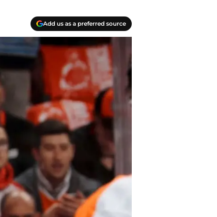
Add us as a preferred source