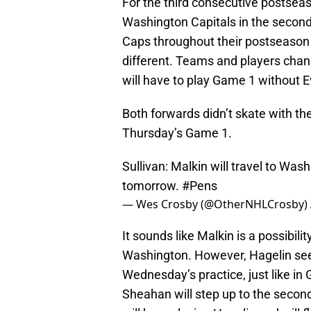
For the third consecutive postsea
Washington Capitals in the second
Caps throughout their postseason h
different. Teams and players chan
will have to play Game 1 without E
Both forwards didn’t skate with t
Thursday’s Game 1.
Sullivan: Malkin will travel to Wash
tomorrow.
#Pens
— Wes Crosby (@OtherNHLCrosby)
It sounds like Malkin is a possibilit
Washington. However, Hagelin seems
Wednesday’s practice, just like in 
Sheahan will step up to the secon