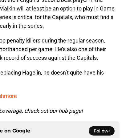
 Malkin will at least be an option to play in Game
eries is critical for the Capitals, who must find a
arly in the series.
p penalty killers during the regular season,
horthanded per game. He’s also one of their
k record of success against the Capitals.
replacing Hagelin, he doesn’t quite have his
ushmore
coverage, check out our hub page!
ce on
Google
Follow