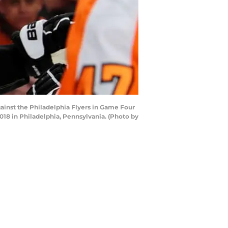
gainst the Philadelphia Flyers in Game Four
018 in Philadelphia, Pennsylvania. (Photo by