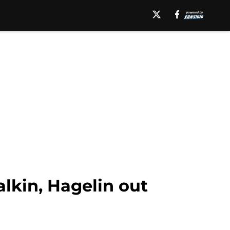
lkin, Hagelin out