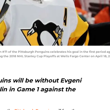
#71 of the Pittsburgh Penguins celebrates his goal in the first period a
g the 2018 NHL Stanley Cup Playoffs at Wells Fargo Center on April 18, 2
ins will be without Evgeni
in in Game 1 against the