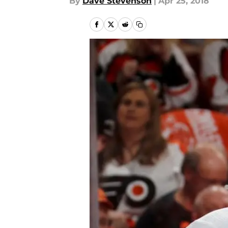
By
Dave Stevenson
|
Apr 25, 2018