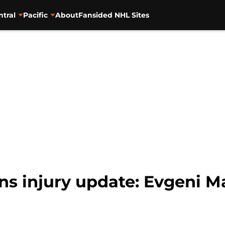
ntral
Pacific
About
Fansided NHL Sites
s injury update: Evgeni Ma