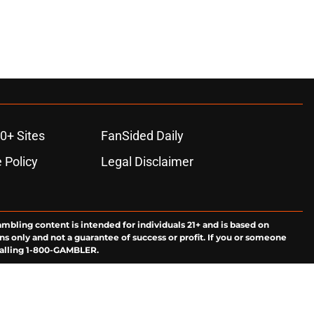
0+ Sites
FanSided Daily
 Policy
Legal Disclaimer
ambling content is intended for individuals 21+ and is based on
ns only and not a guarantee of success or profit. If you or someone
calling 1-800-GAMBLER.