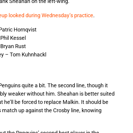
flank Sheahan on the left-wing.
ineup looked during Wednesday’s practice
.
atric Hornqvist
Phil Kessel
 Bryan Rust
ey – Tom Kuhnhackl
Penguins quite a bit. The second line, though it
ceably weaker without him. Sheahan is better suited
but he’ll be forced to replace Malkin. It should be
s match up against the Crosby line, knowing
ut the Penguins’ second best player in the