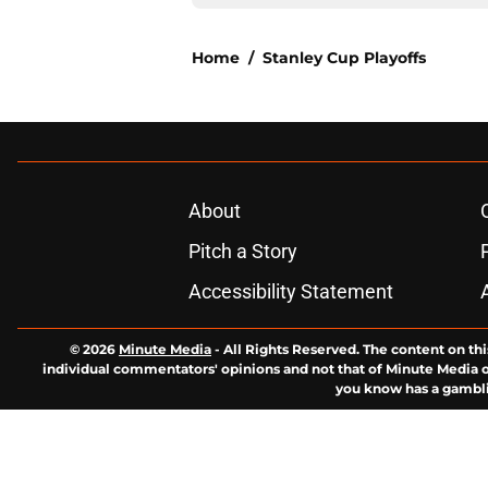
Home
/
Stanley Cup Playoffs
About
Pitch a Story
Accessibility Statement
© 2026
Minute Media
-
All Rights Reserved. The content on thi
individual commentators' opinions and not that of Minute Media or 
you know has a gambli