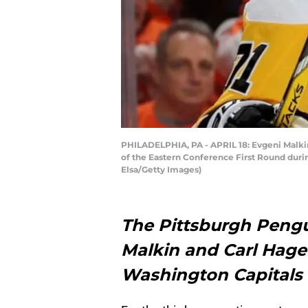
PHILADELPHIA, PA - APRIL 18: Evgeni Malkin 
of the Eastern Conference First Round durin
Elsa/Getty Images)
The Pittsburgh Pengu
Malkin and Carl Hagel
Washington Capitals