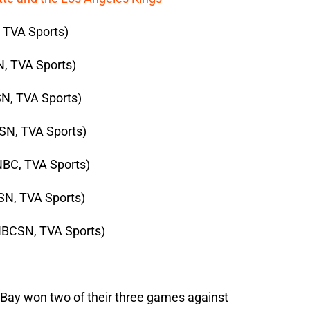
, TVA Sports)
, TVA Sports)
N, TVA Sports)
SN, TVA Sports)
NBC, TVA Sports)
SN, TVA Sports)
NBCSN, TVA Sports)
 Bay won two of their three games against