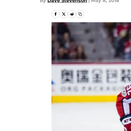
By
Dave Stevenson
|
May 8, 2018