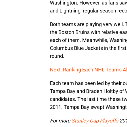
Washington. However, as fans saw 
and Lightning, regular season recor
Both teams are playing very well
the Boston Bruins with relative ea
each of them. Meanwhile, Washing
Columbus Blue Jackets in the firs
round.
Next: Ranking Each NHL Team's Al
Each team has been led by their ou
Tampa Bay and Braden Holtby of 
candidates. The last time these t
2011. Tampa Bay swept Washington
For more
Stanley Cup Playoffs
201