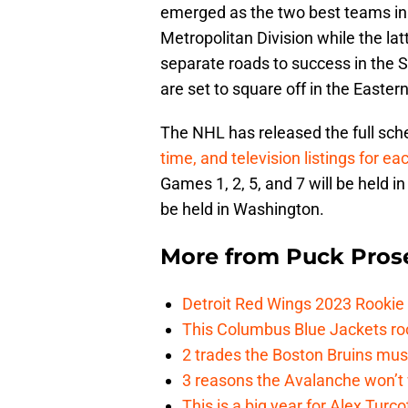
emerged as the two best teams in
Metropolitan Division while the la
separate roads to success in the
are set to square off in the Easter
The NHL has released the full sche
time, and television listings for 
Games 1, 2, 5, and 7 will be held 
be held in Washington.
More from
Puck Pros
Detroit Red Wings 2023 Rooki
This Columbus Blue Jackets roo
2 trades the Boston Bruins mus
3 reasons the Avalanche won’t 
This is a big year for Alex Tur