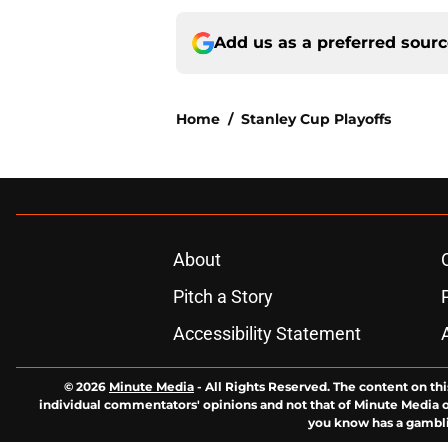
Add us as a preferred sour
Home
/
Stanley Cup Playoffs
About
Pitch a Story
Accessibility Statement
© 2026
Minute Media
-
All Rights Reserved. The content on thi
individual commentators' opinions and not that of Minute Media or 
you know has a gambli