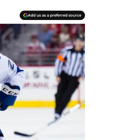
Add us as a preferred source