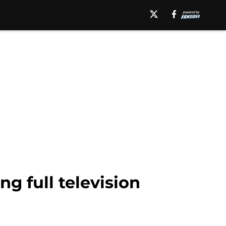
ng full television