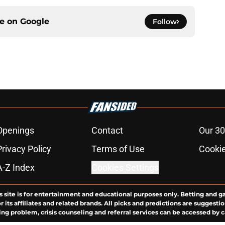
ce on
Google
Follow
Openings
Contact
Our 30
Privacy Policy
Terms of Use
Cookie
A-Z Index
Cookies Settings
s site is for entertainment and educational purposes only. Betting and g
its affiliates and related brands. All picks and predictions are suggestio
ng problem, crisis counseling and referral services can be accessed by 