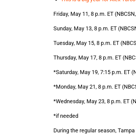
Friday, May 11, 8 p.m. ET (NBCSN
Sunday, May 13, 8 p.m. ET (NBCSN
Tuesday, May 15, 8 p.m. ET (NBCS
Thursday, May 17, 8 p.m. ET (NBC
*Saturday, May 19, 7:15 p.m. ET (
*Monday, May 21, 8 p.m. ET (NBC
*Wednesday, May 23, 8 p.m. ET (
*if needed
During the regular season, Tampa