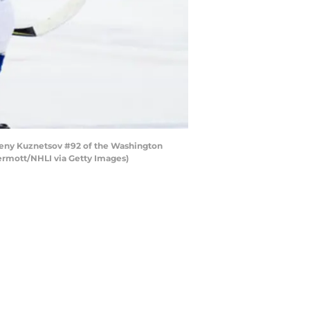
eny Kuznetsov #92 of the Washington
ermott/NHLI via Getty Images)