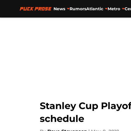
News
Rumors
Atlantic
Metro
Ce
Skip to main content
Stanley Cup Playoff
schedule