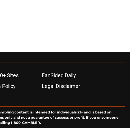
0+ Sites
FanSided Daily
 Policy
Legal Disclaimer
ambling content is intended for individuals 21+ and is based on
ns only and not a guarantee of success or profit. If you or someone
calling 1-800-GAMBLER.