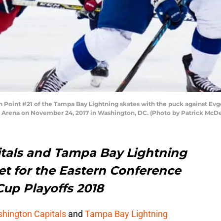
int #21 of the Tampa Bay Lightning skates with the puck against Evg
ne Arena on November 24, 2017 in Washington, DC. (Photo by Patrick McD
tals and Tampa Bay Lightning
et for the Eastern Conference
Cup Playoffs 2018
hington Capitals
and
Tampa Bay Lightning