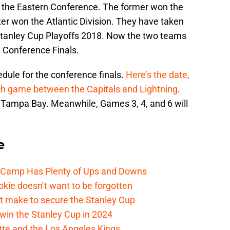
 the Eastern Conference. The former won the
tter won the Atlantic Division. They have taken
 Stanley Cup Playoffs 2018. Now the two teams
n Conference Finals.
dule for the conference finals.
Here’s the date,
each game between the Capitals and Lightning
.
in Tampa Bay. Meanwhile, Games 3, 4, and 6 will
e
e Camp Has Plenty of Ups and Downs
kie doesn’t want to be forgotten
t make to secure the Stanley Cup
win the Stanley Cup in 2024
cotte and the Los Angeles Kings