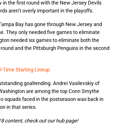
in the first round with the New Jersey Devils
ds aren’t overly important in the playoffs.
. Tampa Bay has gone through New Jersey and
se. They only needed five games to eliminate
ton needed six games to eliminate both the
t round and the Pittsburgh Penguins in the second
l-Time Starting Lineup
tstanding goaltending. Andrei Vasilevskiy of
Washington are among the top Conn Smythe
wo squads faced in the postseason was back in
 in that series.
8 content, check out our hub page!