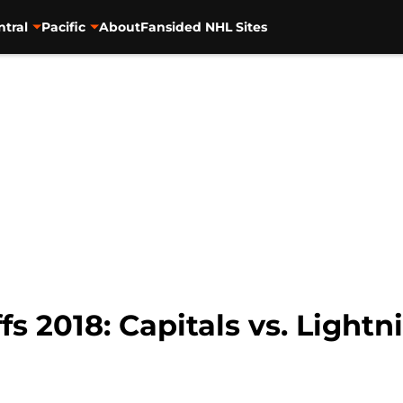
ntral
Pacific
About
Fansided NHL Sites
s 2018: Capitals vs. Lightni