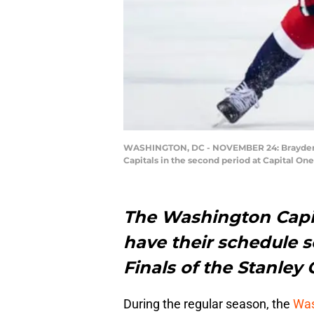
WASHINGTON, DC - NOVEMBER 24: Brayden Po
Capitals in the second period at Capital O
The Washington Capi
have their schedule s
Finals of the Stanley 
During the regular season, the
Was