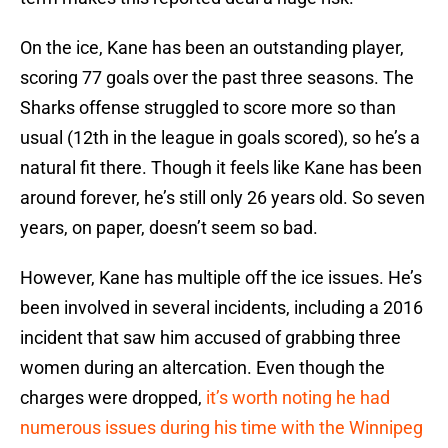
On the ice, Kane has been an outstanding player,
scoring 77 goals over the past three seasons. The
Sharks offense struggled to score more so than
usual (12th in the league in goals scored), so he’s a
natural fit there. Though it feels like Kane has been
around forever, he’s still only 26 years old. So seven
years, on paper, doesn’t seem so bad.
However, Kane has multiple off the ice issues. He’s
been involved in several incidents, including a 2016
incident that saw him accused of grabbing three
women during an altercation. Even though the
charges were dropped,
it’s worth noting he had
numerous issues during his time with the Winnipeg