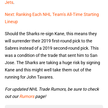
Jets
.
Next: Ranking Each NHL Team's All-Time Starting
Lineup
Should the Sharks re-sign Kane, this means they
will surrender their 2019 first-round pick to the
Sabres instead of a 2019 second-round pick. This
was a condition of the trade that sent him to San
Jose. The Sharks are taking a huge risk by signing
Kane and this might well take them out of the
running for John Tavares.
For updated NHL Trade Rumors, be sure to check
out our
Rumors
page!