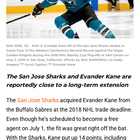
SAN JOSE, CA - MAY 2: Evander Kane #9 of the San Jose Sharks skates in
Game Four of the Western Conference Second Round against the Vegas
Golden Knights during the 2018 NHL Stanley Cup Playoffs at SAP Center on
May 2, 2018 in San Jose, California. (Photo by Don Smith/NHLI via Getty
Images) *** Local Caption *** Evander Kane
The San Jose Sharks and Evander Kane are
reportedly close to a long-term extension
The
San Jose Sharks
acquired Evander Kane from
the Buffalo Sabres at the 2018 NHL trade deadline.
Even though he’s scheduled to become a free
agent on July 1, the fit was great right off the bat.
With the Sharks, Kane put up 14 points, including