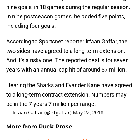
nine goals, in 18 games during the regular season.
In nine postseason games, he added five points,
including four goals.
According to Sportsnet reporter Irfaan Gaffar, the
two sides have agreed to a long-term extension.
And it’s a risky one. The reported deal is for seven
years with an annual cap hit of around $7 million.
Hearing the Sharks and Evander Kane have agreed
to a long-term contract extension. Numbers may
be in the 7-years 7-million per range.
— Irfaan Gaffar (@irfgaffar)
May 22, 2018
More from
Puck Prose