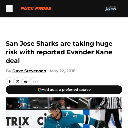
Skip to main content
San Jose Sharks are taking huge
risk with reported Evander Kane
deal
By
Dave Stevenson
|
May 22, 2018
Add us as a preferred source