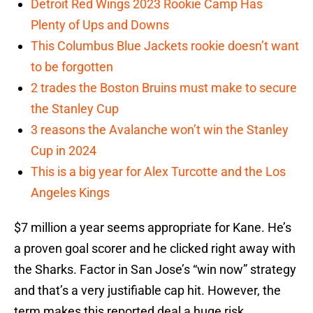
Detroit Red Wings 2023 Rookie Camp Has
Plenty of Ups and Downs
This Columbus Blue Jackets rookie doesn’t want
to be forgotten
2 trades the Boston Bruins must make to secure
the Stanley Cup
3 reasons the Avalanche won’t win the Stanley
Cup in 2024
This is a big year for Alex Turcotte and the Los
Angeles Kings
$7 million a year seems appropriate for Kane. He’s
a proven goal scorer and he clicked right away with
the Sharks. Factor in San Jose’s “win now” strategy
and that’s a very justifiable cap hit. However, the
term makes this reported deal a huge risk.