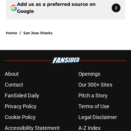
Add us as a preferred source on
Google
Home
/
San Jose Sharks
About
Openings
Contact
Our 300+ Sites
FanSided Daily
Pitch a Story
Privacy Policy
Terms of Use
Cookie Policy
Legal Disclaimer
Accessibility Statement
A-Z Index