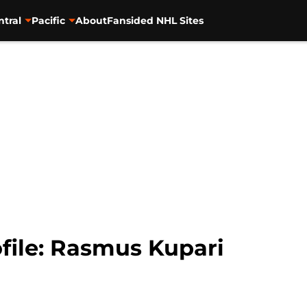
ntral
Pacific
About
Fansided NHL Sites
file: Rasmus Kupari