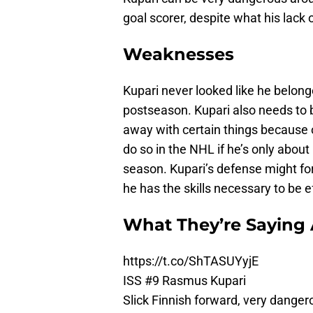
goal scorer, despite what his lack
Weaknesses
Kupari never looked like he belonge
postseason. Kupari also needs to b
away with certain things because of
do so in the NHL if he’s only abou
season. Kupari’s defense might for
he has the skills necessary to be e
What They’re Saying
https://t.co/ShTASUYyjE
ISS #9 Rasmus Kupari
Slick Finnish forward, very dangero