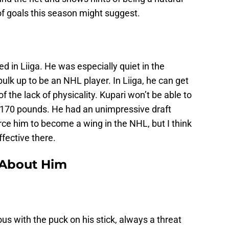
 of goals this season might suggest.
d in Liiga. He was especially quiet in the
ulk up to be an NHL player. In Liiga, he can get
 the lack of physicality. Kupari won’t be able to
t 170 pounds. He had an unimpressive draft
ce him to become a wing in the NHL, but I think
ffective there.
 About Him
us with the puck on his stick, always a threat