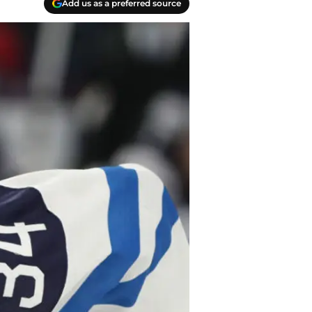
Add us as a preferred source