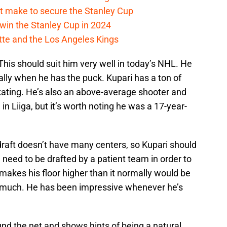
t make to secure the Stanley Cup
win the Stanley Cup in 2024
cotte and the Los Angeles Kings
 This should suit him very well in today’s NHL. He
ially when he has the puck. Kupari has a ton of
 skating. He’s also an above-average shooter and
n Liiga, but it’s worth noting he was a 17-year-
draft doesn’t have many centers, so Kupari should
ll need to be drafted by a patient team in order to
t makes his floor higher than it normally would be
o much. He has been impressive whenever he’s
nd the net and shows hints of being a natural