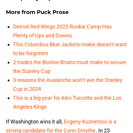
More from
Puck Prose
Detroit Red Wings 2023 Rookie Camp Has
Plenty of Ups and Downs
This Columbus Blue Jackets rookie doesn’t want
to be forgotten
2 trades the Boston Bruins must make to secure
the Stanley Cup
3 reasons the Avalanche won’t win the Stanley
Cup in 2024
This is a big year for Alex Turcotte and the Los
Angeles Kings
If Washington wins it all,
Evgeny Kuznetsov is a
strong candidate for the Conn Smythe
. In 23