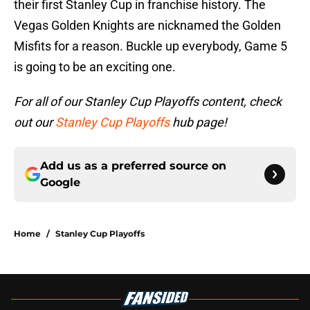
their first Stanley Cup in franchise history. The
Vegas Golden Knights are nicknamed the Golden
Misfits for a reason. Buckle up everybody, Game 5
is going to be an exciting one.
For all of our Stanley Cup Playoffs content, check
out our
Stanley Cup Playoffs
hub page!
Add us as a preferred source on
Google
Home
/
Stanley Cup Playoffs