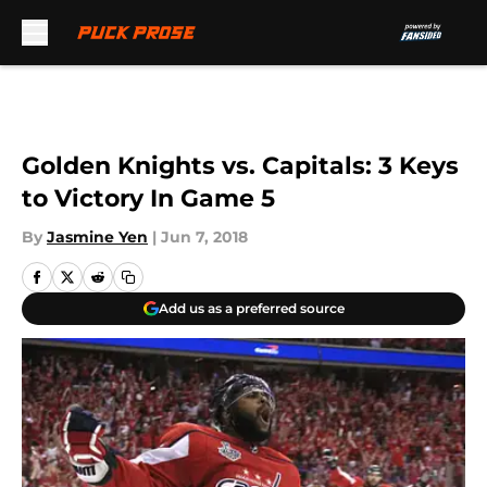
Skip to main content
Golden Knights vs. Capitals: 3 Keys
to Victory In Game 5
By
Jasmine Yen
|
Jun 7, 2018
Add us as a preferred source