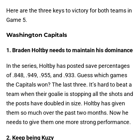
Here are the three keys to victory for both teams in
Game 5.
Washington Capitals
1. Braden Holtby needs to maintain his dominance
In the series, Holtby has posted save percentages
of .848, .949, .955, and .933. Guess which games
the Capitals won? The last three. It’s hard to beat a
team when their goalie is stopping all the shots and
the posts have doubled in size. Holtby has given
them so much over the past two months. Now he
needs to give them one more strong performance.
2. Keep being Kuzy