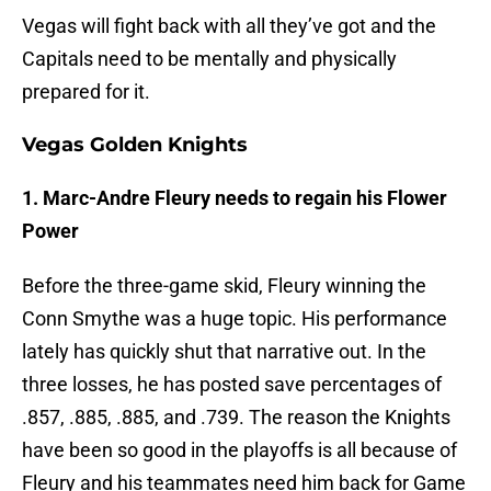
Vegas will fight back with all they’ve got and the
Capitals need to be mentally and physically
prepared for it.
Vegas Golden Knights
1. Marc-Andre Fleury needs to regain his Flower
Power
Before the three-game skid, Fleury winning the
Conn Smythe was a huge topic. His performance
lately has quickly shut that narrative out. In the
three losses, he has posted save percentages of
.857, .885, .885, and .739. The reason the Knights
have been so good in the playoffs is all because of
Fleury and his teammates need him back for Game