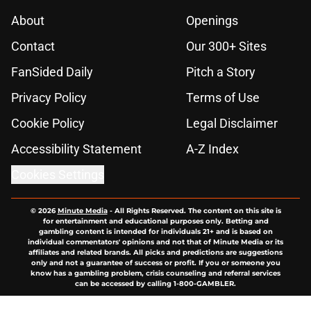
About
Openings
Contact
Our 300+ Sites
FanSided Daily
Pitch a Story
Privacy Policy
Terms of Use
Cookie Policy
Legal Disclaimer
Accessibility Statement
A-Z Index
Cookies Settings
© 2026
Minute Media
-
All Rights Reserved. The content on this site is
for entertainment and educational purposes only. Betting and
gambling content is intended for individuals 21+ and is based on
individual commentators' opinions and not that of Minute Media or its
affiliates and related brands. All picks and predictions are suggestions
only and not a guarantee of success or profit. If you or someone you
know has a gambling problem, crisis counseling and referral services
can be accessed by calling 1-800-GAMBLER.