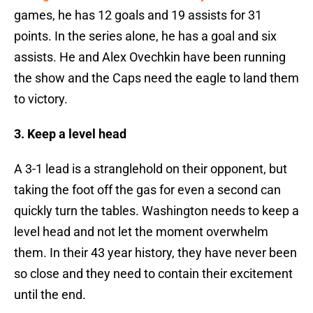
games, he has 12 goals and 19 assists for 31
points. In the series alone, he has a goal and six
assists. He and Alex Ovechkin have been running
the show and the Caps need the eagle to land them
to victory.
3. Keep a level head
A 3-1 lead is a stranglehold on their opponent, but
taking the foot off the gas for even a second can
quickly turn the tables. Washington needs to keep a
level head and not let the moment overwhelm
them. In their 43 year history, they have never been
so close and they need to contain their excitement
until the end.