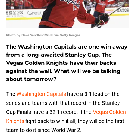
Photo by Dave Sandford/NHLI via Getty Images
The Washington Capitals are one win away
from a long-awaited Stanley Cup. The
Vegas Golden Knights have their backs
against the wall. What will we be talking
about tomorrow?
The
Washington Capitals
have a 3-1 lead on the
series and teams with that record in the Stanley
Cup Finals have a 32-1 record. If the
Vegas Golden
Knights
fight back to win it all, they will be the first
team to do it since World War 2.