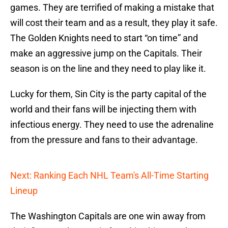
games. They are terrified of making a mistake that
will cost their team and as a result, they play it safe.
The Golden Knights need to start “on time” and
make an aggressive jump on the Capitals. Their
season is on the line and they need to play like it.
Lucky for them, Sin City is the party capital of the
world and their fans will be injecting them with
infectious energy. They need to use the adrenaline
from the pressure and fans to their advantage.
Next: Ranking Each NHL Team's All-Time Starting
Lineup
The Washington Capitals are one win away from