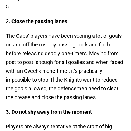
5.
2. Close the passing lanes
The Caps’ players have been scoring a lot of goals
on and off the rush by passing back and forth
before releasing deadly one-timers. Moving from
post to post is tough for all goalies and when faced
with an Ovechkin one-timer, it’s practically
impossible to stop. If the Knights want to reduce
the goals allowed, the defensemen need to clear
the crease and close the passing lanes.
3. Do not shy away from the moment
Players are always tentative at the start of big