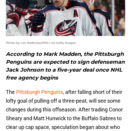
Photo by Len Redkoles/NHLI via Getty Images
According to Mark Madden, the Pittsburgh
Penguins are expected to sign defenseman
Jack Johnson to a five-year deal once NHL
free agency begins
The
Pittsburgh Penguins
, after falling short of their
lofty goal of pulling off a three-peat, will see some
changes during this offseason. After trading Conor
Sheary and Matt Hunwick to the Buffalo Sabres to
clear up cap space, speculation began about who