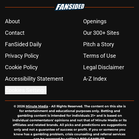
About
Openings
Contact
Our 300+ Sites
FanSided Daily
Pitch a Story
Privacy Policy
Terms of Use
Cookie Policy
Legal Disclaimer
Accessibility Statement
A-Z Index
Cookies Settings
© 2026
Minute Media
-
All Rights Reserved. The content on this site is
for entertainment and educational purposes only. Betting and
gambling content is intended for individuals 21+ and is based on
individual commentators' opinions and not that of Minute Media or its
affiliates and related brands. All picks and predictions are suggestions
only and not a guarantee of success or profit. If you or someone you
know has a gambling problem, crisis counseling and referral services
can be accessed by calling 1-800-GAMBLER.