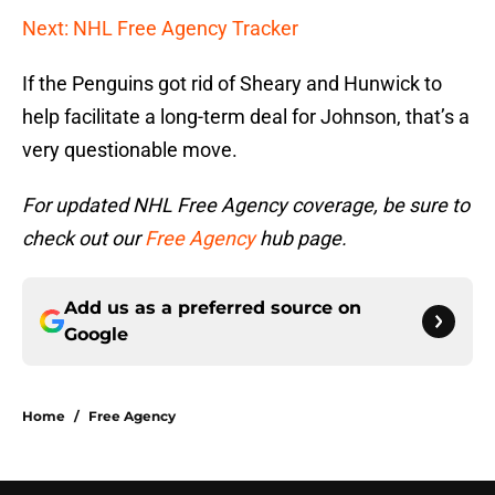
Next: NHL Free Agency Tracker
If the Penguins got rid of Sheary and Hunwick to
help facilitate a long-term deal for Johnson, that’s a
very questionable move.
For updated NHL Free Agency coverage, be sure to
check out our
Free Agency
hub page.
Add us as a preferred source on
Google
Home
/
Free Agency