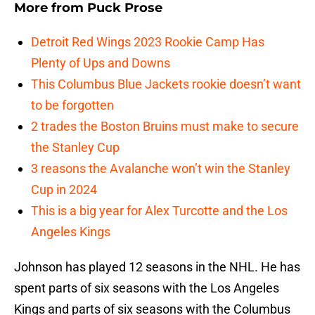
More from
Puck Prose
Detroit Red Wings 2023 Rookie Camp Has
Plenty of Ups and Downs
This Columbus Blue Jackets rookie doesn’t want
to be forgotten
2 trades the Boston Bruins must make to secure
the Stanley Cup
3 reasons the Avalanche won’t win the Stanley
Cup in 2024
This is a big year for Alex Turcotte and the Los
Angeles Kings
Johnson has played 12 seasons in the NHL. He has
spent parts of six seasons with the Los Angeles
Kings and parts of six seasons with the Columbus