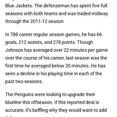
Blue Jackets. The defenseman has spent five full
seasons with both teams and was traded midway
through the 2011-12 season.
In 788 career regular season games, he has 66
goals, 212 assists, and 278 points. Though
Johnson has averaged over 22 minutes per game
over the course of his career, last season was the
first time he averaged below 20 minutes. He has
seen a decline in his playing time in each of the
past two seasons.
The Penguins were looking to upgrade their
blueline this offseason. If this reported deal is
accurate, it’s baffling why they would want to add