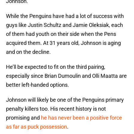
Johnson.
While the Penguins have had a lot of success with
guys like Justin Schultz and Jamie Oleksiak, each
of them had youth on their side when the Pens
acquired them. At 31 years old, Johnson is aging
and on the decline.
He’ll be expected to fit on the third pairing,
especially since Brian Dumoulin and Olli Maatta are
better left-handed options.
Johnson will likely be one of the Penguins primary
penalty killers too. His recent history is not
promising and
he has never been a positive force
as far as puck possession
.