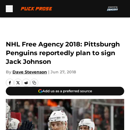
Skip to main content
NHL Free Agency 2018: Pittsburgh
Penguins reportedly plan to sign
Jack Johnson
By
Dave Stevenson
|
Jun 27, 2018
Add us as a preferred source