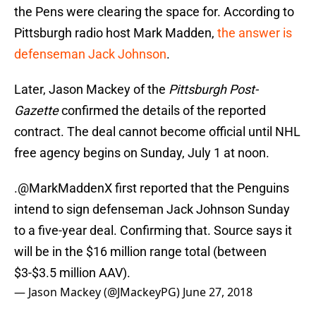
the Pens were clearing the space for. According to
Pittsburgh radio host Mark Madden,
the answer is
defenseman Jack Johnson
.
Later, Jason Mackey of the
Pittsburgh Post-
Gazette
confirmed the details of the reported
contract. The deal cannot become official until NHL
free agency begins on Sunday, July 1 at noon.
.
@MarkMaddenX
first reported that the Penguins
intend to sign defenseman Jack Johnson Sunday
to a five-year deal. Confirming that. Source says it
will be in the $16 million range total (between
$3-$3.5 million AAV).
— Jason Mackey (@JMackeyPG)
June 27, 2018