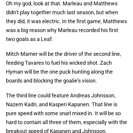
Oh my god, look at that. Marleau and Matthews
didn’t play together much last season, but when
they did, it was electric. In the first game, Matthews
was a big reason why Marleau recorded his first
two goals as a Leaf.
Mitch Marner will be the driver of the second line,
feeding Tavares to fuel his wicked shot. Zach
Hyman will be the one puck hunting along the
boards and blocking the goalie’s vision.
The third line could feature Andreas Johnsson,
Nazem Kadri, and Kasperi Kapanen. That line is
pure speed with some snarl mixed in. It will be so
hard to contain all three of them, especially with the
breakout speed of Kapanen and Johnsson.