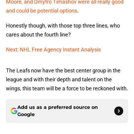
Moore, and Dmytro Timashov were all really good
and could be potential options
.
Honestly though, with those top three lines, who
cares about the fourth line?
Next: NHL Free Agency Instant Analysis
The Leafs now have the best center group in the
league and with their depth and talent on the
wings, this team will be a force to be reckoned with.
Add us as a preferred source on
Google