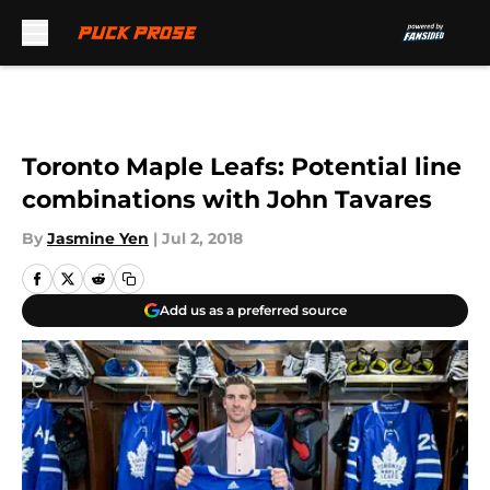
Skip to main content
Toronto Maple Leafs: Potential line
combinations with John Tavares
By
Jasmine Yen
|
Jul 2, 2018
Add us as a preferred source