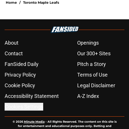
Home
/
Toronto Maple Leafs
About
Openings
Contact
Our 300+ Sites
FanSided Daily
Pitch a Story
Privacy Policy
Terms of Use
Cookie Policy
Legal Disclaimer
Accessibility Statement
A-Z Index
Cookies Settings
© 2026
Minute Media
-
All Rights Reserved. The content on this site is
for entertainment and educational purposes only. Betting and