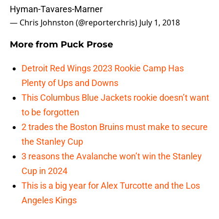
Hyman-Tavares-Marner
— Chris Johnston (@reporterchris)
July 1, 2018
More from
Puck Prose
Detroit Red Wings 2023 Rookie Camp Has
Plenty of Ups and Downs
This Columbus Blue Jackets rookie doesn’t want
to be forgotten
2 trades the Boston Bruins must make to secure
the Stanley Cup
3 reasons the Avalanche won’t win the Stanley
Cup in 2024
This is a big year for Alex Turcotte and the Los
Angeles Kings