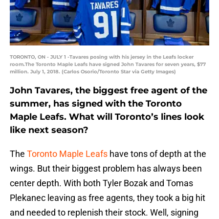
TORONTO, ON - JULY 1 -Tavares posing with his jersey in the Leafs locker
room.The Toronto Maple Leafs have signed John Tavares for seven years, $77
million. July 1, 2018. (Carlos Osorio/Toronto Star via Getty Images)
John Tavares, the biggest free agent of the
summer, has signed with the Toronto
Maple Leafs. What will Toronto’s lines look
like next season?
The
Toronto Maple Leafs
have tons of depth at the
wings. But their biggest problem has always been
center depth. With both Tyler Bozak and Tomas
Plekanec leaving as free agents, they took a big hit
and needed to replenish their stock. Well, signing