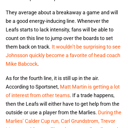
They average about a breakaway a game and will
be a good energy-inducing line. Whenever the
Leafs starts to lack intensity, fans will be able to
count on this line to jump over the boards to set
them back on track.
It wouldn’t be surprising to see
Johnsson quickly become a favorite of head coach
Mike Babcock
.
As for the fourth line, it is still up in the air.
According to Sportsnet,
Matt Martin is getting a lot
of interest from other teams
. If a trade happens,
then the Leafs will either have to get help from the
outside or use a player from the Marlies.
During the
Marlies’ Calder Cup run, Carl Grundstrom, Trevor