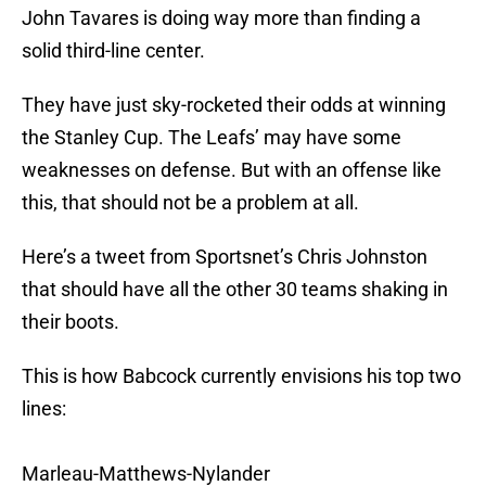
John Tavares is doing way more than finding a
solid third-line center.
They have just sky-rocketed their odds at winning
the Stanley Cup. The Leafs’ may have some
weaknesses on defense. But with an offense like
this, that should not be a problem at all.
Here’s a tweet from Sportsnet’s Chris Johnston
that should have all the other 30 teams shaking in
their boots.
This is how Babcock currently envisions his top two
lines:
Marleau-Matthews-Nylander