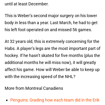
until at least December.
This is Weber’s second major surgery on his lower
body in less than a year. Last March, he had to get
his left foot operated on and missed 56 games.
At 32 years old, this is extremely concerning for the
Habs. A player’s legs are the most important part of
hockey. If he hasn’t skated for five months (plus the
additional months he will miss now), it will greatly
affect his game. How will Weber be able to keep up
with the increasing speed of the NHL?
More from Montreal Canadiens
Penguins: Grading how each team did in the Erik