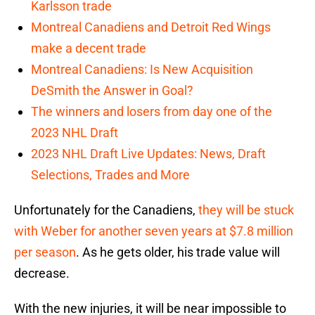
Karlsson trade
Montreal Canadiens and Detroit Red Wings
make a decent trade
Montreal Canadiens: Is New Acquisition
DeSmith the Answer in Goal?
The winners and losers from day one of the
2023 NHL Draft
2023 NHL Draft Live Updates: News, Draft
Selections, Trades and More
Unfortunately for the Canadiens,
they will be stuck
with Weber for another seven years at $7.8 million
per season
. As he gets older, his trade value will
decrease.
With the new injuries, it will be near impossible to