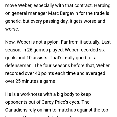
move Weber, especially with that contract. Harping
on general manager Marc Bergevin for the trade is
generic, but every passing day, it gets worse and
worse.
Now, Weber is not a pylon. Far from it actually. Last
season, in 26 games played, Weber recorded six
goals and 10 assists. That’s really good for a
defenseman. The four seasons before that, Weber
recorded over 40 points each time and averaged
over 25 minutes a game.
He is a workhorse with a big body to keep
opponents out of Carey Price’s eyes. The
Canadiens rely on him to matchup against the top