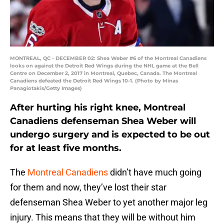
MONTREAL, QC - DECEMBER 02: Shea Weber #6 of the Montreal Canadiens
looks on against the Detroit Red Wings during the NHL game at the Bell
Centre on December 2, 2017 in Montreal, Quebec, Canada. The Montreal
Canadiens defeated the Detroit Red Wings 10-1. (Photo by Minas
Panagiotakis/Getty Images)
After hurting his right knee, Montreal
Canadiens defenseman Shea Weber will
undergo surgery and is expected to be out
for at least five months.
The
Montreal Canadiens
didn’t have much going
for them and now, they’ve lost their star
defenseman Shea Weber to yet another major leg
injury. This means that they will be without him