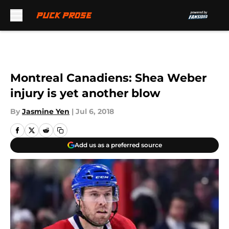
Skip to main content
Montreal Canadiens: Shea Weber
injury is yet another blow
By
Jasmine Yen
|
Jul 6, 2018
Add us as a preferred source