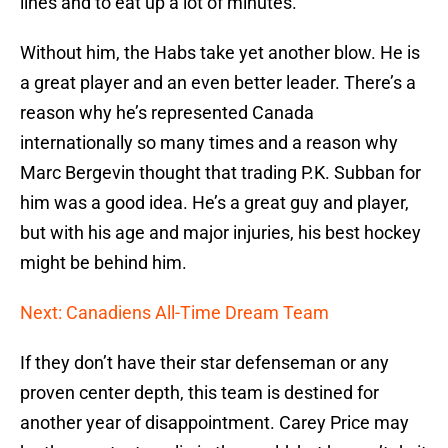
lines and to eat up a lot of minutes.
Without him, the Habs take yet another blow. He is
a great player and an even better leader. There’s a
reason why he’s represented Canada
internationally so many times and a reason why
Marc Bergevin thought that trading P.K. Subban for
him was a good idea. He’s a great guy and player,
but with his age and major injuries, his best hockey
might be behind him.
Next: Canadiens All-Time Dream Team
If they don’t have their star defenseman or any
proven center depth, this team is destined for
another year of disappointment. Carey Price may