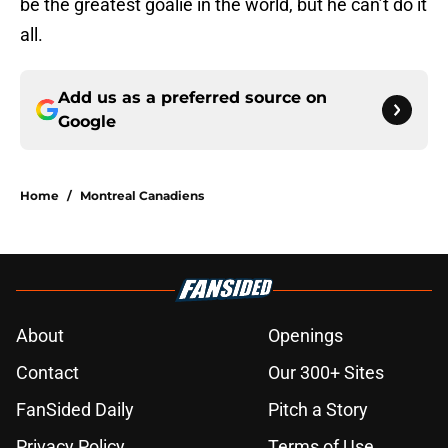
be the greatest goalie in the world, but he can’t do it
all.
Add us as a preferred source on
Google
Home
/
Montreal Canadiens
About
Openings
Contact
Our 300+ Sites
FanSided Daily
Pitch a Story
Privacy Policy
Terms of Use