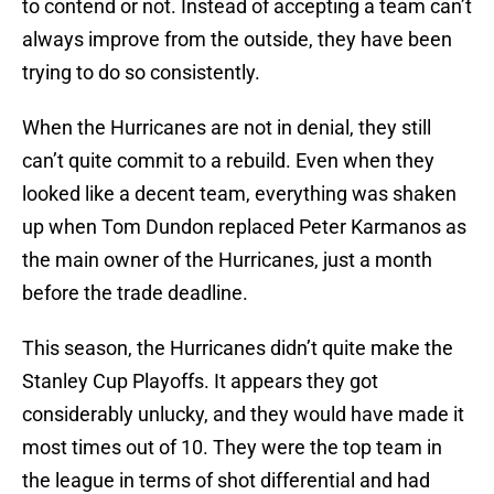
to contend or not. Instead of accepting a team can’t
always improve from the outside, they have been
trying to do so consistently.
When the Hurricanes are not in denial, they still
can’t quite commit to a rebuild. Even when they
looked like a decent team, everything was shaken
up when Tom Dundon replaced Peter Karmanos as
the main owner of the Hurricanes, just a month
before the trade deadline.
This season, the Hurricanes didn’t quite make the
Stanley Cup Playoffs. It appears they got
considerably unlucky, and they would have made it
most times out of 10. They were the top team in
the league in terms of shot differential and had