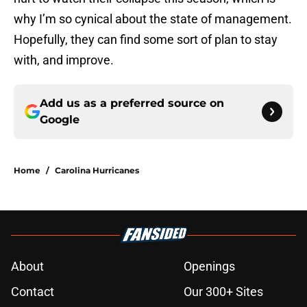
why I’m so cynical about the state of management.
Hopefully, they can find some sort of plan to stay
with, and improve.
Add us as a preferred source on
Google
Home
/
Carolina Hurricanes
About
Openings
Contact
Our 300+ Sites