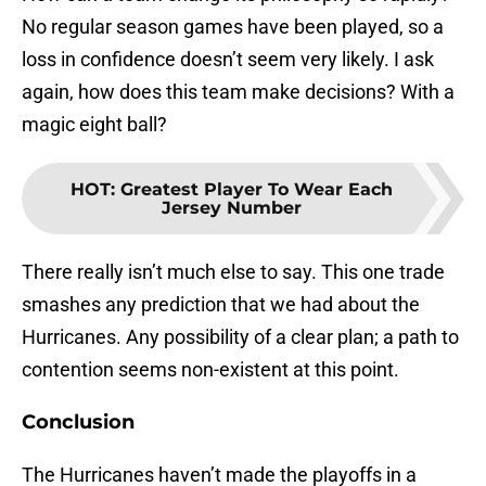
No regular season games have been played, so a
loss in confidence doesn’t seem very likely. I ask
again, how does this team make decisions? With a
magic eight ball?
HOT
:
Greatest Player To Wear Each
Jersey Number
There really isn’t much else to say. This one trade
smashes any prediction that we had about the
Hurricanes. Any possibility of a clear plan; a path to
contention seems non-existent at this point.
Conclusion
The Hurricanes haven’t made the playoffs in a