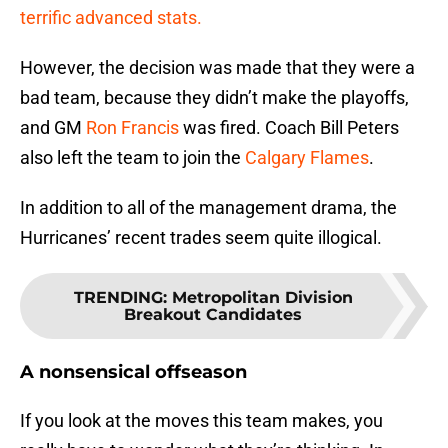
terrific advanced stats.
However, the decision was made that they were a
bad team, because they didn’t make the playoffs,
and GM
Ron Francis
was fired. Coach Bill Peters
also left the team to join the
Calgary Flames
.
In addition to all of the management drama, the
Hurricanes’ recent trades seem quite illogical.
TRENDING
:
Metropolitan Division
Breakout Candidates
A nonsensical offseason
If you look at the moves this team makes, you