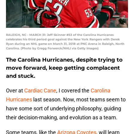
RALEIGH, NC - MARCH 31: Jeff Skinner #53 of the Carolina Hurricanes
celebrates his third period goal against the New York Rangers with Derek
Ryan during an NHL game on March 31, 2018 at PNC Arena in Raleigh, North
Carolina. (Photo by Gregg Forwerck/NHLI via Getty Images)
The Carolina Hurricanes, despite trying to
move forward, keep getting complacent
and stuck.
Over at
Cardiac Cane
, I covered the
Carolina
Hurricanes
last season. Now, most teams seem to
have some sort of underlying philosophy, guiding
their decision-making, and evolution as a team.
Some teams, like the
Arizona Coyotes
, will learn