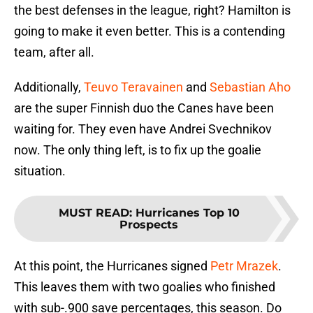
the best defenses in the league, right? Hamilton is
going to make it even better. This is a contending
team, after all.
Additionally,
Teuvo Teravainen
and
Sebastian Aho
are the super Finnish duo the Canes have been
waiting for. They even have Andrei Svechnikov
now. The only thing left, is to fix up the goalie
situation.
MUST READ
:
Hurricanes Top 10
Prospects
At this point, the Hurricanes signed
Petr Mrazek
.
This leaves them with two goalies who finished
with sub-.900 save percentages, this season. Do