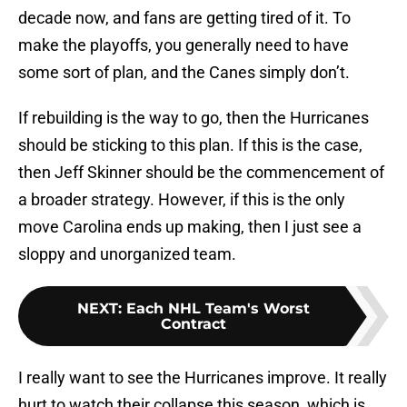
decade now, and fans are getting tired of it. To
make the playoffs, you generally need to have
some sort of plan, and the Canes simply don’t.
If rebuilding is the way to go, then the Hurricanes
should be sticking to this plan. If this is the case,
then Jeff Skinner should be the commencement of
a broader strategy. However, if this is the only
move Carolina ends up making, then I just see a
sloppy and unorganized team.
NEXT
:
Each NHL Team's Worst
Contract
I really want to see the Hurricanes improve. It really
hurt to watch their collapse this season, which is