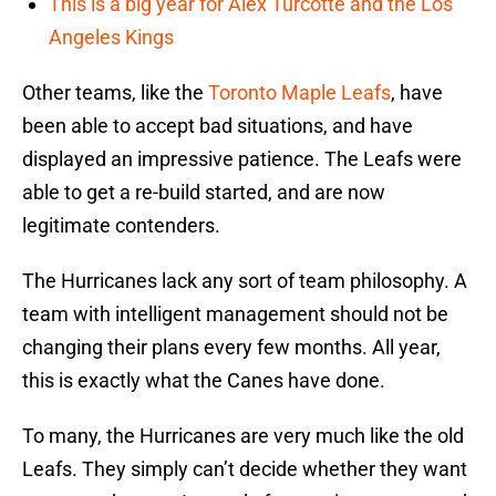
This is a big year for Alex Turcotte and the Los
Angeles Kings
Other teams, like the
Toronto Maple Leafs
, have
been able to accept bad situations, and have
displayed an impressive patience. The Leafs were
able to get a re-build started, and are now
legitimate contenders.
The Hurricanes lack any sort of team philosophy. A
team with intelligent management should not be
changing their plans every few months. All year,
this is exactly what the Canes have done.
To many, the Hurricanes are very much like the old
Leafs. They simply can’t decide whether they want