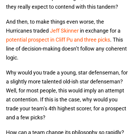
they really expect to contend with this tandem?
And then, to make things even worse, the
Hurricanes traded
Jeff Skinner
in exchange for a
potential prospect in Cliff Pu and three picks
. This
line of decision-making doesn’t follow any coherent
logic.
Why would you trade a young, star defenseman, for
a slightly more talented old-ish star defenseman?
Well, for most people, this would imply an attempt
at contention. If this is the case, why would you
trade your team’s 4th highest scorer, for a prospect
and a few picks?
How can a team change its philosophy so rapidly?