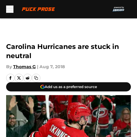
Skip to main content
Carolina Hurricanes are stuck in
neutral
By
Thomas G
|
Aug 7, 2018
Add us as a preferred source