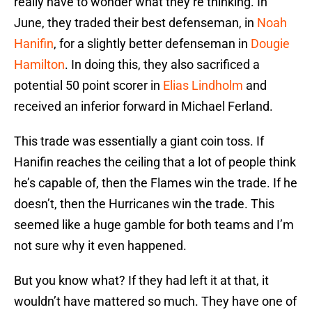
really have to wonder what they’re thinking. In
June, they traded their best defenseman, in
Noah
Hanifin
, for a slightly better defenseman in
Dougie
Hamilton
. In doing this, they also sacrificed a
potential 50 point scorer in
Elias Lindholm
and
received an inferior forward in Michael Ferland.
This trade was essentially a giant coin toss. If
Hanifin reaches the ceiling that a lot of people think
he’s capable of, then the Flames win the trade. If he
doesn’t, then the Hurricanes win the trade. This
seemed like a huge gamble for both teams and I’m
not sure why it even happened.
But you know what? If they had left it at that, it
wouldn’t have mattered so much. They have one of