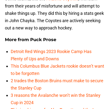
from their years of misfortune and will attempt to
shake things up. They did this by hiring a stats geek
in John Chayka. The Coyotes are actively seeking
out a new way to approach hockey.
More from
Puck Prose
Detroit Red Wings 2023 Rookie Camp Has
Plenty of Ups and Downs
This Columbus Blue Jackets rookie doesn’t want
to be forgotten
2 trades the Boston Bruins must make to secure
the Stanley Cup
3 reasons the Avalanche won’t win the Stanley
Cup in 2024