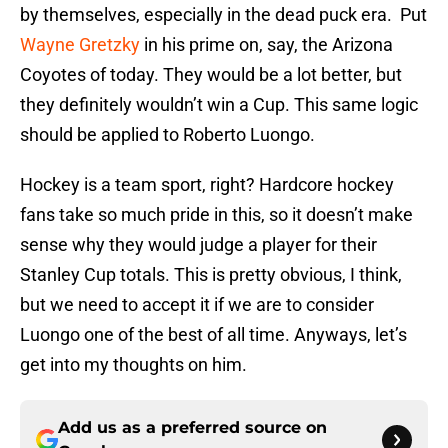
by themselves, especially in the dead puck era. Put
Wayne Gretzky
in his prime on, say, the Arizona
Coyotes of today. They would be a lot better, but
they definitely wouldn’t win a Cup. This same logic
should be applied to Roberto Luongo.
Hockey is a team sport, right? Hardcore hockey
fans take so much pride in this, so it doesn’t make
sense why they would judge a player for their
Stanley Cup totals. This is pretty obvious, I think,
but we need to accept it if we are to consider
Luongo one of the best of all time. Anyways, let’s
get into my thoughts on him.
Add us as a preferred source on