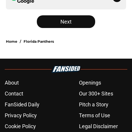
Google
Next
Home
/
Florida Panthers
About
Openings
Contact
Our 300+ Sites
FanSided Daily
Pitch a Story
Privacy Policy
Terms of Use
Cookie Policy
Legal Disclaimer