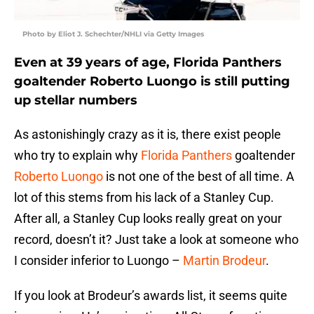
Photo by Eliot J. Schechter/NHLI via Getty Images
Even at 39 years of age, Florida Panthers
goaltender Roberto Luongo is still putting
up stellar numbers
As astonishingly crazy as it is, there exist people
who try to explain why
Florida Panthers
goaltender
Roberto Luongo
is not one of the best of all time. A
lot of this stems from his lack of a Stanley Cup.
After all, a Stanley Cup looks really great on your
record, doesn’t it? Just take a look at someone who
I consider inferior to Luongo –
Martin Brodeur
.
If you look at Brodeur’s awards list, it seems quite