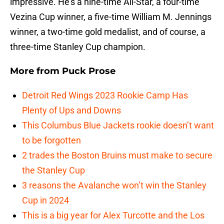
impressive. He’s a nine-time All-Star, a four-time
Vezina Cup winner, a five-time William M. Jennings
winner, a two-time gold medalist, and of course, a
three-time Stanley Cup champion.
More from
Puck Prose
Detroit Red Wings 2023 Rookie Camp Has
Plenty of Ups and Downs
This Columbus Blue Jackets rookie doesn’t want
to be forgotten
2 trades the Boston Bruins must make to secure
the Stanley Cup
3 reasons the Avalanche won’t win the Stanley
Cup in 2024
This is a big year for Alex Turcotte and the Los