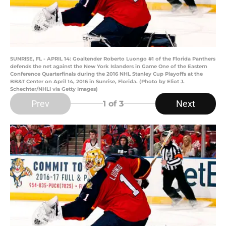
SUNRISE, FL - APRIL 14: Goaltender Roberto Luongo #1 of the Florida Panthers
defends the net against the New York Islanders in Game One of the Eastern
Conference Quarterfinals during the 2016 NHL Stanley Cup Playoffs at the
BB&T Center on April 14, 2016 in Sunrise, Florida. (Photo by Eliot J.
Schechter/NHLI via Getty Images)
Prev
Next
1
of 3