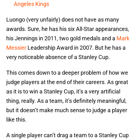
Angeles Kings
Luongo (very unfairly) does not have as many
awards. Sure, he has his six All-Star appearances,
his Jennings in 2011, two gold medals and a
Mark
Messier
Leadership Award in 2007. But he has a
very noticeable absence of a Stanley Cup.
This comes down to a deeper problem of how we
judge players at the end of their careers. As great
as it is to win a Stanley Cup, it’s a very artificial
thing, really. As a team, it’s definitely meaningful,
but it doesn’t make much sense to judge a player
like this.
A single player can’t drag a team to a Stanley Cup