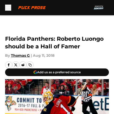
Skip to main content
Florida Panthers: Roberto Luongo
should be a Hall of Famer
By
Thomas G
|
Aug 11, 2018
Add us as a preferred source