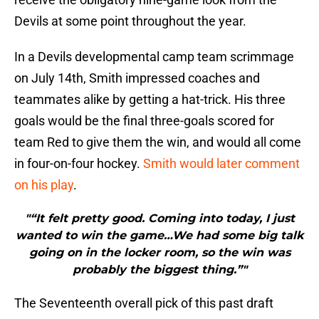
Devils at some point throughout the year.
In a Devils developmental camp team scrimmage
on July 14th, Smith impressed coaches and
teammates alike by getting a hat-trick. His three
goals would be the final three-goals scored for
team Red to give them the win, and would all come
in four-on-four hockey.
Smith would later comment
on his play
.
"“It felt pretty good. Coming into today, I just
wanted to win the game…We had some big talk
going on in the locker room, so the win was
probably the biggest thing.”"
The Seventeenth overall pick of this past draft