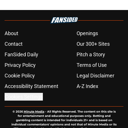
About
Openings
Contact
Our 300+ Sites
FanSided Daily
Pitch a Story
Privacy Policy
Terms of Use
Cookie Policy
Legal Disclaimer
Accessibility Statement
A-Z Index
Cookies Settings
© 2026
Minute Media
-
All Rights Reserved. The content on this site is
for entertainment and educational purposes only. Betting and
gambling content is intended for individuals 21+ and is based on
individual commentators' opinions and not that of Minute Media or its