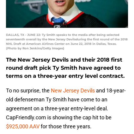
DALLAS, TX - JUNE 22: Ty Smith speaks to the media after being selected
seventeenth overall by the New Jersey Devilsduring the first round of the 2018
NHL Draft at American Airlines Center on June 22, 2018 in Dallas, Texas.
(Photo by Ron Jenkins/Getty Images)
The New Jersey Devils and their 2018 first
round draft pick Ty Smith have agreed to
terms on a three-year entry level contract.
To no surprise, the
New Jersey Devils
and 18-year-
old defenseman Ty Smith have come to an
agreement on a three-year entry-level deal.
CapFriendly.com is showing the cap hit to be
$925,000 AAV
for those three years.