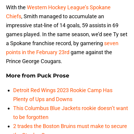
With the
Western Hockey League’s Spokane
Chiefs
, Smith managed to accumulate an
impressive stat-line of 14 goals, 59 assists in 69
games played. In the same season, we’d see Ty set
a Spokane franchise record, by garnering
seven
points in the February 23rd
game against the
Prince George Cougars.
More from
Puck Prose
Detroit Red Wings 2023 Rookie Camp Has
Plenty of Ups and Downs
This Columbus Blue Jackets rookie doesn’t want
to be forgotten
2 trades the Boston Bruins must make to secure