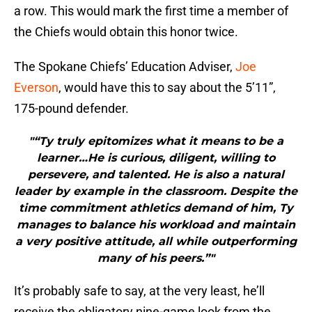
a row. This would mark the first time a member of
the Chiefs would obtain this honor twice.
The Spokane Chiefs’ Education Adviser,
Joe
Everson
, would have this to say about the 5’11”,
175-pound defender.
"“Ty truly epitomizes what it means to be a
learner…He is curious, diligent, willing to
persevere, and talented. He is also a natural
leader by example in the classroom. Despite the
time commitment athletics demand of him, Ty
manages to balance his workload and maintain
a very positive attitude, all while outperforming
many of his peers.”"
It’s probably safe to say, at the very least, he’ll
receive the obligatory nine-game look from the