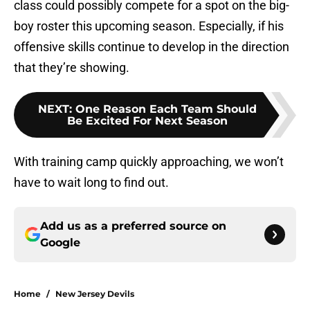
class could possibly compete for a spot on the big-
boy roster this upcoming season. Especially, if his
offensive skills continue to develop in the direction
that they’re showing.
NEXT
:
One Reason Each Team Should
Be Excited For Next Season
With training camp quickly approaching, we won’t
have to wait long to find out.
Add us as a preferred source on
Google
Home
/
New Jersey Devils