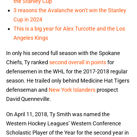
the Stanley Cup
3 reasons the Avalanche won’t win the Stanley
Cup in 2024
This is a big year for Alex Turcotte and the Los
Angeles Kings
In only his second full season with the Spokane
Chiefs, Ty ranked
second overall in points
for
defensemen in the WHL for the 2017-2018 regular
season. He trailed only behind Medicine Hat Tigers
defenseman and
New York Islanders
prospect
David Quenneville.
On April 11, 2018, Ty Smith was named the
Western Hockey Leagues’ Western Conference
Scholastic Player of the Year for the second year in