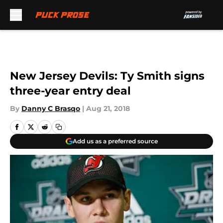
Skip to main content
New Jersey Devils: Ty Smith signs
three-year entry deal
By
Danny C Brasqo
|
Aug 21, 2018
Add us as a preferred source