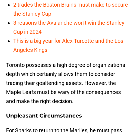
2 trades the Boston Bruins must make to secure
the Stanley Cup
3 reasons the Avalanche won’t win the Stanley
Cup in 2024
This is a big year for Alex Turcotte and the Los
Angeles Kings
Toronto possesses a high degree of organizational
depth which certainly allows them to consider
trading their goaltending assets. However, the
Maple Leafs must be wary of the consequences
and make the right decision.
Unpleasant Circumstances
For Sparks to return to the Marlies, he must pass