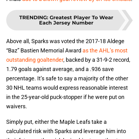
TRENDING
:
Greatest Player To Wear
Each Jersey Number
Above all, Sparks was voted the 2017-18 Aldege
“Baz” Bastien Memorial Award
as the AHL’s most
outstanding goaltender
, backed by a 31-9-2 record,
1.79 goals against average, and a .936 save
percentage. It’s safe to say a majority of the other
30 NHL teams would express reasonable interest
in the 25-year-old puck-stopper if he were put on
waivers.
Simply put, either the Maple Leafs take a
calculated risk with Sparks and leverage him into