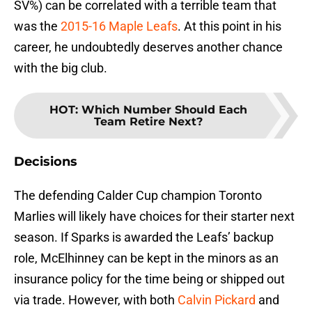
SV%) can be correlated with a terrible team that
was the
2015-16 Maple Leafs
. At this point in his
career, he undoubtedly deserves another chance
with the big club.
HOT
:
Which Number Should Each
Team Retire Next?
Decisions
The defending Calder Cup champion Toronto
Marlies will likely have choices for their starter next
season. If Sparks is awarded the Leafs’ backup
role, McElhinney can be kept in the minors as an
insurance policy for the time being or shipped out
via trade. However, with both
Calvin Pickard
and