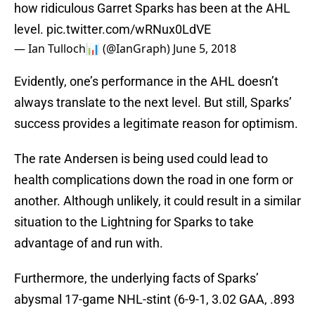
how ridiculous Garret Sparks has been at the AHL
level.
pic.twitter.com/wRNux0LdVE
— Ian Tulloch📊 (@IanGraph)
June 5, 2018
Evidently, one’s performance in the AHL doesn’t
always translate to the next level. But still, Sparks’
success provides a legitimate reason for optimism.
The rate Andersen is being used could lead to
health complications down the road in one form or
another. Although unlikely, it could result in a similar
situation to the Lightning for Sparks to take
advantage of and run with.
Furthermore, the underlying facts of Sparks’
abysmal 17-game NHL-stint (6-9-1, 3.02 GAA, .893