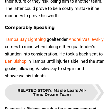
their future or they risk losing him to another team.
The latter could prove to be a costly mistake if he
manages to prove his worth.
Comparably Speaking
Tampa Bay Lightning
goaltender
Andrei Vasilevskiy
comes to mind when taking either goaltender’s
situation into consideration. He took a back-seat to
Ben Bishop
in Tampa until injuries sidelined the star
goalie, allowing Vasilevskiy to step in and
showcase his talents.
RELATED STORY
:
Maple Leafs All-
Time Dream Team
Eventually, Bishop was due for a pricey contract