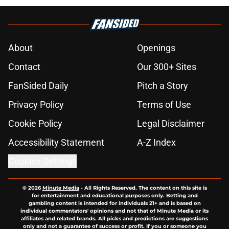
About
Openings
Contact
Our 300+ Sites
FanSided Daily
Pitch a Story
Privacy Policy
Terms of Use
Cookie Policy
Legal Disclaimer
Accessibility Statement
A-Z Index
Cookies Settings
© 2026
Minute Media
-
All Rights Reserved. The content on this site is
for entertainment and educational purposes only. Betting and
gambling content is intended for individuals 21+ and is based on
individual commentators' opinions and not that of Minute Media or its
affiliates and related brands. All picks and predictions are suggestions
only and not a guarantee of success or profit. If you or someone you