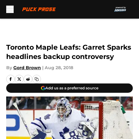
Skip to main content
Toronto Maple Leafs: Garret Sparks
headlines backup controversy
By
Gord Brown
|
Aug 28, 2018
Add us as a preferred source