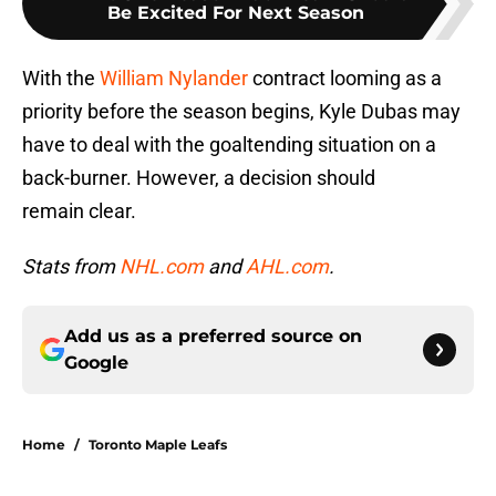
Be Excited For Next Season
With the
William Nylander
contract looming as a
priority before the season begins, Kyle Dubas may
have to deal with the goaltending situation on a
back-burner. However, a decision should
remain clear.
Stats from
NHL.com
and
AHL.com
.
Add us as a preferred source on
Google
Home
/
Toronto Maple Leafs