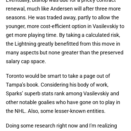
renewal, much like Andersen will after three more
seasons. He was traded away, partly to allow the
younger, more cost-efficient option in Vasilevskiy to
get more playing time. By taking a calculated risk,
the Lightning greatly benefitted from this move in
many aspects but none greater than the preserved
salary cap space.
Toronto would be smart to take a page out of
Tampa’s book. Considering his body of work,
Sparks’ superb stats rank among Vasilevskiy and
other notable goalies who have gone on to play in
the NHL. Also, some lesser-known entities.
Doing some research right now and I'm realizing