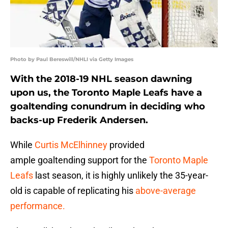
Photo by Paul Bereswill/NHLI via Getty Images
With the 2018-19 NHL season dawning
upon us, the Toronto Maple Leafs have a
goaltending conundrum in deciding who
backs-up Frederik Andersen.
While
Curtis McElhinney
provided
ample goaltending support for the
Toronto Maple
Leafs
last season, it is highly unlikely the 35-year-
old is capable of replicating his
above-average
performance.