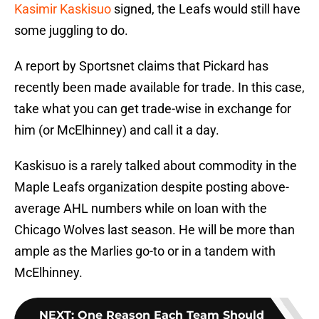
Kasimir Kaskisuo
signed, the Leafs would still have
some juggling to do.
A report by Sportsnet claims that Pickard has
recently been made available for trade. In this case,
take what you can get trade-wise in exchange for
him (or McElhinney) and call it a day.
Kaskisuo is a rarely talked about commodity in the
Maple Leafs organization despite posting above-
average AHL numbers while on loan with the
Chicago Wolves last season. He will be more than
ample as the Marlies go-to or in a tandem with
McElhinney.
NEXT
:
One Reason Each Team Should