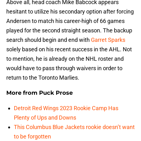
Above all, head coach Mike Babcock appears
hesitant to utilize his secondary option after forcing
Andersen to match his career-high of 66 games
played for the second straight season. The backup
search should begin and end with
Garret Sparks
solely based on his recent success in the AHL. Not
to mention, he is already on the NHL roster and
would have to pass through waivers in order to
return to the Toronto Marlies.
More from
Puck Prose
Detroit Red Wings 2023 Rookie Camp Has
Plenty of Ups and Downs
This Columbus Blue Jackets rookie doesn’t want
to be forgotten