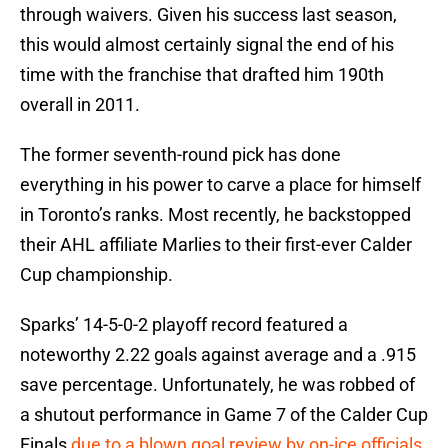
through waivers. Given his success last season,
this would almost certainly signal the end of his
time with the franchise that drafted him 190th
overall in 2011.
The former seventh-round pick has done
everything in his power to carve a place for himself
in Toronto’s ranks. Most recently, he backstopped
their AHL affiliate Marlies to their first-ever Calder
Cup championship.
Sparks’ 14-5-0-2 playoff record featured a
noteworthy 2.22 goals against average and a .915
save percentage. Unfortunately, he was robbed of
a shutout performance in Game 7 of the Calder Cup
Finals
due to a blown goal review by on-ice officials
.