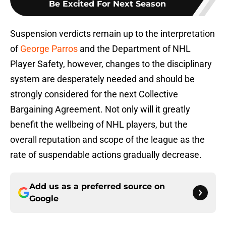
Be Excited For Next Season
Suspension verdicts remain up to the interpretation
of
George Parros
and the Department of NHL
Player Safety, however, changes to the disciplinary
system are desperately needed and should be
strongly considered for the next Collective
Bargaining Agreement. Not only will it greatly
benefit the wellbeing of NHL players, but the
overall reputation and scope of the league as the
rate of suspendable actions gradually decrease.
Add us as a preferred source on
Google