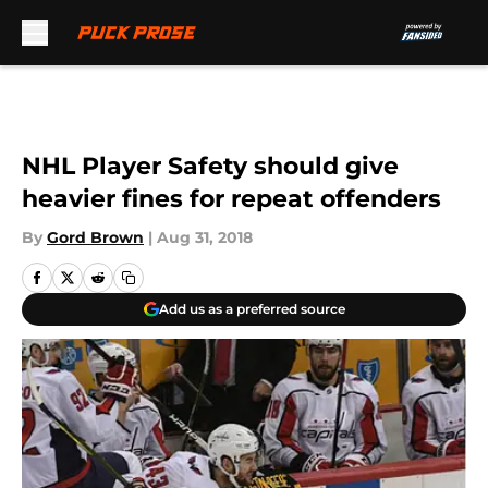
Skip to main content
NHL Player Safety should give
heavier fines for repeat offenders
By
Gord Brown
|
Aug 31, 2018
Add us as a preferred source