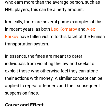
who earn more than the average person, such as
NHL players, this can be a hefty amount.
Ironically, there are several prime examples of this
in recent years, as both
Leo Komarov
and
Alex
Barkov
have fallen victim to this facet of the Finnish
transportation system.
In essence, the fines are meant to deter
individuals from violating the law and seeks to
exploit those who otherwise feel they can atone
their actions with money. A similar concept can be
applied to repeat offenders and their subsequent
suspension fines.
Cause and Effect