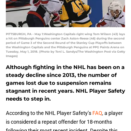
PITTSBURGH, PA - May 1:Washington Capitals right wing Tom Wilson (43) lays
a hit on Pittsburgh Penguins center Zach Aston-Reese (46) during the second
period of Game 3 of the Second Round of the Stanley Cup Playoffs between
the Washington Capitals and the Pittsburgh Penguins at PPG Paints Arena on
Tuesday, May 1, 2018. (Photo by Toni L. Sandys/The Washington Post via Getty
Images)
Although fighting in the NHL has been on a
steady decline since 2013, the number of
games lost due to suspension remains
stagnant in recent years. NHL Player Safety
needs to step in.
According to the NHL Player Safety’s
FAQ
, a player
is considered a repeat offender for 18-months
following their most recent incident. Despite this