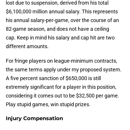
lost due to suspension, derived from his total
$6,100,000 million annual salary. This represents
his annual salary-per-game, over the course of an
82-game season, and does not have a ceiling
cap. Keep in mind his salary and cap hit are two
different amounts.
For fringe players on league-minimum contracts,
the same terms apply under my proposed system.
A five percent sanction of $650,000 is still
extremely significant for a player in this position,
considering it comes out to be $32,500 per game.
Play stupid games, win stupid prizes.
Injury Compensation