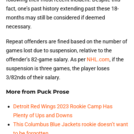
fact, one’s past history extending past these 18-
months may still be considered if deemed
necessary.
Repeat offenders are fined based on the number of
games lost due to suspension, relative to the
offender’s 82-game salary. As per
NHL.com
, if the
suspension is three games, the player loses
3/82nds of their salary.
More from
Puck Prose
Detroit Red Wings 2023 Rookie Camp Has
Plenty of Ups and Downs
This Columbus Blue Jackets rookie doesn’t want
to be forgotten