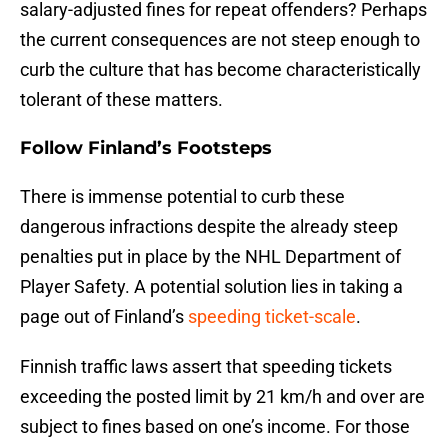
salary-adjusted fines for repeat offenders? Perhaps
the current consequences are not steep enough to
curb the culture that has become characteristically
tolerant of these matters.
Follow Finland’s Footsteps
There is immense potential to curb these
dangerous infractions despite the already steep
penalties put in place by the NHL Department of
Player Safety. A potential solution lies in taking a
page out of Finland’s
speeding ticket-scale
.
Finnish traffic laws assert that speeding tickets
exceeding the posted limit by 21 km/h and over are
subject to fines based on one’s income. For those