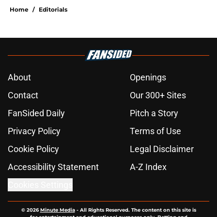
Home
/
Editorials
About
Openings
Contact
Our 300+ Sites
FanSided Daily
Pitch a Story
Privacy Policy
Terms of Use
Cookie Policy
Legal Disclaimer
Accessibility Statement
A-Z Index
Cookies Settings
© 2026
Minute Media
-
All Rights Reserved. The content on this site is