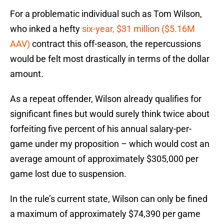
For a problematic individual such as Tom Wilson,
who inked a hefty
six-year, $31 million ($5.16M
AAV)
contract this off-season, the repercussions
would be felt most drastically in terms of the dollar
amount.
As a repeat offender, Wilson already qualifies for
significant fines but would surely think twice about
forfeiting five percent of his annual salary-per-
game under my proposition – which would cost an
average amount of approximately $305,000 per
game lost due to suspension.
In the rule’s current state, Wilson can only be fined
a maximum of approximately $74,390 per game