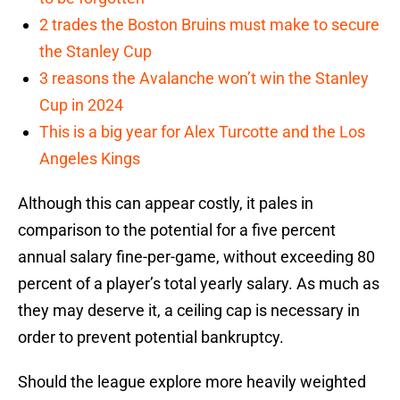
2 trades the Boston Bruins must make to secure
the Stanley Cup
3 reasons the Avalanche won’t win the Stanley
Cup in 2024
This is a big year for Alex Turcotte and the Los
Angeles Kings
Although this can appear costly, it pales in
comparison to the potential for a five percent
annual salary fine-per-game, without exceeding 80
percent of a player’s total yearly salary. As much as
they may deserve it, a ceiling cap is necessary in
order to prevent potential bankruptcy.
Should the league explore more heavily weighted