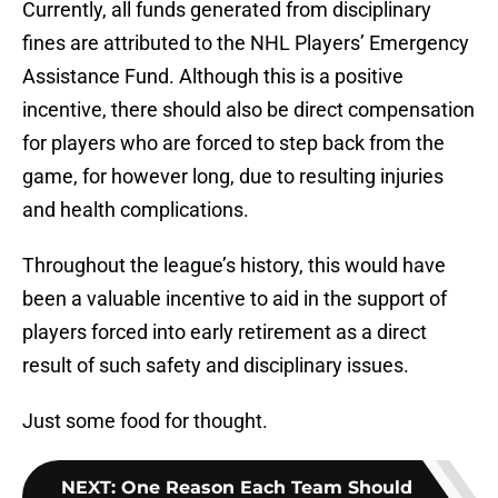
Currently, all funds generated from disciplinary
fines are attributed to the NHL Players’ Emergency
Assistance Fund. Although this is a positive
incentive, there should also be direct compensation
for players who are forced to step back from the
game, for however long, due to resulting injuries
and health complications.
Throughout the league’s history, this would have
been a valuable incentive to aid in the support of
players forced into early retirement as a direct
result of such safety and disciplinary issues.
Just some food for thought.
NEXT
:
One Reason Each Team Should