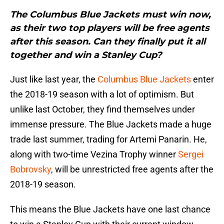
The Columbus Blue Jackets must win now,
as their two top players will be free agents
after this season. Can they finally put it all
together and win a Stanley Cup?
Just like last year, the
Columbus Blue Jackets
enter
the 2018-19 season with a lot of optimism. But
unlike last October, they find themselves under
immense pressure. The Blue Jackets made a huge
trade last summer, trading for Artemi Panarin. He,
along with two-time Vezina Trophy winner
Sergei
Bobrovsky
, will be unrestricted free agents after the
2018-19 season.
This means the Blue Jackets have one last chance