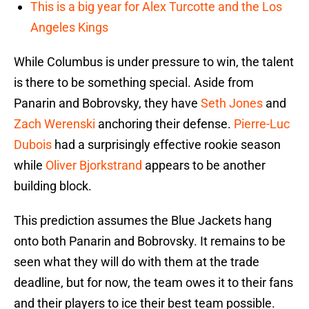
This is a big year for Alex Turcotte and the Los
Angeles Kings
While Columbus is under pressure to win, the talent
is there to be something special. Aside from
Panarin and Bobrovsky, they have
Seth Jones
and
Zach Werenski
anchoring their defense.
Pierre-Luc
Dubois
had a surprisingly effective rookie season
while
Oliver Bjorkstrand
appears to be another
building block.
This prediction assumes the Blue Jackets hang
onto both Panarin and Bobrovsky. It remains to be
seen what they will do with them at the trade
deadline, but for now, the team owes it to their fans
and their players to ice their best team possible.