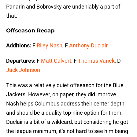
Panarin and Bobrovsky are undeniably a part of
that.
Offseason Recap
Additions:
F
Riley Nash
, F
Anthony Duclair
Departures:
F
Matt Calvert
, F
Thomas Vanek
, D
Jack Johnson
This was a relatively quiet offseason for the Blue
Jackets. However, on paper, they did improve.
Nash helps Columbus address their center depth
and should be a quality top-nine option for them.
Duclair is a bit of a wildcard, but considering he got
the league minimum, it’s not hard to see him being