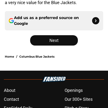
a very nice value for the Blue Jackets.
Add us as a preferred source on
Google
Next
Home
/
Columbus Blue Jackets
About
Openings
Contact
Our 300+ Sites