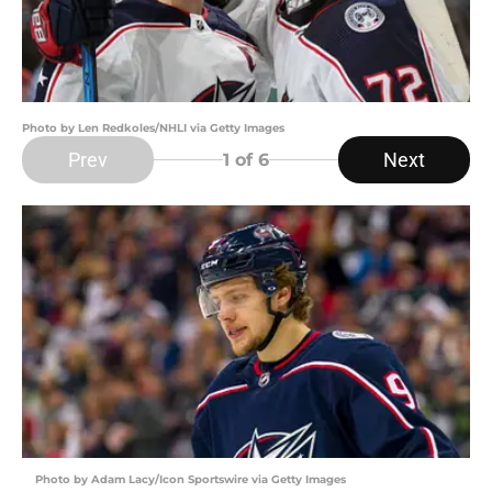
Photo by Len Redkoles/NHLI via Getty Images
Prev
Next
1
of 6
Photo by Adam Lacy/Icon Sportswire via Getty Images