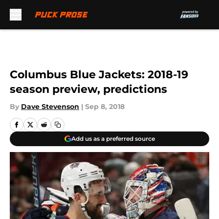
Skip to main content
Columbus Blue Jackets: 2018-19
season preview, predictions
By
Dave Stevenson
|
Sep 8, 2018
Add us as a preferred source