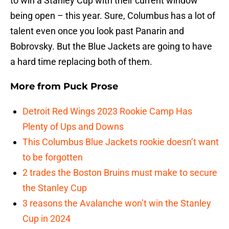
to win a Stanley Cup with their current window
being open – this year. Sure, Columbus has a lot of
talent even once you look past Panarin and
Bobrovsky. But the Blue Jackets are going to have
a hard time replacing both of them.
More from
Puck Prose
Detroit Red Wings 2023 Rookie Camp Has
Plenty of Ups and Downs
This Columbus Blue Jackets rookie doesn’t want
to be forgotten
2 trades the Boston Bruins must make to secure
the Stanley Cup
3 reasons the Avalanche won’t win the Stanley
Cup in 2024