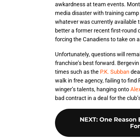
awkardness at team events. Mont
media disaster with training camp 
whatever was currently available t
better a former recent first-round
forcing the Canadiens to take on a
Unfortunately, questions will rema
franchise’s best forward. Bergevin
times such as the
P.K. Subban
deal
walk in free agency, failing to find
winger’s talents, hanging onto
Ale
bad contract in a deal for the club’
NEXT
:
One Reason 
For