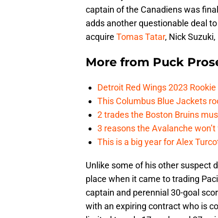
captain of the Canadiens was final
adds another questionable deal to 
acquire
Tomas Tatar
, Nick Suzuki
More from
Puck Pros
Detroit Red Wings 2023 Rooki
This Columbus Blue Jackets roo
2 trades the Boston Bruins mus
3 reasons the Avalanche won’t 
This is a big year for Alex Tur
Unlike some of his other suspect 
place when it came to trading Pac
captain and perennial 30-goal scor
with an expiring contract who is 