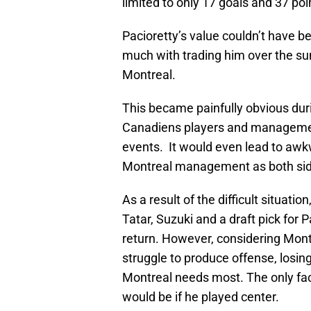
limited to only 17 goals and 37 poi
Pacioretty’s value couldn’t have 
much with trading him over the sum
Montreal.
This became painfully obvious duri
Canadiens players and managemen
events. It would even lead to aw
Montreal management as both sides
As a result of the difficult situatio
Tatar, Suzuki and a draft pick for 
return. However, considering Montre
struggle to produce offense, losing
Montreal needs most. The only fac
would be if he played center.