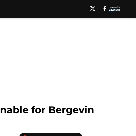
nable for Bergevin