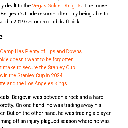
ly dealt to the
Vegas Golden Knights
. The move
Bergevin’s trade resume after only being able to
, and a 2019 second-round draft pick.
e
e Camp Has Plenty of Ups and Downs
kie doesn’t want to be forgotten
t make to secure the Stanley Cup
win the Stanley Cup in 2024
cotte and the Los Angeles Kings
deals, Bergevin was between a rock and a hard
ioretty. On one hand, he was trading away his
er. But on the other hand, he was trading a player
coming off an injury-plagued season where he was