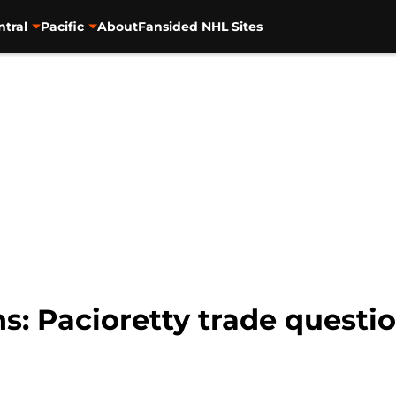
ntral
Pacific
About
Fansided NHL Sites
: Pacioretty trade questio