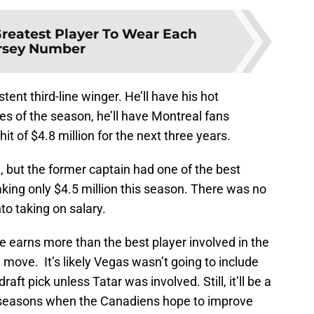
reatest Player To Wear Each
rsey Number
stent third-line winger. He’ll have his hot
es of the season, he’ll have Montreal fans
t of $4.8 million for the next three years.
 but the former captain had one of the best
king only $4.5 million this season. There was no
to taking on salary.
e earns more than the best player involved in the
g move. It’s likely Vegas wasn’t going to include
aft pick unless Tatar was involved. Still, it’ll be a
e seasons when the Canadiens hope to improve