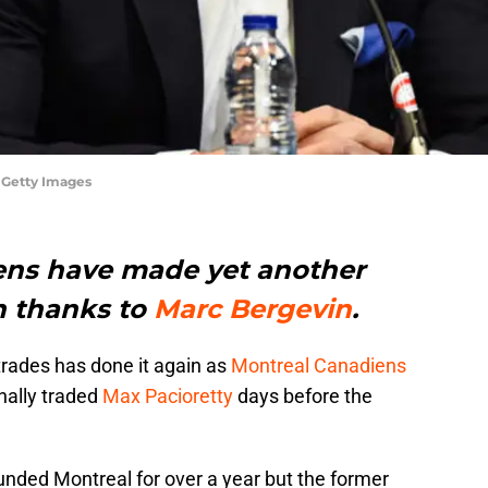
 Getty Images
ens have made yet another
n thanks to
Marc Bergevin
.
trades has done it again as
Montreal Canadiens
nally traded
Max Pacioretty
days before the
unded Montreal for over a year but the former