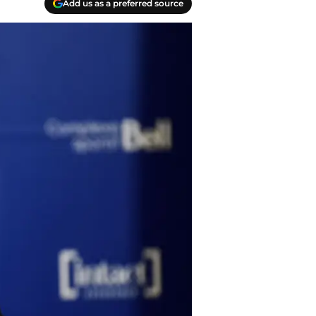
Add us as a preferred source