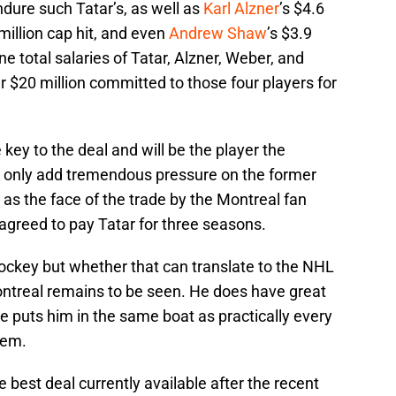
ndure such Tatar’s, as well as
Karl Alzner
’s $4.6
 million cap hit, and even
Andrew Shaw
’s $3.9
ne total salaries of Tatar, Alzner, Weber, and
 $20 million committed to those four players for
key to the deal and will be the player the
l only add tremendous pressure on the former
n as the face of the trade by the Montreal fan
agreed to pay Tatar for three seasons.
hockey but whether that can translate to the NHL
Montreal remains to be seen. He does have great
ze puts him in the same boat as practically every
tem.
he best deal currently available after the recent