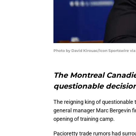
Photo by David Kirouac/Icon Sportswire via
The Montreal Canadi
questionable decisio
The reigning king of questionable 
general manager Marc Bergevin fi
opening of training camp.
Pacioretty trade rumors had surro