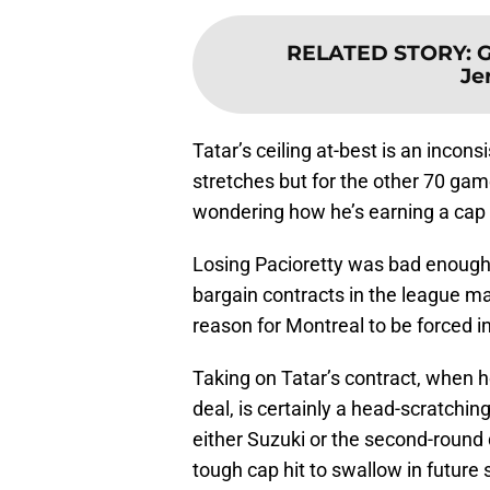
RELATED STORY
:
G
Je
Tatar’s ceiling at-best is an inconsi
stretches but for the other 70 gam
wondering how he’s earning a cap hi
Losing Pacioretty was bad enough,
bargain contracts in the league ma
reason for Montreal to be forced in
Taking on Tatar’s contract, when h
deal, is certainly a head-scratchin
either Suzuki or the second-round dr
tough cap hit to swallow in futur