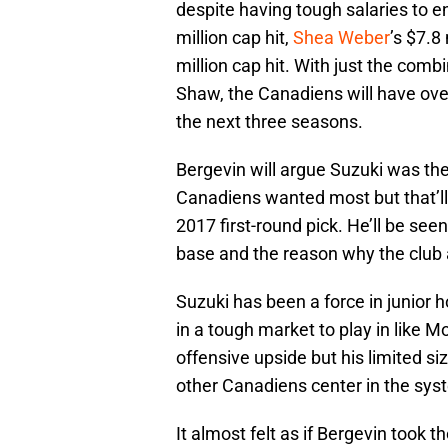
despite having tough salaries to e
million cap hit,
Shea Weber
’s $7.8
million cap hit. With just the combi
Shaw, the Canadiens will have over
the next three seasons.
Bergevin will argue Suzuki was the 
Canadiens wanted most but that’l
2017 first-round pick. He’ll be see
base and the reason why the club 
Suzuki has been a force in junior 
in a tough market to play in like 
offensive upside but his limited si
other Canadiens center in the sys
It almost felt as if Bergevin took t