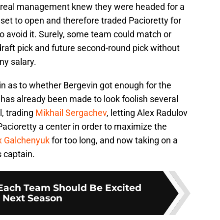
real management knew they were headed for a
set to open and therefore traded Pacioretty for
o avoid it. Surely, some team could match or
 draft pick and future second-round pick without
ny salary.
in as to whether Bergevin got enough for the
 has already been made to look foolish several
, trading
Mikhail Sergachev
, letting Alex Radulov
 Pacioretty a center in order to maximize the
x Galchenyuk
for too long, and now taking on a
s captain.
Each Team Should Be Excited
 Next Season