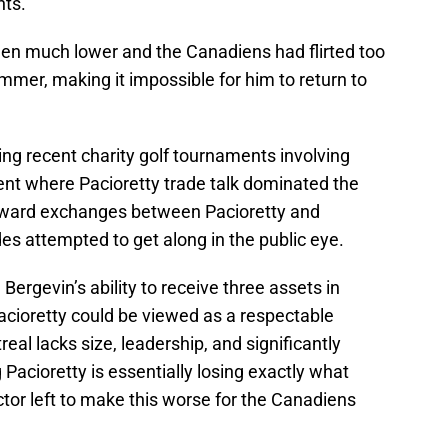
nts.
been much lower and the Canadiens had flirted too
mer, making it impossible for him to return to
ng recent charity golf tournaments involving
t where Pacioretty trade talk dominated the
kward exchanges between Pacioretty and
 attempted to get along in the public eye.
n, Bergevin’s ability to receive three assets in
Pacioretty could be viewed as a respectable
al lacks size, leadership, and significantly
 Pacioretty is essentially losing exactly what
tor left to make this worse for the Canadiens