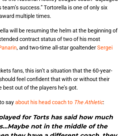
 team’s success.” Tortorella is one of only six
 award multiple times.
lla will be resuming the helm at the beginning of
tended contract status of two of his most
Panarin
, and two-time all-star goaltender
Sergei
ts fans, this isn’t a situation that the 60-year-
should feel confident that with or without their
e best out of the players he’s got.
to say
about his head coach to
The Athletic
:
played for Torts has said how much
ts…Maybe not in the middle of the
en they have a different coach, they