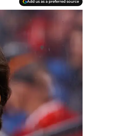
Add us as a preferred source