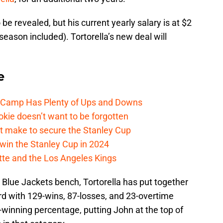
be revealed, but his current yearly salary is at $2
season included). Tortorella’s new deal will
e
e Camp Has Plenty of Ups and Downs
kie doesn’t want to be forgotten
t make to secure the Stanley Cup
win the Stanley Cup in 2024
cotte and the Los Angeles Kings
Blue Jackets bench, Tortorella has put together
rd with 129-wins, 87-losses, and 23-overtime
-winning percentage, putting John at the top of