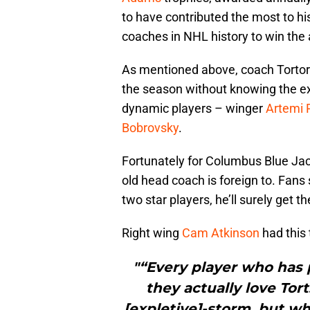
to have contributed the most to his
coaches in NHL history to win the
As mentioned above, coach Tortore
the season without knowing the ex
dynamic players – winger
Artemi 
Bobrovsky
.
Fortunately for Columbus Blue Jacke
old head coach is foreign to. Fans 
two star players, he’ll surely get th
Right wing
Cam Atkinson
had this 
"“Every player who has 
they actually love Tor
[expletive]-storm, but wh