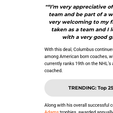
"“I’m very appreciative o
team and be part of a 
very welcoming to my f
taken as a team and I 
with a very good g
With this deal, Columbus continue
among American born coaches, with
currently ranks 19th on the NHL’s 
coached.
TRENDING
:
Top 25
Along with his overall successful
Adams
trophies, awarded annuall