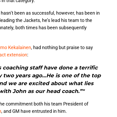
in that category.
 hasn’t been as successful, however, has been in
leading the Jackets, he’s lead his team to the
tunately, both times has been subsequently
rmo Kekalainen
, had nothing but praise to say
act extension
:
s coaching staff have done a terrific
rly two years ago…He is one of the top
nd we are excited about what lies
with John as our head coach.”"
f the commitment both his team President of
n
, and GM have entrusted in him.