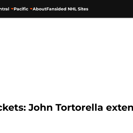
ntral
Pacific
About
Fansided NHL Sites
ets: John Tortorella exte