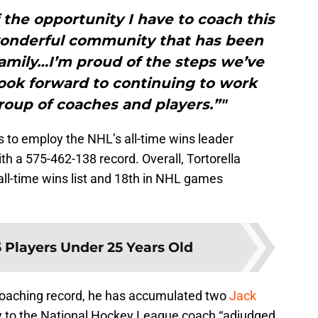
f the opportunity I have to coach this
wonderful community that has been
amily…I’m proud of the steps we’ve
look forward to continuing to work
roup of coaches and players.”"
s to employ the NHL’s all-time wins leader
 a 575-462-138 record. Overall, Tortorella
all-time wins list and 18th in NHL games
 Players Under 25 Years Old
 coaching record, he has accumulated two
Jack
y to the National Hockey League coach “adjudged