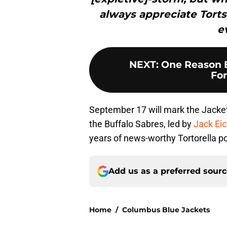
always appreciate Torts
e
NEXT
:
One Reason 
For
September 17 will mark the Jacket
the Buffalo Sabres, led by
Jack Eic
years of news-worthy Tortorella 
Add us as a preferred sour
Home
/
Columbus Blue Jackets