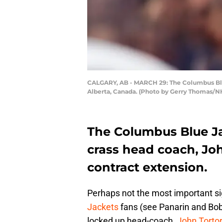
CALGARY, AB - MARCH 29: The Columbus Blue
Alberta, Canada. (Photo by Gerry Thomas/NH
The Columbus Blue Ja
crass head coach, Joh
contract extension.
Perhaps not the most important s
Jackets
fans (see Panarin and Bob
locked up head-coach,
John Tortor