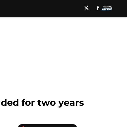
nded for two years