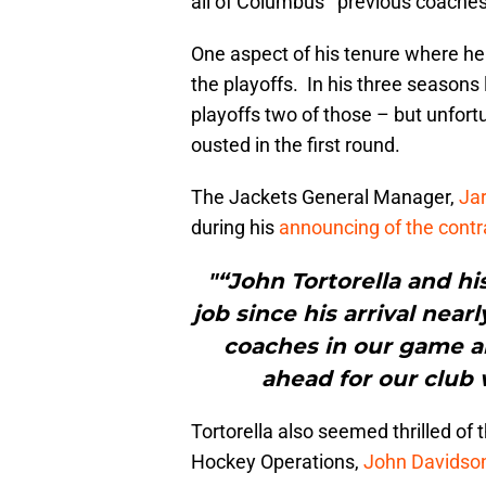
all of Columbus’ previous coaches 
One aspect of his tenure where he
the playoffs. In his three seasons 
playoffs two of those – but unfor
ousted in the first round.
The Jackets General Manager,
Ja
during his
announcing of the contr
"“John Tortorella and hi
job since his arrival nea
coaches in our game a
ahead for our club 
Tortorella also seemed thrilled o
Hockey Operations,
John Davidso