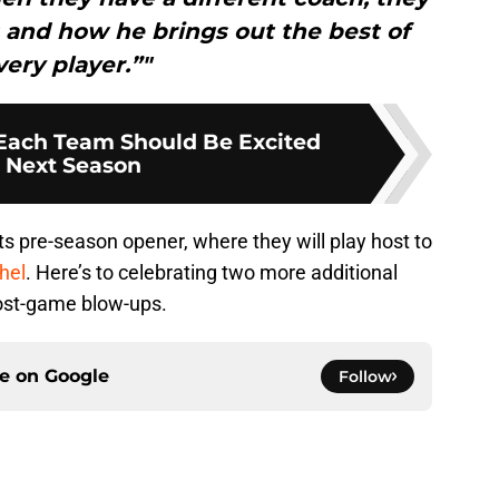
 and how he brings out the best of
very player.”"
Each Team Should Be Excited
 Next Season
s pre-season opener, where they will play host to
hel
. Here’s to celebrating two more additional
post-game blow-ups.
ce on
Google
Follow