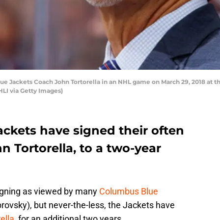
 Jackets Coach John Tortorella in an NHL game on March 29, 2018 at t
LI via Getty Images)
ckets have signed their often
n Tortorella, to a two-year
igning as viewed by many
Columbus Blue
rovsky), but never-the-less, the Jackets have
ella
, for an additional two years.