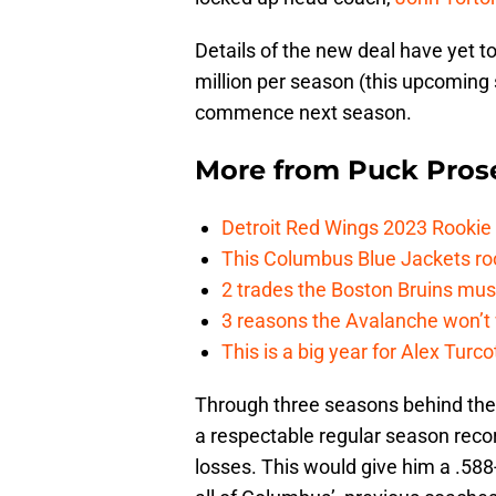
Details of the new deal have yet to 
million per season (this upcoming 
commence next season.
More from
Puck Pros
Detroit Red Wings 2023 Rooki
This Columbus Blue Jackets roo
2 trades the Boston Bruins mus
3 reasons the Avalanche won’t 
This is a big year for Alex Tur
Through three seasons behind the 
a respectable regular season reco
losses. This would give him a .588