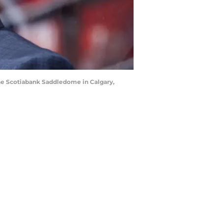
he Scotiabank Saddledome in Calgary,