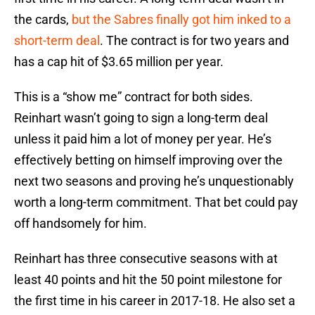
the cards,
but the Sabres finally got him inked to a
short-term deal
. The contract is for two years and
has a cap hit of $3.65 million per year.
This is a “show me” contract for both sides.
Reinhart wasn’t going to sign a long-term deal
unless it paid him a lot of money per year. He’s
effectively betting on himself improving over the
next two seasons and proving he’s unquestionably
worth a long-term commitment. That bet could pay
off handsomely for him.
Reinhart has three consecutive seasons with at
least 40 points and hit the 50 point milestone for
the first time in his career in 2017-18. He also set a