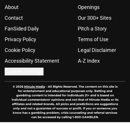
About
Openings
Contact
Our 300+ Sites
FanSided Daily
Pitch a Story
Privacy Policy
Terms of Use
Cookie Policy
Legal Disclaimer
Accessibility Statement
A-Z Index
Cookies Settings
© 2026
Minute Media
-
All Rights Reserved. The content on this site is
for entertainment and educational purposes only. Betting and
gambling content is intended for individuals 21+ and is based on
individual commentators' opinions and not that of Minute Media or its
affiliates and related brands. All picks and predictions are suggestions
only and not a guarantee of success or profit. If you or someone you
know has a gambling problem, crisis counseling and referral services
can be accessed by calling 1-800-GAMBLER.