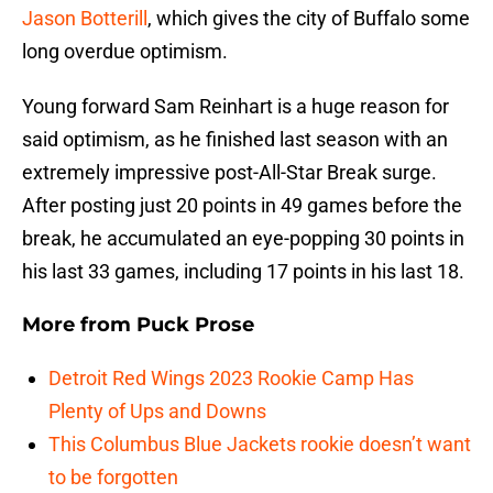
Jason Botterill
, which gives the city of Buffalo some
long overdue optimism.
Young forward Sam Reinhart is a huge reason for
said optimism, as he finished last season with an
extremely impressive post-All-Star Break surge.
After posting just 20 points in 49 games before the
break, he accumulated an eye-popping 30 points in
his last 33 games, including 17 points in his last 18.
More from
Puck Prose
Detroit Red Wings 2023 Rookie Camp Has
Plenty of Ups and Downs
This Columbus Blue Jackets rookie doesn’t want
to be forgotten