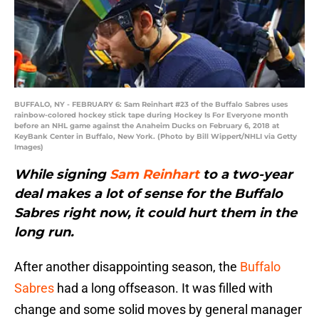
BUFFALO, NY - FEBRUARY 6: Sam Reinhart #23 of the Buffalo Sabres uses
rainbow-colored hockey stick tape during Hockey Is For Everyone month
before an NHL game against the Anaheim Ducks on February 6, 2018 at
KeyBank Center in Buffalo, New York. (Photo by Bill Wippert/NHLI via Getty
Images)
While signing
Sam Reinhart
to a two-year
deal makes a lot of sense for the Buffalo
Sabres right now, it could hurt them in the
long run.
After another disappointing season, the
Buffalo
Sabres
had a long offseason. It was filled with
change and some solid moves by general manager