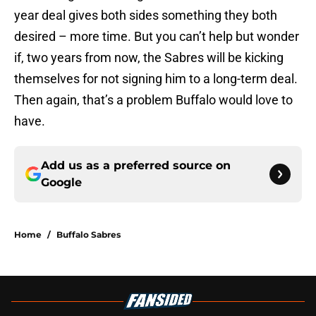
year deal gives both sides something they both
desired – more time. But you can’t help but wonder
if, two years from now, the Sabres will be kicking
themselves for not signing him to a long-term deal.
Then again, that’s a problem Buffalo would love to
have.
Add us as a preferred source on
Google
Home
/
Buffalo Sabres