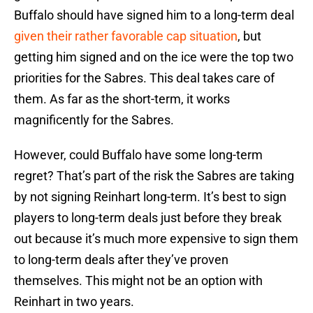
Buffalo should have signed him to a long-term deal
given their rather favorable cap situation
, but
getting him signed and on the ice were the top two
priorities for the Sabres. This deal takes care of
them. As far as the short-term, it works
magnificently for the Sabres.
However, could Buffalo have some long-term
regret? That’s part of the risk the Sabres are taking
by not signing Reinhart long-term. It’s best to sign
players to long-term deals just before they break
out because it’s much more expensive to sign them
to long-term deals after they’ve proven
themselves. This might not be an option with
Reinhart in two years.