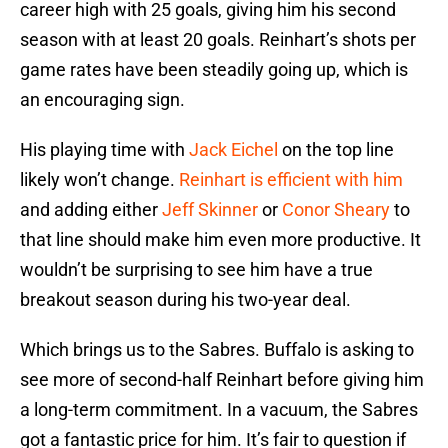
career high with 25 goals, giving him his second
season with at least 20 goals. Reinhart’s shots per
game rates have been steadily going up, which is
an encouraging sign.
His playing time with
Jack Eichel
on the top line
likely won’t change.
Reinhart is efficient with him
and adding either
Jeff Skinner
or
Conor Sheary
to
that line should make him even more productive. It
wouldn’t be surprising to see him have a true
breakout season during his two-year deal.
Which brings us to the Sabres. Buffalo is asking to
see more of second-half Reinhart before giving him
a long-term commitment. In a vacuum, the Sabres
got a fantastic price for him. It’s fair to question if