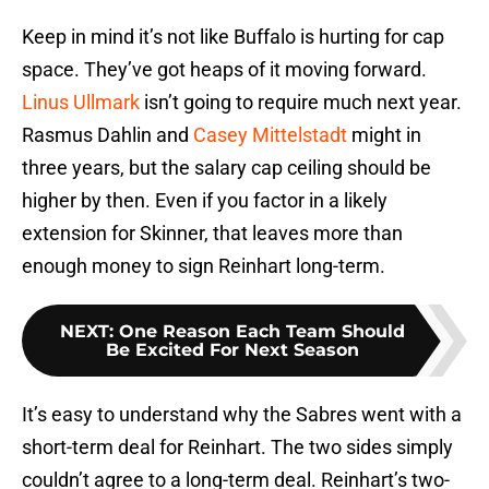
Keep in mind it’s not like Buffalo is hurting for cap
space. They’ve got heaps of it moving forward.
Linus Ullmark
isn’t going to require much next year.
Rasmus Dahlin and
Casey Mittelstadt
might in
three years, but the salary cap ceiling should be
higher by then. Even if you factor in a likely
extension for Skinner, that leaves more than
enough money to sign Reinhart long-term.
NEXT
:
One Reason Each Team Should
Be Excited For Next Season
It’s easy to understand why the Sabres went with a
short-term deal for Reinhart. The two sides simply
couldn’t agree to a long-term deal. Reinhart’s two-