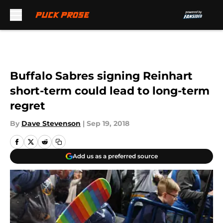
Skip to main content
Buffalo Sabres signing Reinhart
short-term could lead to long-term
regret
By
Dave Stevenson
|
Sep 19, 2018
Add us as a preferred source