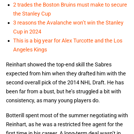
2 trades the Boston Bruins must make to secure
the Stanley Cup
3 reasons the Avalanche won’t win the Stanley
Cup in 2024
This is a big year for Alex Turcotte and the Los
Angeles Kings
Reinhart showed the top-end skill the Sabres
expected from him when they drafted him with the
second overall pick of the 2014 NHL Draft. He has
been far from a bust, but he’s struggled a bit with
consistency, as many young players do.
Botterill spent most of the summer negotiating with
Reinhart, as he was a restricted free agent for the
first time in his career. A long-term deal wasn’t in