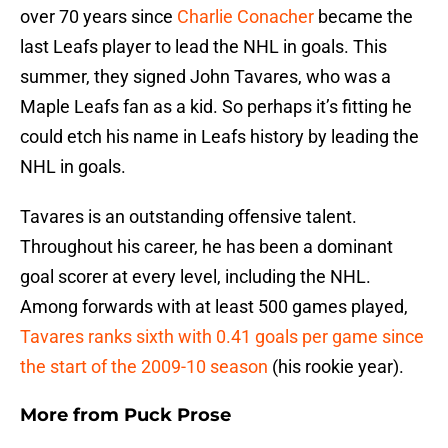
over 70 years since
Charlie Conacher
became the
last Leafs player to lead the NHL in goals. This
summer, they signed John Tavares, who was a
Maple Leafs fan as a kid. So perhaps it’s fitting he
could etch his name in Leafs history by leading the
NHL in goals.
Tavares is an outstanding offensive talent.
Throughout his career, he has been a dominant
goal scorer at every level, including the NHL.
Among forwards with at least 500 games played,
Tavares ranks sixth with 0.41 goals per game since
the start of the 2009-10 season
(his rookie year).
More from
Puck Prose