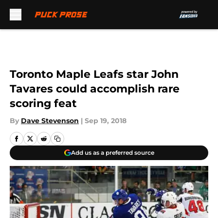
Skip to main content
Toronto Maple Leafs star John
Tavares could accomplish rare
scoring feat
By
Dave Stevenson
|
Sep 19, 2018
Add us as a preferred source