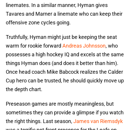
linemates. In a similar manner, Hyman gives
Tavares and Marner a linemate who can keep their
offensive zone cycles going.
Truthfully, Hyman might just be keeping the seat
warm for rookie forward
Andreas Johnsson
, who
possesses a high hockey IQ and excels at the same
things Hyman does (and does it better than him).
Once head coach Mike Babcock realizes the Calder
Cup hero can be trusted, he should quickly move up
the depth chart.
Preseason games are mostly meaningless, but
sometimes they can provide a glimpse if you watch
the right things. Last season,
James van Riemsdyk
was a terrific net-front presence for the Leafs on