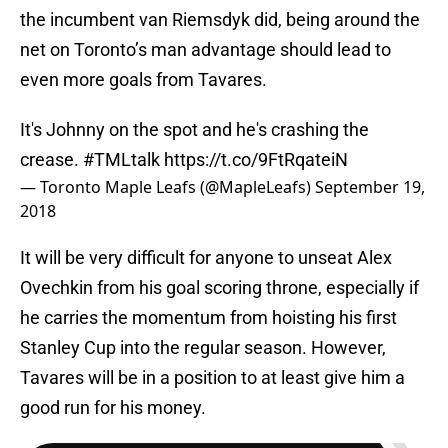
the incumbent van Riemsdyk did, being around the
net on Toronto’s man advantage should lead to
even more goals from Tavares.
It's Johnny on the spot and he's crashing the
crease.
#TMLtalk
https://t.co/9FtRqateiN
— Toronto Maple Leafs (@MapleLeafs)
September 19,
2018
It will be very difficult for anyone to unseat Alex
Ovechkin from his goal scoring throne, especially if
he carries the momentum from hoisting his first
Stanley Cup into the regular season. However,
Tavares will be in a position to at least give him a
good run for his money.