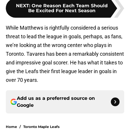
NEXT
:
One Reason Each Team Should
Be Excited For Next Season
While Matthews is rightfully considered a serious
threat to lead the league in goals, perhaps, as fans,
we’re looking at the wrong center who plays in
Toronto. Tavares has been a remarkably consistent
and impressive goal scorer. He has what it takes to
give the Leafs their first league leader in goals in
over 70 years.
Add us as a preferred source on
Google
Home
/
Toronto Maple Leafs