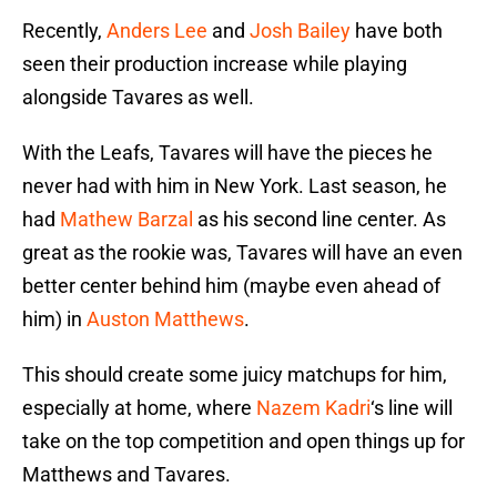
Recently,
Anders Lee
and
Josh Bailey
have both
seen their production increase while playing
alongside Tavares as well.
With the Leafs, Tavares will have the pieces he
never had with him in New York. Last season, he
had
Mathew Barzal
as his second line center. As
great as the rookie was, Tavares will have an even
better center behind him (maybe even ahead of
him) in
Auston Matthews
.
This should create some juicy matchups for him,
especially at home, where
Nazem Kadri
‘s line will
take on the top competition and open things up for
Matthews and Tavares.