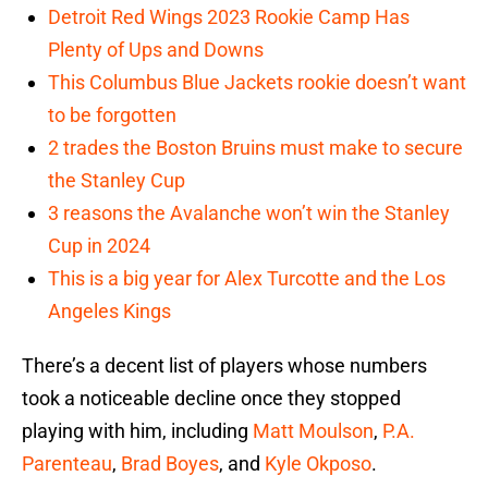
Detroit Red Wings 2023 Rookie Camp Has
Plenty of Ups and Downs
This Columbus Blue Jackets rookie doesn’t want
to be forgotten
2 trades the Boston Bruins must make to secure
the Stanley Cup
3 reasons the Avalanche won’t win the Stanley
Cup in 2024
This is a big year for Alex Turcotte and the Los
Angeles Kings
There’s a decent list of players whose numbers
took a noticeable decline once they stopped
playing with him, including
Matt Moulson
,
P.A.
Parenteau
,
Brad Boyes
, and
Kyle Okposo
.