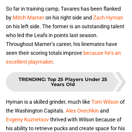
So far in training camp, Tavares has been flanked
by
Mitch Marner
on his right side and
Zach Hyman
on his left side. The former is an outstanding talent
who led the Leafs in points last season.
Throughout Marner’s career, his linemates have
seen their scoring totals improve
because he’s an
excellent playmaker
.
TRENDING
:
Top 25 Players Under 25
Years Old
Hyman is a skilled grinder, much like
Tom Wilson
of
the Washington Capitals.
Alex Ovechkin
and
Evgeny Kuznetsov
thrived with Wilson because of
his ability to retrieve pucks and create space for his