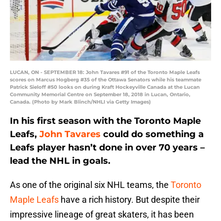
LUCAN, ON - SEPTEMBER 18: John Tavares #91 of the Toronto Maple Leafs
scores on Marcus Hogberg #35 of the Ottawa Senators while his teammate
Patrick Sieloff #50 looks on during Kraft Hockeyville Canada at the Lucan
Community Memorial Centre on September 18, 2018 in Lucan, Ontario,
Canada. (Photo by Mark Blinch/NHLI via Getty Images)
In his first season with the Toronto Maple
Leafs,
John Tavares
could do something a
Leafs player hasn’t done in over 70 years –
lead the NHL in goals.
As one of the original six NHL teams, the
Toronto
Maple Leafs
have a rich history. But despite their
impressive lineage of great skaters, it has been