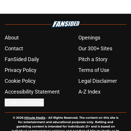
About
Openings
Contact
Our 300+ Sites
FanSided Daily
Pitch a Story
Privacy Policy
Terms of Use
Cookie Policy
Legal Disclaimer
Accessibility Statement
A-Z Index
Cookies Settings
© 2026
Minute Media
-
All Rights Reserved. The content on this site is
for entertainment and educational purposes only. Betting and
gambling content is intended for individuals 21+ and is based on
individual commentators' opinions and not that of Minute Media or its