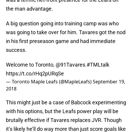
the man advantage.
A big question going into training camp was who
was going to take over for him. Tavares got the nod
in his first preseason game and had immediate
success.
Welcome to Toronto,
@91Tavares
.
#TMLtalk
https://t.co/rHq2pURqSe
— Toronto Maple Leafs (@MapleLeafs)
September 19,
2018
This might just be a case of Babcock experimenting
with his options, but the Leafs power play will be
brutally effective if Tavares replaces JVR. Though
it’s likely he’ll do way more than just score goals like