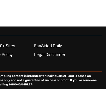
0+ Sites
FanSided Daily
 Policy
Legal Disclaimer
ambling content is intended for individuals 21+ and is based on
ns only and not a guarantee of success or profit. If you or someone
calling 1-800-GAMBLER.