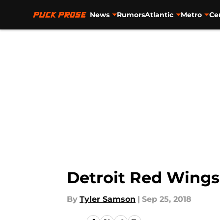
News
Rumors
Atlantic
Metro
Ce
Skip to main content
Detroit Red Wings
By
Tyler Samson
|
Sep 25, 2018