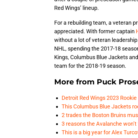
Red Wings’ lineup.
For a rebuilding team, a veteran p
appreciated. With former captain
without a lot of veteran leadership
NHL, spending the 2017-18 seaso
Kings, Columbus Blue Jackets and 
team for the 2018-19 season.
More from
Puck Pros
Detroit Red Wings 2023 Rooki
This Columbus Blue Jackets roo
2 trades the Boston Bruins mus
3 reasons the Avalanche won’t 
This is a big year for Alex Tur