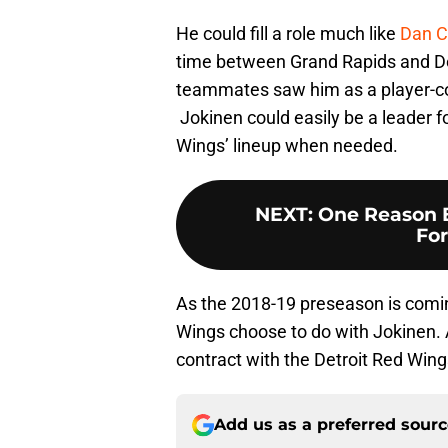
He could fill a role much like
Dan C
time between Grand Rapids and De
teammates saw him as a player-co
Jokinen could easily be a leader f
Wings’ lineup when needed.
NEXT
:
One Reason 
For
As the 2018-19 preseason is coming
Wings choose to do with Jokinen. A
contract with the Detroit Red Wing
Add us as a preferred sour