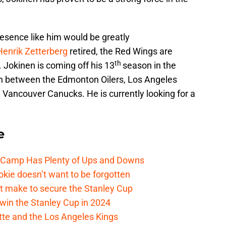
resence like him would be greatly
Henrik Zetterberg
retired, the Red Wings are
th
. Jokinen is coming off his 13
season in the
n between the Edmonton Oilers, Los Angeles
Vancouver Canucks. He is currently looking for a
e
e Camp Has Plenty of Ups and Downs
kie doesn’t want to be forgotten
t make to secure the Stanley Cup
win the Stanley Cup in 2024
cotte and the Los Angeles Kings