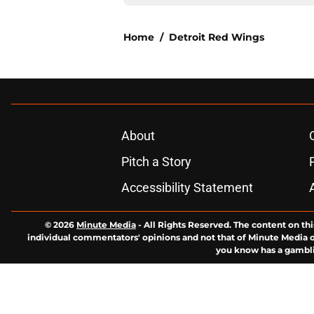
Home
/
Detroit Red Wings
About
Pitch a Story
Accessibility Statement
© 2026
Minute Media
-
All Rights Reserved. The content on thi
individual commentators' opinions and not that of Minute Media or 
you know has a gambli