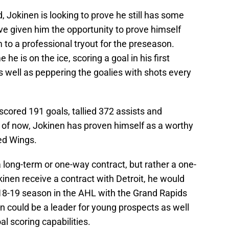
, Jokinen is looking to prove he still has some
ve given him the opportunity to prove himself
 to a professional tryout for the preseason.
he is on the ice, scoring a goal in his first
well as peppering the goalies with shots every
cored 191 goals, tallied 372 assists and
 of now, Jokinen has proven himself as a worthy
ed Wings.
long-term or one-way contract, but rather a one-
inen receive a contract with Detroit, he would
018-19 season in the AHL with the Grand Rapids
en could be a leader for young prospects as well
al scoring capabilities.