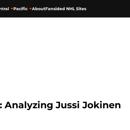
ntral
Pacific
About
Fansided NHL Sites
: Analyzing Jussi Jokinen