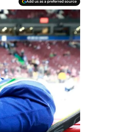
Add us as a preferred source