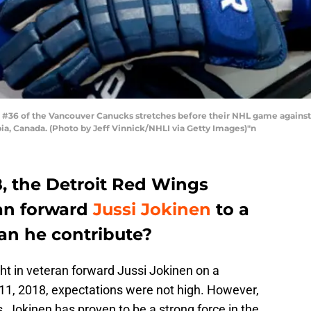
36 of the Vancouver Canucks stretches before their NHL game against
ia, Canada. (Photo by Jeff Vinnick/NHLI via Getty Images)"n
8, the Detroit Red Wings
ran forward
Jussi Jokinen
to a
Can he contribute?
t in veteran forward Jussi Jokinen on a
11, 2018, expectations were not high. However,
 Jokinen has proven to be a strong force in the