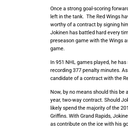
Once a strong goal-scoring forward
left in the tank. The Red Wings ha
worthy of a contract by signing him
Jokinen has battled hard every time 
preseason game with the Wings as 
game.
In 951 NHL games played, he has s
recording 377 penalty minutes. As
candidate of a contract with the R
Now, by no means should this be a 
year, two-way contract. Should Jok
likely spend the majority of the 2
Griffins. With Grand Rapids, Jokin
as contribute on the ice with his go