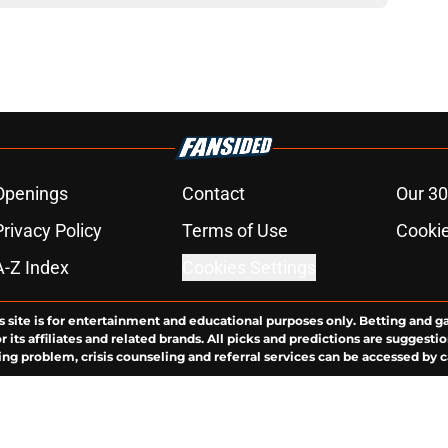
Openings
Contact
Our 30
Privacy Policy
Terms of Use
Cookie
A-Z Index
Cookies Settings
s site is for entertainment and educational purposes only. Betting and g
its affiliates and related brands. All picks and predictions are suggestio
ng problem, crisis counseling and referral services can be accessed by 