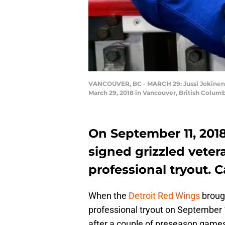
VANCOUVER, BC - MARCH 29: Jussi Jokinen #
March 29, 2018 in Vancouver, British Columb
On September 11, 201
signed grizzled vete
professional tryout. 
When the
Detroit Red Wings
brough
professional tryout on September 
after a couple of preseason games,