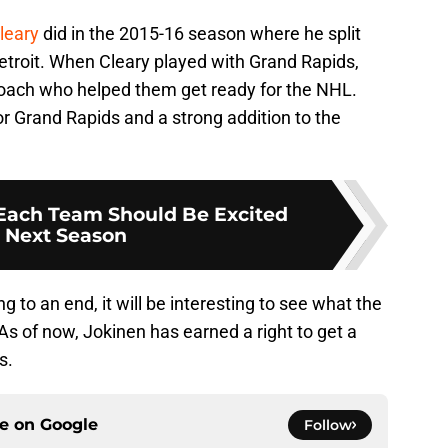
leary
did in the 2015-16 season where he split
troit. When Cleary played with Grand Rapids,
ach who helped them get ready for the NHL.
or Grand Rapids and a strong addition to the
Each Team Should Be Excited
 Next Season
 to an end, it will be interesting to see what the
s of now, Jokinen has earned a right to get a
s.
ce on
Google
Follow