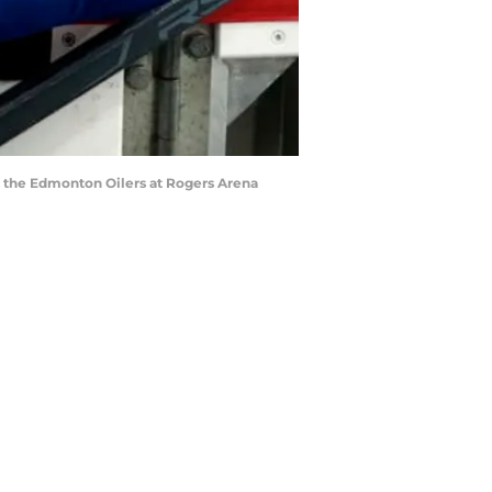
 the Edmonton Oilers at Rogers Arena