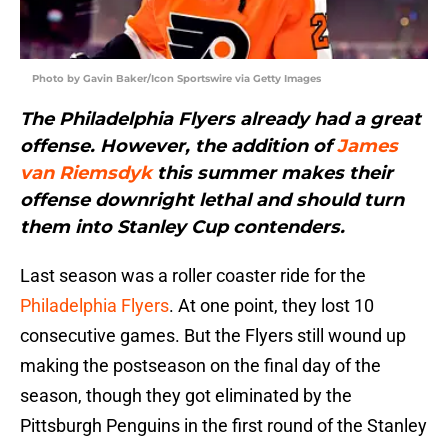
Photo by Gavin Baker/Icon Sportswire via Getty Images
The Philadelphia Flyers already had a great
offense. However, the addition of
James
van Riemsdyk
this summer makes their
offense downright lethal and should turn
them into Stanley Cup contenders.
Last season was a roller coaster ride for the
Philadelphia Flyers
. At one point, they lost 10
consecutive games. But the Flyers still wound up
making the postseason on the final day of the
season, though they got eliminated by the
Pittsburgh Penguins in the first round of the Stanley