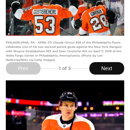
PHILADELPHIA, PA - APRIL 07: Claude Giroux #28 of the Philadelphia Flyers
celebrates one of his two second period goals against the New York Rangers
with Shayne Gostisbehere #53 and Sean Couturier #14 on April 7, 2018 at the
Wells Fargo Center in Philadelphia, Pennsylvania. (Photo by Len
Redkoles/NHLI via Getty Images)
Prev
Next
1
of 5