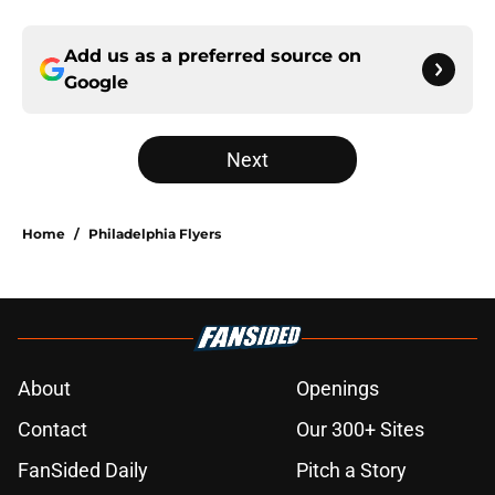
Add us as a preferred source on
Google
Next
Home
/
Philadelphia Flyers
About
Openings
Contact
Our 300+ Sites
FanSided Daily
Pitch a Story