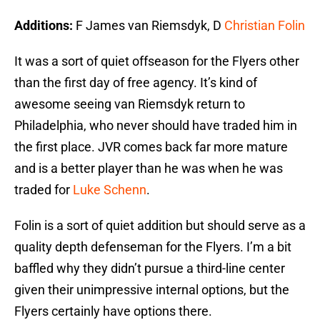
Additions:
F James van Riemsdyk, D
Christian Folin
It was a sort of quiet offseason for the Flyers other
than the first day of free agency. It’s kind of
awesome seeing van Riemsdyk return to
Philadelphia, who never should have traded him in
the first place. JVR comes back far more mature
and is a better player than he was when he was
traded for
Luke Schenn
.
Folin is a sort of quiet addition but should serve as a
quality depth defenseman for the Flyers. I’m a bit
baffled why they didn’t pursue a third-line center
given their unimpressive internal options, but the
Flyers certainly have options there.