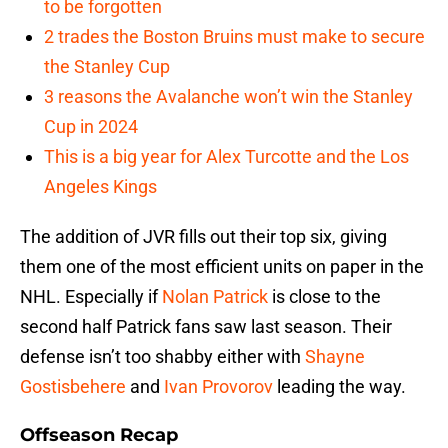
to be forgotten
2 trades the Boston Bruins must make to secure
the Stanley Cup
3 reasons the Avalanche won’t win the Stanley
Cup in 2024
This is a big year for Alex Turcotte and the Los
Angeles Kings
The addition of JVR fills out their top six, giving
them one of the most efficient units on paper in the
NHL. Especially if
Nolan Patrick
is close to the
second half Patrick fans saw last season. Their
defense isn’t too shabby either with
Shayne
Gostisbehere
and
Ivan Provorov
leading the way.
Offseason Recap