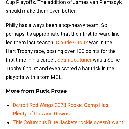
Cup Playoffs. The addition of James van Riemsdyk
should make them even better.
Philly has always been a top-heavy team. So
perhaps it’s appropriate that their first forward line
led them last season.
Claude Giroux
was in the
Hart Trophy race, posting over 100 points for the
first time in his career.
Sean Couturier
was a Selke
Trophy finalist and even scored a hat trick in the
playoffs with a torn MCL.
More from
Puck Prose
Detroit Red Wings 2023 Rookie Camp Has
Plenty of Ups and Downs
This Columbus Blue Jackets rookie doesn’t want