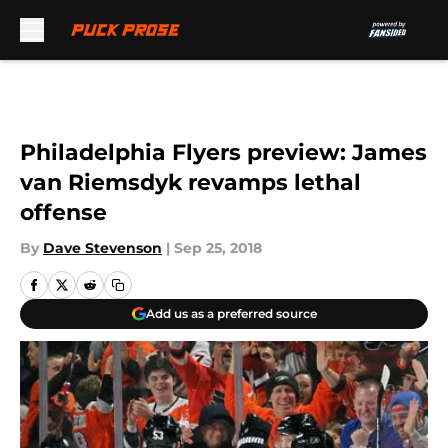
Skip to main content
Philadelphia Flyers preview: James
van Riemsdyk revamps lethal
offense
By
Dave Stevenson
|
Sep 25, 2018
Add us as a preferred source