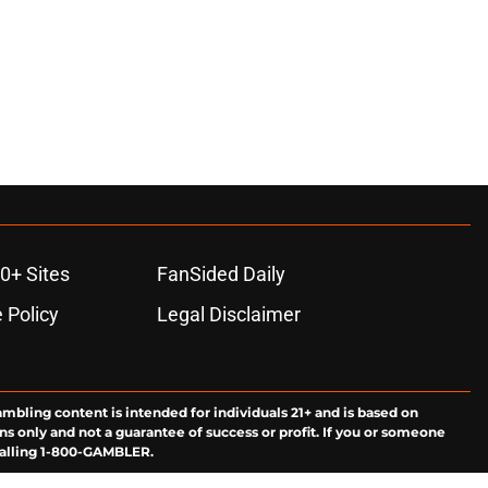
0+ Sites
FanSided Daily
 Policy
Legal Disclaimer
ambling content is intended for individuals 21+ and is based on
ns only and not a guarantee of success or profit. If you or someone
calling 1-800-GAMBLER.