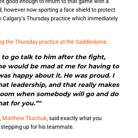
elt good enough to return to that game with a
od, however now sporting a face shield to protect
om Calgary’s Thursday practice which immediately
ng the Thursday practice at the Saddledome
.
to go talk to him after the fight,
 he would be mad at me for having to
 was happy about it. He was proud. I
at leadership, and that really makes
room when somebody will go and do
hat for you.”"
,
Matthew Tkachuk
, said exactly what you
 stepping up for his teammate.