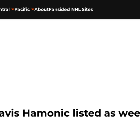
ntral
Pacific
About
Fansided NHL Sites
ravis Hamonic listed as we