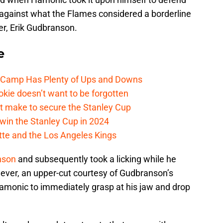
 against what the Flames considered a borderline
r, Erik Gudbranson.
e
e Camp Has Plenty of Ups and Downs
kie doesn’t want to be forgotten
t make to secure the Stanley Cup
win the Stanley Cup in 2024
cotte and the Los Angeles Kings
nson
and subsequently took a licking while he
ever, an upper-cut courtesy of Gudbranson’s
amonic to immediately grasp at his jaw and drop