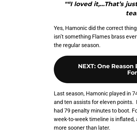
"“I loved it,…That’s jus
tea
Yes, Hamonic did the correct thin
isn’t something Flames brass ever w
the regular season.
NEXT
:
One Reason 
For
Last season, Hamonic played in 74
and ten assists for eleven points.
had 79 penalty minutes to boot. Fo
week-to-week timeline is inflated, a
more sooner than later.