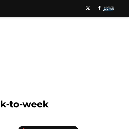
ek-to-week