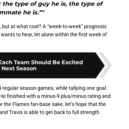
t the type of guy he is, the type of
mmate he is.”"
g, but at what cost? A “week-to-week” prognosis
ants to hear, let alone within the first week of
Each Team Should Be Excited
 Next Season
 regular season games, while tallying one goal
 He finished with a minus-9 plus/minus rating and
r the Flames fan-base sake, let’s hope that the
nd Travis is able to get back to full strength