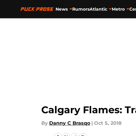
News
Rumors
Atlantic
Metro
Ce
Skip to main content
Calgary Flames: T
By
Danny C Brasqo
|
Oct 5, 2018