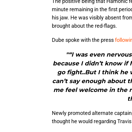
The positive being that Hamonic f
minute remaining in the first peri
his jaw. He was visibly absent fr
brought about the red-flags.
Dube spoke with the press
followi
"“I was even nervous 
because I didn’t know if
go fight..But I think he
can’t say enough about th
me feel welcome in the 
t
Newly promoted alternate captain
thought he would regarding Travis