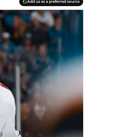
Add us as a preferred source