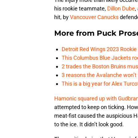
his rookie teammate,
Dillon Dube
,
hit, by
Vancouver Canucks
defende
More from
Puck Pros
Detroit Red Wings 2023 Rooki
This Columbus Blue Jackets roo
2 trades the Boston Bruins mus
3 reasons the Avalanche won’t 
This is a big year for Alex Tur
Hamonic squared up with Gudbra
attempted to keep on ticking. How
meat-fist caused the auspicious H
to the ice. It didn’t look good.