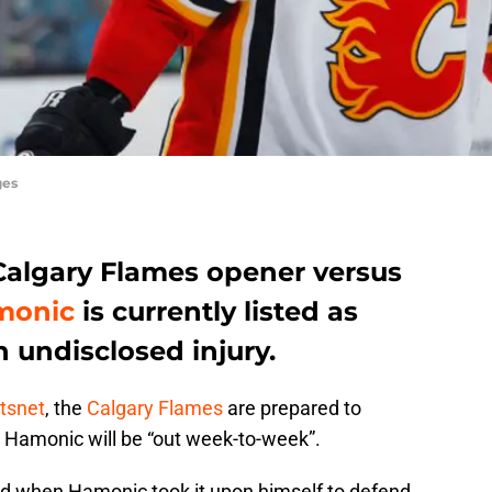
ges
e Calgary Flames opener versus
monic
is currently listed as
 undisclosed injury.
rtsnet
, the
Calgary Flames
are prepared to
Hamonic will be “out week-to-week”.
red when Hamonic took it upon himself to defend