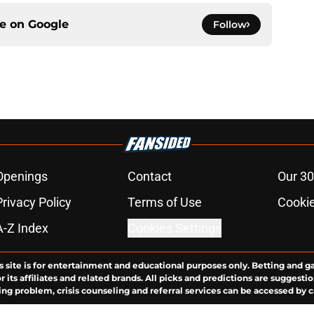
ce on
Google
Follow
Openings
Contact
Our 30
Privacy Policy
Terms of Use
Cookie
A-Z Index
Cookies Settings
s site is for entertainment and educational purposes only. Betting and g
its affiliates and related brands. All picks and predictions are suggestio
ng problem, crisis counseling and referral services can be accessed by 