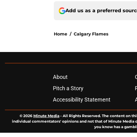
Add us as a preferred sour
Home
/
Calgary Flames
About
Pitch a Story
Accessibility Statement
© 2026
Minute Media
-
All Rights Reserved. The content on thi
individual commentators' opinions and not that of Minute Media or 
you know has a gambli