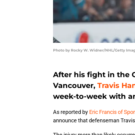
Photo by Rocky W. Widner/NHL/Getty Ima
After his fight in th
Vancouver,
Travis Ha
week-to-week with an
As reported by
Eric Francis of Spo
announce that defenseman Travis 
The injury more than likely occur