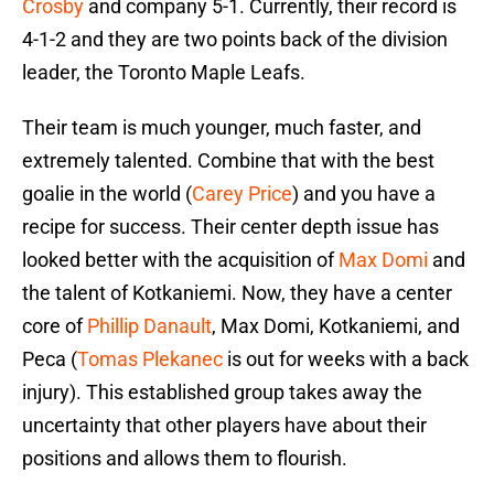
Crosby
and company 5-1. Currently, their record is
4-1-2 and they are two points back of the division
leader, the Toronto Maple Leafs.
Their team is much younger, much faster, and
extremely talented. Combine that with the best
goalie in the world (
Carey Price
) and you have a
recipe for success. Their center depth issue has
looked better with the acquisition of
Max Domi
and
the talent of Kotkaniemi. Now, they have a center
core of
Phillip Danault
, Max Domi, Kotkaniemi, and
Peca (
Tomas Plekanec
is out for weeks with a back
injury). This established group takes away the
uncertainty that other players have about their
positions and allows them to flourish.