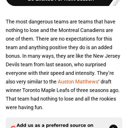
The most dangerous teams are teams that have
nothing to lose and the Montreal Canadiens are
one of them. There are no expectations for this
team and anything positive they do is an added
bonus. In many ways, they are like the New Jersey
Devils team from last season, who surprised
everyone with their speed and intensity. They’re
also very similar to the
Auston Matthews
‘ draft
winner Toronto Maple Leafs of three seasons ago.
That team had nothing to lose and all the rookies
were having fun.
Add us as a preferred source on