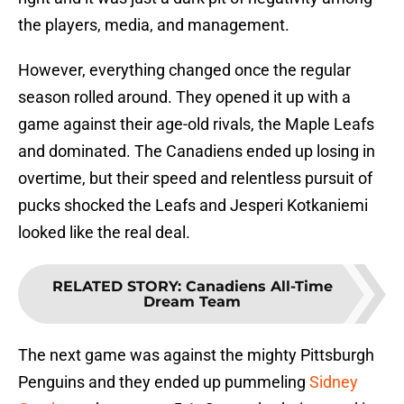
the players, media, and management.
However, everything changed once the regular
season rolled around. They opened it up with a
game against their age-old rivals, the Maple Leafs
and dominated. The Canadiens ended up losing in
overtime, but their speed and relentless pursuit of
pucks shocked the Leafs and Jesperi Kotkaniemi
looked like the real deal.
RELATED STORY
:
Canadiens All-Time
Dream Team
The next game was against the mighty Pittsburgh
Penguins and they ended up pummeling
Sidney