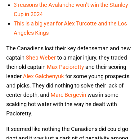
3 reasons the Avalanche won’t win the Stanley
Cup in 2024
This is a big year for Alex Turcotte and the Los
Angeles Kings
The Canadiens lost their key defenseman and new
captain
Shea Weber
to a major injury, they traded
their old captain
Max Pacioretty
and their scoring
leader
Alex Galchenyuk
for some young prospects
and picks. They did nothing to solve their lack of
center depth, and
Marc Bergevin
was in some
scalding hot water with the way he dealt with
Pacioretty.
It seemed like nothing the Canadiens did could go
right and it was just a dark pit of negativity among