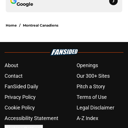
Google
Home
/
Montreal Canadiens
About
Openings
Contact
Our 300+ Sites
FanSided Daily
Pitch a Story
Privacy Policy
Terms of Use
Cookie Policy
Legal Disclaimer
Accessibility Statement
A-Z Index