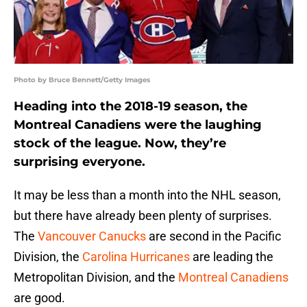
Photo by Bruce Bennett/Getty Images
Heading into the 2018-19 season, the
Montreal Canadiens were the laughing
stock of the league. Now, they’re
surprising everyone.
It may be less than a month into the NHL season,
but there have already been plenty of surprises.
The
Vancouver Canucks
are second in the Pacific
Division, the
Carolina Hurricanes
are leading the
Metropolitan Division, and the
Montreal Canadiens
are good.