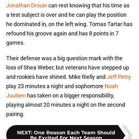
Jonathan Drouin
can rest knowing that his time as
a test subject is over and he can play the position
he dominated in, on the left wing. Tomas Tartar has
refound his groove again and has 8 points in 7
games.
Their defense was a big question mark with the
loss of Shea Weber, but veterans have stepped up
and rookies have shined. Mike Rielly and
Jeff Petry
play 23 minutes a night and sophomore
Noah
Juulsen
has taken on a bigger responsibility,
playing almost 20 minutes a night on the second
pairing.
NEXT
:
One Reason Each Team Should
Be Excited For Next Season