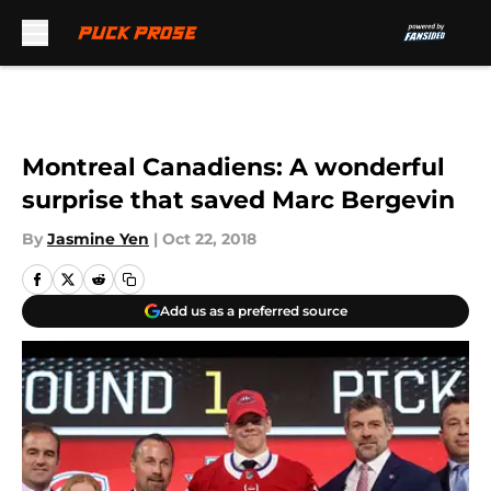
Skip to main content
Montreal Canadiens: A wonderful
surprise that saved Marc Bergevin
By
Jasmine Yen
|
Oct 22, 2018
Add us as a preferred source