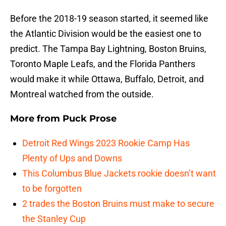
Before the 2018-19 season started, it seemed like
the Atlantic Division would be the easiest one to
predict. The Tampa Bay Lightning, Boston Bruins,
Toronto Maple Leafs, and the Florida Panthers
would make it while Ottawa, Buffalo, Detroit, and
Montreal watched from the outside.
More from
Puck Prose
Detroit Red Wings 2023 Rookie Camp Has
Plenty of Ups and Downs
This Columbus Blue Jackets rookie doesn’t want
to be forgotten
2 trades the Boston Bruins must make to secure
the Stanley Cup