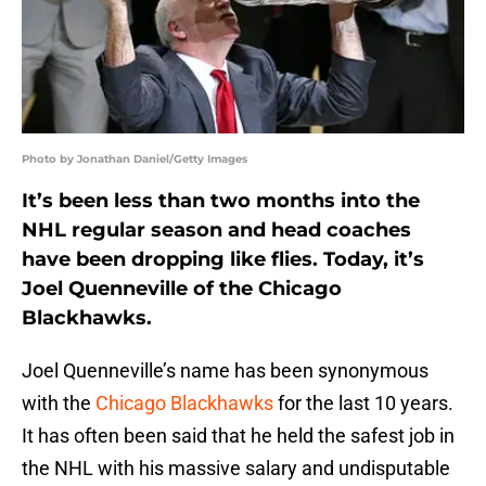
Photo by Jonathan Daniel/Getty Images
It’s been less than two months into the
NHL regular season and head coaches
have been dropping like flies. Today, it’s
Joel Quenneville of the Chicago
Blackhawks.
Joel Quenneville’s name has been synonymous
with the
Chicago Blackhawks
for the last 10 years.
It has often been said that he held the safest job in
the NHL with his massive salary and undisputable