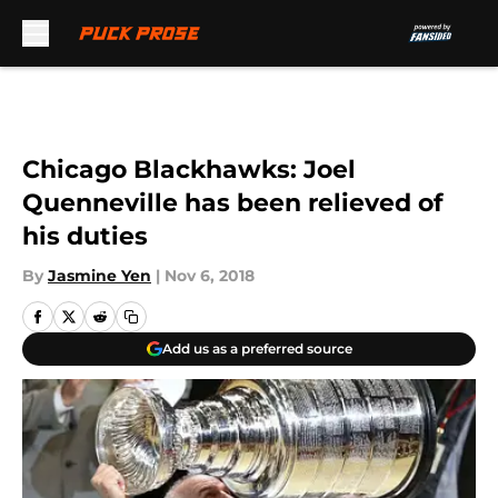
Skip to main content
Chicago Blackhawks: Joel
Quenneville has been relieved of
his duties
By
Jasmine Yen
|
Nov 6, 2018
Add us as a preferred source