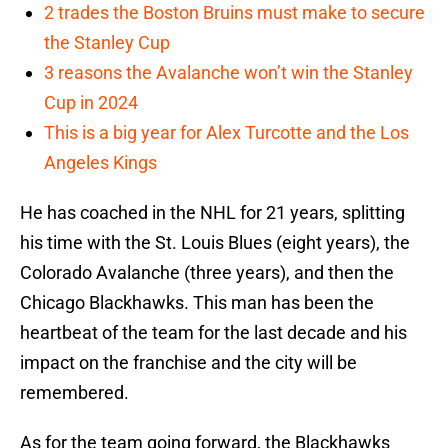
2 trades the Boston Bruins must make to secure
the Stanley Cup
3 reasons the Avalanche won’t win the Stanley
Cup in 2024
This is a big year for Alex Turcotte and the Los
Angeles Kings
He has coached in the NHL for 21 years, splitting
his time with the St. Louis Blues (eight years), the
Colorado Avalanche (three years), and then the
Chicago Blackhawks. This man has been the
heartbeat of the team for the last decade and his
impact on the franchise and the city will be
remembered.
As for the team going forward, the Blackhawks