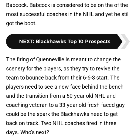
Babcock. Babcock is considered to be on the of the
most successful coaches in the NHL and yet he still
got the boot.
NEXT
:
Blackhawks Top 10 Prospects
The firing of Quenneville is meant to change the
scenery for the players, as they try to revive the
team to bounce back from their 6-6-3 start. The
players need to see a new face behind the bench
and the transition from a 60-year old NHL and
coaching veteran to a 33-year old fresh-faced guy
could be the spark the Blackhawks need to get
back on track. Two NHL coaches fired in three
days. Who’s next?