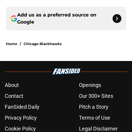
Add us as a preferred source on
Google
Home
/
Chicago Blackhawks
About
Openings
Contact
Our 300+ Sites
FanSided Daily
Pitch a Story
Privacy Policy
Terms of Use
Cookie Policy
Legal Disclaimer