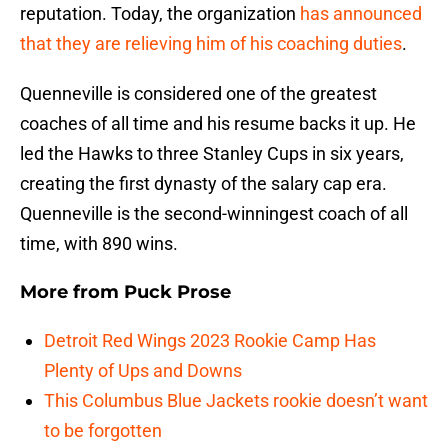
reputation. Today, the organization
has announced
that they are relieving him of his coaching duties
.
Quenneville is considered one of the greatest
coaches of all time and his resume backs it up. He
led the Hawks to three Stanley Cups in six years,
creating the first dynasty of the salary cap era.
Quenneville is the second-winningest coach of all
time, with 890 wins.
More from
Puck Prose
Detroit Red Wings 2023 Rookie Camp Has
Plenty of Ups and Downs
This Columbus Blue Jackets rookie doesn’t want
to be forgotten