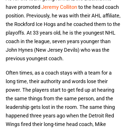
have promoted
Jeremy Colliton
to the head coach
position. Previously, he was with their AHL affiliate,
the Rockford Ice Hogs and he coached them to the
playoffs. At 33 years old, he is the youngest NHL
coach in the league, seven years younger than
John Hynes (New Jersey Devils) who was the
previous youngest coach.
Often times, as a coach stays with a team for a
long time, their authority and words lose their
power. The players start to get fed up at hearing
the same things from the same person, and the
leadership gets lost in the room. The same thing
happened three years ago when the Detroit Red
Wings fired their long-time head coach, Mike