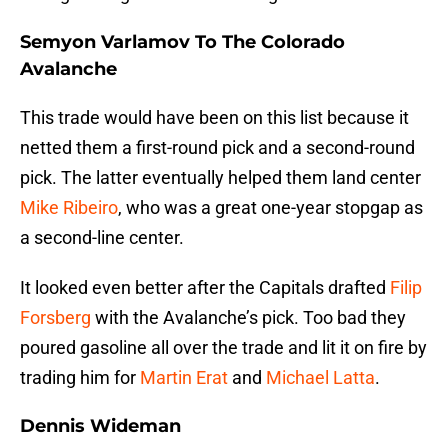
Semyon Varlamov To The Colorado
Avalanche
This trade would have been on this list because it
netted them a first-round pick and a second-round
pick. The latter eventually helped them land center
Mike Ribeiro
, who was a great one-year stopgap as
a second-line center.
It looked even better after the Capitals drafted
Filip
Forsberg
with the Avalanche’s pick. Too bad they
poured gasoline all over the trade and lit it on fire by
trading him for
Martin Erat
and
Michael Latta
.
Dennis Wideman