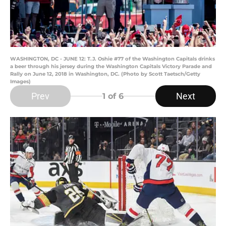
WASHINGTON, DC - JUNE 12: T.J. Oshie #77 of the Washington Capitals drinks
a beer through his jersey during the Washington Capitals Victory Parade and
Rally on June 12, 2018 in Washington, DC. (Photo by Scott Taetsch/Getty
Images)
Prev
Next
1
of 6