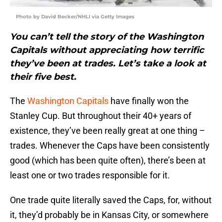
Photo by David Becker/NHLI via Getty Images
You can’t tell the story of the Washington
Capitals without appreciating how terrific
they’ve been at trades. Let’s take a look at
their five best.
The
Washington Capitals
have finally won the
Stanley Cup. But throughout their 40+ years of
existence, they’ve been really great at one thing –
trades. Whenever the Caps have been consistently
good (which has been quite often), there’s been at
least one or two trades responsible for it.
One trade quite literally saved the Caps, for, without
it, they’d probably be in Kansas City, or somewhere