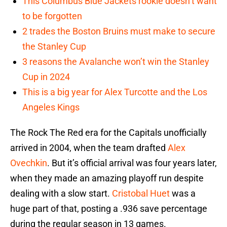
This Columbus Blue Jackets rookie doesn’t want
to be forgotten
2 trades the Boston Bruins must make to secure
the Stanley Cup
3 reasons the Avalanche won’t win the Stanley
Cup in 2024
This is a big year for Alex Turcotte and the Los
Angeles Kings
The Rock The Red era for the Capitals unofficially
arrived in 2004, when the team drafted
Alex
Ovechkin
. But it’s official arrival was four years later,
when they made an amazing playoff run despite
dealing with a slow start.
Cristobal Huet
was a
huge part of that, posting a .936 save percentage
during the regular season in 13 games.