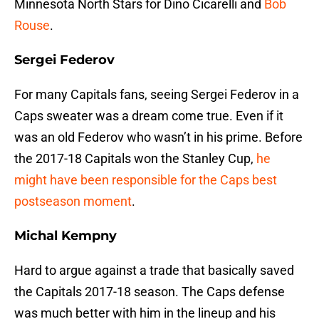
Minnesota North Stars for Dino Cicarelli and
Bob
Rouse
.
Sergei Federov
For many Capitals fans, seeing Sergei Federov in a
Caps sweater was a dream come true. Even if it
was an old Federov who wasn’t in his prime. Before
the 2017-18 Capitals won the Stanley Cup,
he
might have been responsible for the Caps best
postseason moment
.
Michal Kempny
Hard to argue against a trade that basically saved
the Capitals 2017-18 season. The Caps defense
was much better with him in the lineup and his