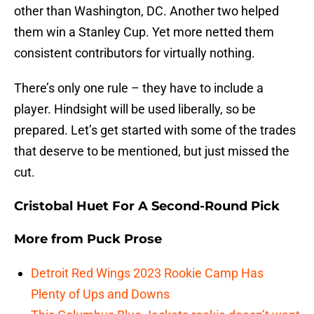
other than Washington, DC. Another two helped
them win a Stanley Cup. Yet more netted them
consistent contributors for virtually nothing.
There’s only one rule – they have to include a
player. Hindsight will be used liberally, so be
prepared. Let’s get started with some of the trades
that deserve to be mentioned, but just missed the
cut.
Cristobal Huet For A Second-Round Pick
More from
Puck Prose
Detroit Red Wings 2023 Rookie Camp Has
Plenty of Ups and Downs