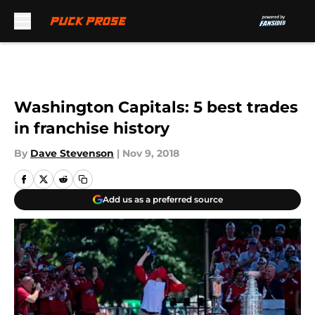
Skip to main content
Washington Capitals: 5 best trades
in franchise history
By
Dave Stevenson
|
Nov 9, 2018
Add us as a preferred source