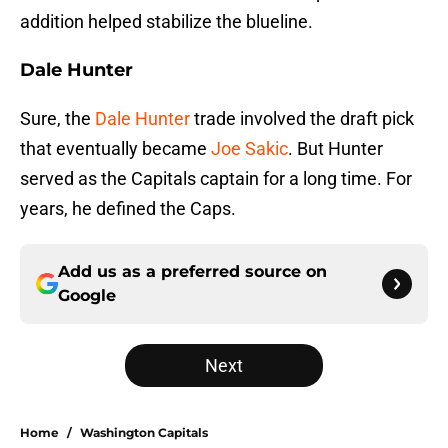
addition helped stabilize the blueline.
Dale Hunter
Sure, the
Dale Hunter
trade involved the draft pick
that eventually became
Joe Sakic
. But Hunter
served as the Capitals captain for a long time. For
years, he defined the Caps.
Add us as a preferred source on
Google
Next
Home
/
Washington Capitals