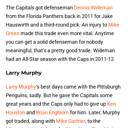
The Capitals got defenseman
Dennis Wideman
from the Florida Panthers back in 2011 for Jake
Hauswirth and a third-round pick. An injury to
Mike
Green
made this trade even more vital. Anytime
you can get a solid defenseman for nobody
meaningful, that’s a pretty good trade. Wideman
had an All-Star season with the Caps in 2011-12.
Larry Murphy
Larry Murphy
‘s best days came with the Pittsburgh
Penguins, sadly. But he gave the Capitals some
great years and the Caps only had to give up
Ken
Houston
and
Brian Engblom
for him. Later, Murphy
got traded, along with
Mike Gartner
, to the