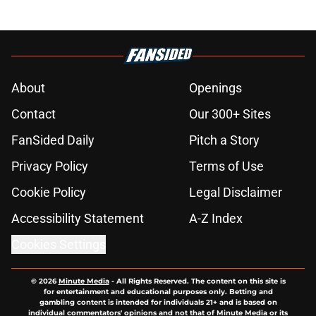
About
Openings
Contact
Our 300+ Sites
FanSided Daily
Pitch a Story
Privacy Policy
Terms of Use
Cookie Policy
Legal Disclaimer
Accessibility Statement
A-Z Index
Cookies Settings
© 2026
Minute Media
-
All Rights Reserved. The content on this site is
for entertainment and educational purposes only. Betting and
gambling content is intended for individuals 21+ and is based on
individual commentators' opinions and not that of Minute Media or its