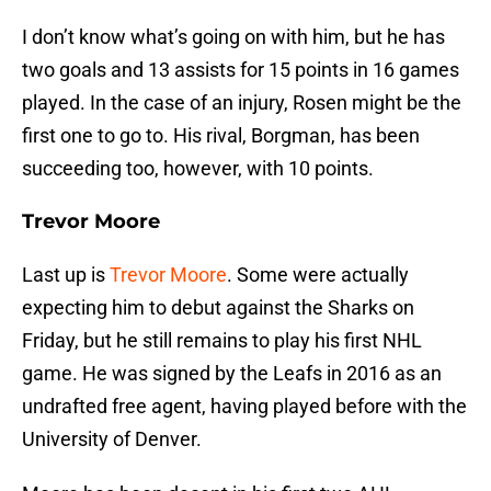
I don’t know what’s going on with him, but he has
two goals and 13 assists for 15 points in 16 games
played. In the case of an injury, Rosen might be the
first one to go to. His rival, Borgman, has been
succeeding too, however, with 10 points.
Trevor Moore
Last up is
Trevor Moore
. Some were actually
expecting him to debut against the Sharks on
Friday, but he still remains to play his first NHL
game. He was signed by the Leafs in 2016 as an
undrafted free agent, having played before with the
University of Denver.