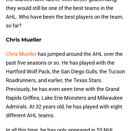
they would still be one of the best teams in the
AHL. Who have been the best players on the team,
so far?
Chris Mueller
Chris Mueller
has jumped around the AHL over the
past five seasons or so. He has played with the
Hartford Wolf Pack, the San Diego Gulls, the Tucson
Roadrunners, and earlier, the Texas Stars.
Previously, he has even seen time with the Grand
Rapids Griffins, Lake Erie Monsters and Milwaukee
Admirals. At 32 years old, he has played with eight
different AHL teams.
In all this time, he has only appeared in 53 NHL