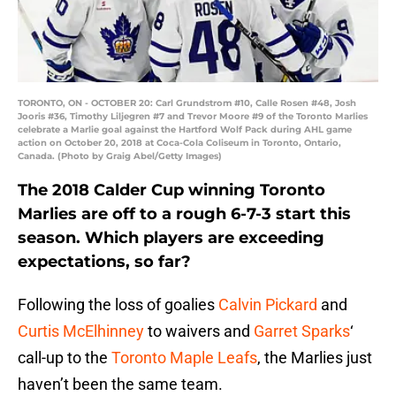
TORONTO, ON - OCTOBER 20: Carl Grundstrom #10, Calle Rosen #48, Josh
Jooris #36, Timothy Liljegren #7 and Trevor Moore #9 of the Toronto Marlies
celebrate a Marlie goal against the Hartford Wolf Pack during AHL game
action on October 20, 2018 at Coca-Cola Coliseum in Toronto, Ontario,
Canada. (Photo by Graig Abel/Getty Images)
The 2018 Calder Cup winning Toronto
Marlies are off to a rough 6-7-3 start this
season. Which players are exceeding
expectations, so far?
Following the loss of goalies
Calvin Pickard
and
Curtis McElhinney
to waivers and
Garret Sparks
‘
call-up to the
Toronto Maple Leafs
, the Marlies just
haven’t been the same team.