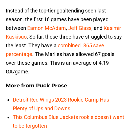
Instead of the top-tier goaltending seen last
season, the first 16 games have been played
between
Eamon McAdam
,
Jeff Glass
, and
Kasimir
Kaskisuo
. So far, these three have struggled to say
the least. They have a
combined .865 save
percentage
. The Marlies have allowed 67 goals
over these games. This is an average of 4.19
GA/game.
More from
Puck Prose
Detroit Red Wings 2023 Rookie Camp Has
Plenty of Ups and Downs
This Columbus Blue Jackets rookie doesn’t want
to be forgotten