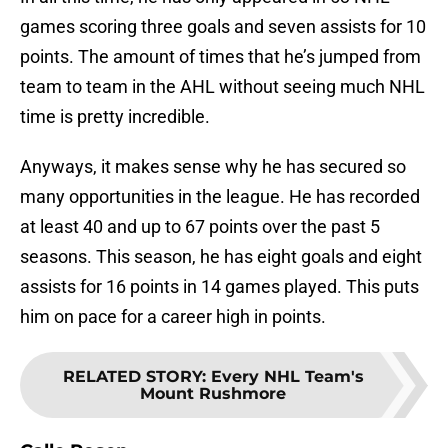
games scoring three goals and seven assists for 10
points. The amount of times that he’s jumped from
team to team in the AHL without seeing much NHL
time is pretty incredible.
Anyways, it makes sense why he has secured so
many opportunities in the league. He has recorded
at least 40 and up to 67 points over the past 5
seasons. This season, he has eight goals and eight
assists for 16 points in 14 games played. This puts
him on pace for a career high in points.
RELATED STORY
:
Every NHL Team's
Mount Rushmore