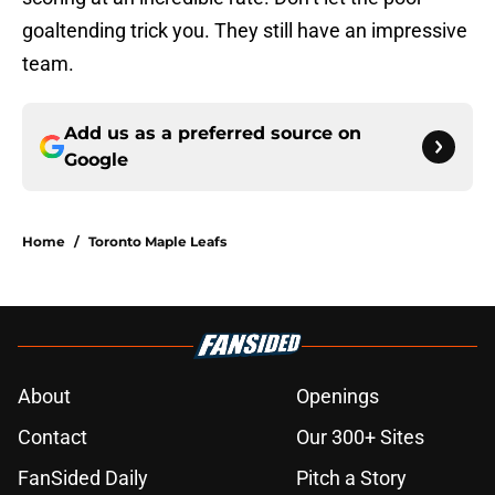
goaltending trick you. They still have an impressive
team.
Add us as a preferred source on
Google
Home
/
Toronto Maple Leafs
About
Openings
Contact
Our 300+ Sites
FanSided Daily
Pitch a Story