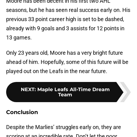
Moore has been decent in his first two AHL
seasons, but he has seen real success early on. His
previous 33 point career high is set to be dashed,
already with 9 goals and 3 assists for 12 points in
13 games.
Only 23 years old, Moore has a very bright future
ahead of him. Hopefully, some of this future will be
played out on the Leafs in the near future.
NEXT
:
Maple Leafs All-Time Dream
Team
Conclusion
Despite the Marlies’ struggles early on, they are
scoring at an incredible rate. Don’t let the poor