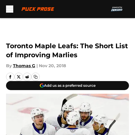
Skip to main content
Toronto Maple Leafs: The Short List
of Improving Marlies
By
Thomas G
|
Nov 20, 2018
Add us as a preferred source