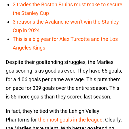
2 trades the Boston Bruins must make to secure
the Stanley Cup
3 reasons the Avalanche won’t win the Stanley
Cup in 2024
This is a big year for Alex Turcotte and the Los
Angeles Kings
Despite their goaltending struggles, the Marlies’
goalscoring is as good as ever. They have 65 goals,
for a 4.06 goals per game average. This puts them
on pace for 309 goals over the entire season. This
is 55 more goals than they scored last season.
In fact, they’re tied with the Lehigh Valley
Phantoms for
the most goals in the league
. Clearly,
the Marlies have talent. With better goaltending,