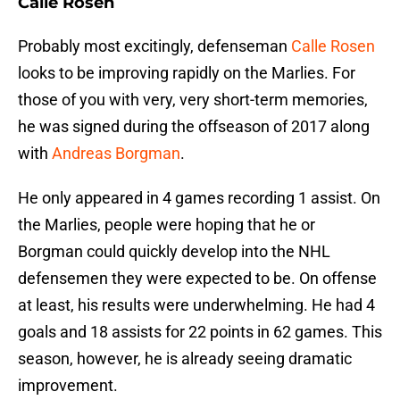
Calle Rosen
Probably most excitingly, defenseman
Calle Rosen
looks to be improving rapidly on the Marlies. For
those of you with very, very short-term memories,
he was signed during the offseason of 2017 along
with
Andreas Borgman
.
He only appeared in 4 games recording 1 assist. On
the Marlies, people were hoping that he or
Borgman could quickly develop into the NHL
defensemen they were expected to be. On offense
at least, his results were underwhelming. He had 4
goals and 18 assists for 22 points in 62 games. This
season, however, he is already seeing dramatic
improvement.