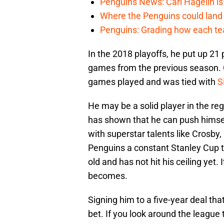
Penguins News: Carl Hagelin is
Where the Penguins could land 
Penguins: Grading how each tea
In the 2018 playoffs, he put up 21 p
games from the previous season. G
games played and was tied with
S
He may be a solid player in the reg
has shown that he can push himse
with superstar talents like Crosby,
Penguins a constant Stanley Cup th
old and has not hit his ceiling yet. 
becomes.
Signing him to a five-year deal tha
bet. If you look around the league 