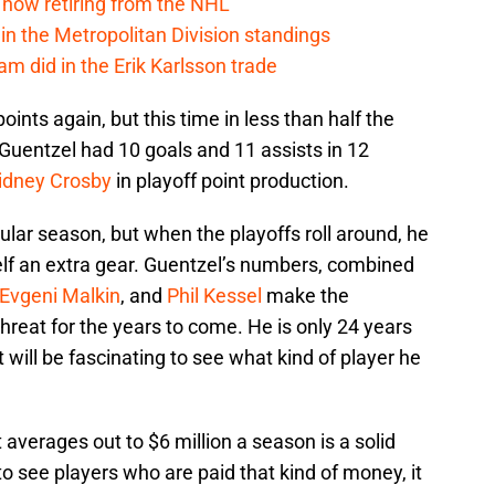
 now retiring from the NHL
in the Metropolitan Division standings
m did in the Erik Karlsson trade
oints again, but this time in less than half the
uentzel had 10 goals and 11 assists in 12
idney Crosby
in playoff point production.
ular season, but when the playoffs roll around, he
lf an extra gear. Guentzel’s numbers, combined
Evgeni Malkin
, and
Phil Kessel
make the
reat for the years to come. He is only 24 years
It will be fascinating to see what kind of player he
t averages out to $6 million a season is a solid
to see players who are paid that kind of money, it