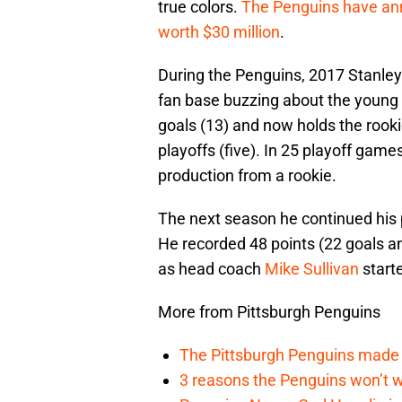
true colors.
The Penguins have ann
worth $30 million
.
During the Penguins, 2017 Stanley
fan base buzzing about the young p
goals (13) and now holds the rook
playoffs (five). In 25 playoff game
production from a rookie.
The next season he continued his p
He recorded 48 points (22 goals a
as head coach
Mike Sullivan
start
More from Pittsburgh Penguins
The Pittsburgh Penguins made a
3 reasons the Penguins won’t w