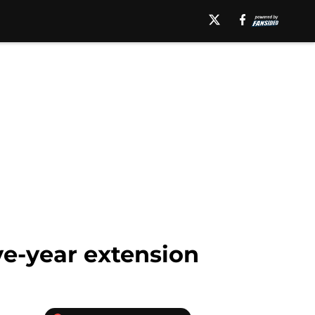
ve-year extension