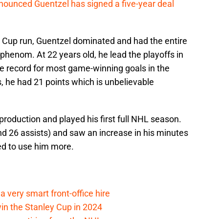
ounced Guentzel has signed a five-year deal
 Cup run, Guentzel dominated and had the entire
henom. At 22 years old, he lead the playoffs in
ie record for most game-winning goals in the
s, he had 21 points which is unbelievable
roduction and played his first full NHL season.
nd 26 assists) and saw an increase in his minutes
ed to use him more.
 very smart front-office hire
in the Stanley Cup in 2024