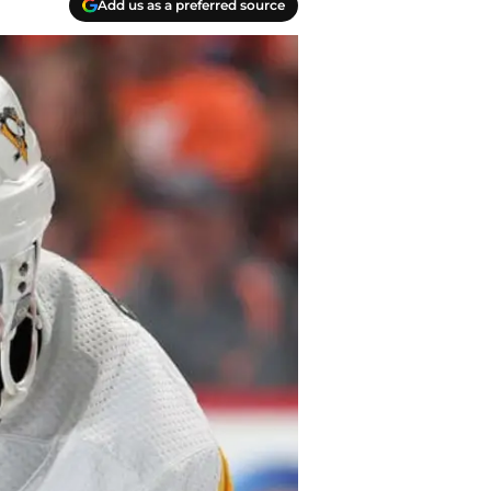
Add us as a preferred source