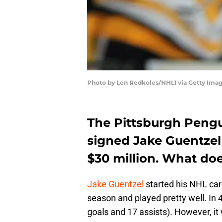
Photo by Len Redkoles/NHLI via Getty Ima
The Pittsburgh Pengu
signed Jake Guentzel 
$30 million. What do
Jake Guentzel
started his NHL car
season and played pretty well. In
goals and 17 assists). However, it