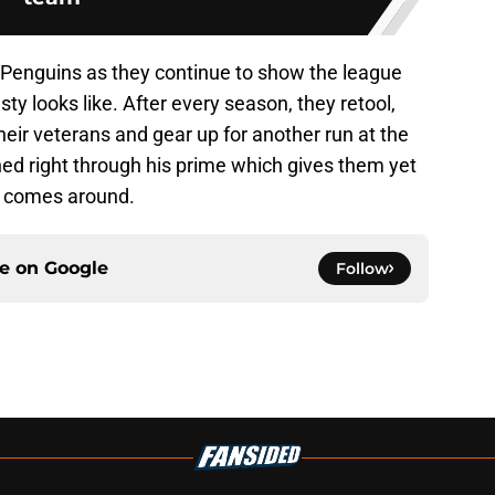
e Penguins as they continue to show the league
 looks like. After every season, they retool,
eir veterans and gear up for another run at the
d right through his prime which gives them yet
l comes around.
ce on
Google
Follow