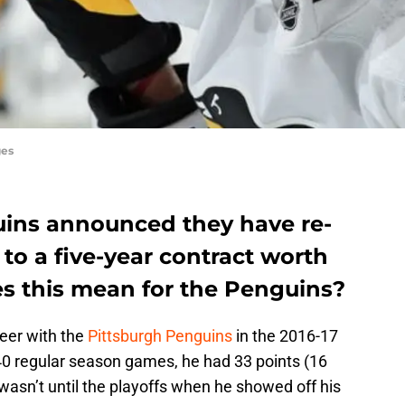
ges
ins announced they have re-
to a five-year contract worth
es this mean for the Penguins?
eer with the
Pittsburgh Penguins
in the 2016-17
 40 regular season games, he had 33 points (16
 wasn’t until the playoffs when he showed off his