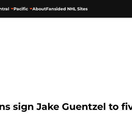
ntral
Pacific
About
Fansided NHL Sites
s sign Jake Guentzel to fi