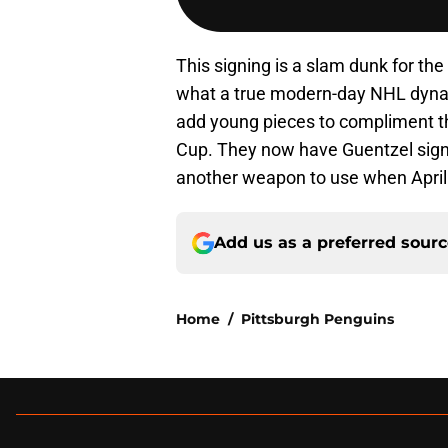
This signing is a slam dunk for th
what a true modern-day NHL dynasty
add young pieces to compliment th
Cup. They now have Guentzel signe
another weapon to use when Apri
Add us as a preferred sour
Home
/
Pittsburgh Penguins