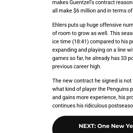
makes Guentzel’s contract reason
all make $6 million and in terms of
Ehlers puts up huge offensive numb
of room to grow as well. This sea
ice time (18:41) compared to his p
expanding and playing on a line wi
games so far, he already has 33 poi
previous career high.
The new contract he signed is not f
what kind of player the Penguins p
and gains more experience, his pro
continues his ridiculous postseas
NEXT
:
One New Yea