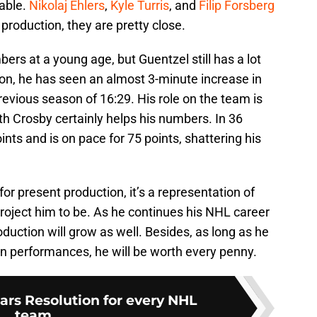
able.
Nikolaj Ehlers
,
Kyle Turris
, and
Filip Forsberg
 production, they are pretty close.
ers at a young age, but Guentzel still has a lot
son, he has seen an almost 3-minute increase in
revious season of 16:29. His role on the team is
th Crosby certainly helps his numbers. In 36
nts and is on pace for 75 points, shattering his
or present production, it’s a representation of
roject him to be. As he continues his NHL career
duction will grow as well. Besides, as long as he
on performances, he will be worth every penny.
rs Resolution for every NHL
team