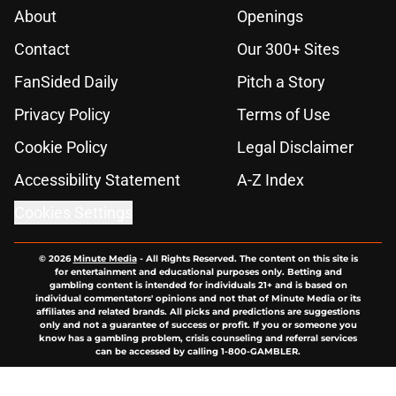
About
Openings
Contact
Our 300+ Sites
FanSided Daily
Pitch a Story
Privacy Policy
Terms of Use
Cookie Policy
Legal Disclaimer
Accessibility Statement
A-Z Index
Cookies Settings
© 2026
Minute Media
-
All Rights Reserved. The content on this site is
for entertainment and educational purposes only. Betting and
gambling content is intended for individuals 21+ and is based on
individual commentators' opinions and not that of Minute Media or its
affiliates and related brands. All picks and predictions are suggestions
only and not a guarantee of success or profit. If you or someone you
know has a gambling problem, crisis counseling and referral services
can be accessed by calling 1-800-GAMBLER.