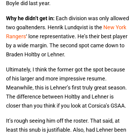
Boyle did last year.
Why he didn’t get in:
Each division was only allowed
two goaltenders. Henrik Lundqvist is the
New York
Rangers
‘ lone representative. He’s their best player
by a wide margin. The second spot came down to
Braden Holtby or Lehner.
Ultimately, I think the former got the spot because
of his larger and more impressive resume.
Meanwhile, this is Lehner’s first truly great season.
The difference between Holtby and Lehner is
closer than you think if you look at Corsica’s GSAA.
It’s rough seeing him off the roster. That said, at
least this snub is justifiable. Also, had Lehner been