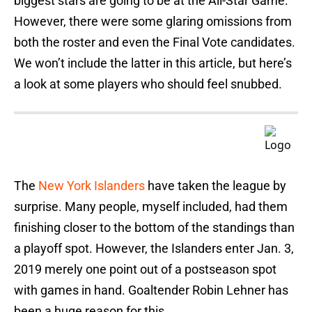
biggest stars are going to be at the All-Star Game.
However, there were some glaring omissions from
both the roster and even the Final Vote candidates.
We won’t include the latter in this article, but here’s
a look at some players who should feel snubbed.
The
New York Islanders
have taken the league by
surprise. Many people, myself included, had them
finishing closer to the bottom of the standings than
a playoff spot. However, the Islanders enter Jan. 3,
2019 merely one point out of a postseason spot
with games in hand. Goaltender Robin Lehner has
been a huge reason for this.