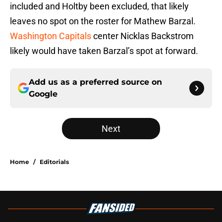
included and Holtby been excluded, that likely
leaves no spot on the roster for Mathew Barzal.
Washington Capitals
center Nicklas Backstrom
likely would have taken Barzal’s spot at forward.
Add us as a preferred source on
Google
Next
Home
/
Editorials