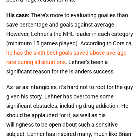
His case:
There’s more to evaluating goalies than
save percentage and goals against average.
However, Lehner’s the NHL leader in each category
(minimum 15 games played). According to Corsica,
he has the sixth best goals saved above average
rate during all situations
. Lehner’s been a
significant reason for the Islanders success.
As far as intangibles, it’s hard not to root for the guy
given his story. Lehner has overcome some
significant obstacles, including drug addiction. He
should be applauded for it, as well as his
willingness to be open about such a sensitive
subject. Lehner has inspired many, much like Brian