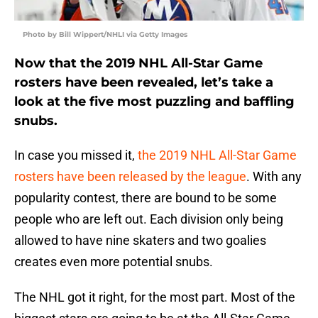
Photo by Bill Wippert/NHLI via Getty Images
Now that the 2019 NHL All-Star Game
rosters have been revealed, let’s take a
look at the five most puzzling and baffling
snubs.
In case you missed it,
the 2019 NHL All-Star Game
rosters have been released by the league
. With any
popularity contest, there are bound to be some
people who are left out. Each division only being
allowed to have nine skaters and two goalies
creates even more potential snubs.
The NHL got it right, for the most part. Most of the