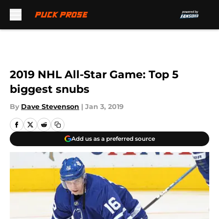
Skip to main content
2019 NHL All-Star Game: Top 5
biggest snubs
By
Dave Stevenson
|
Jan 3, 2019
Add us as a preferred source