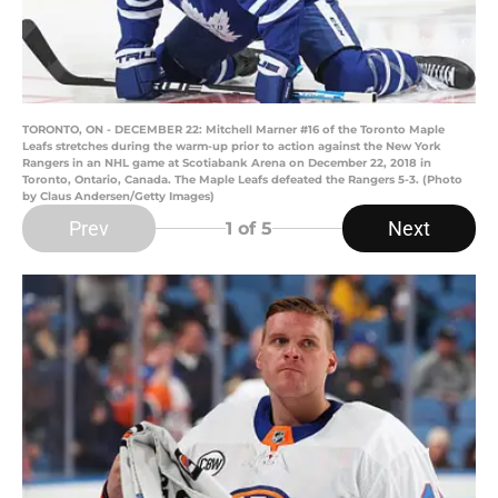
TORONTO, ON - DECEMBER 22: Mitchell Marner #16 of the Toronto Maple
Leafs stretches during the warm-up prior to action against the New York
Rangers in an NHL game at Scotiabank Arena on December 22, 2018 in
Toronto, Ontario, Canada. The Maple Leafs defeated the Rangers 5-3. (Photo
by Claus Andersen/Getty Images)
Prev
Next
1
of 5