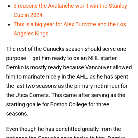
3 reasons the Avalanche won’t win the Stanley
Cup in 2024
This is a big year for Alex Turcotte and the Los
Angeles Kings
The rest of the Canucks season should serve one
purpose – get him ready to be an NHL starter.
Demko is mostly ready because Vancouver allowed
him to marinate nicely in the AHL, as he has spent
the last two seasons as the primary netminder for
the Utica Comets. This came after serving as the
starting goalie for Boston College for three
seasons.
Even though he has benefitted greatly from the