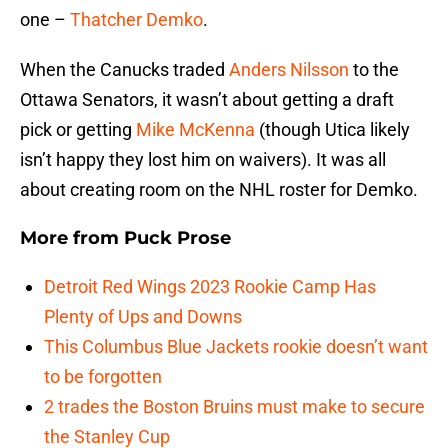
one –
Thatcher Demko
.
When the Canucks traded
Anders Nilsson
to the
Ottawa Senators, it wasn’t about getting a draft
pick or getting
Mike McKenna
(though Utica likely
isn’t happy they lost him on waivers). It was all
about creating room on the NHL roster for Demko.
More from
Puck Prose
Detroit Red Wings 2023 Rookie Camp Has
Plenty of Ups and Downs
This Columbus Blue Jackets rookie doesn’t want
to be forgotten
2 trades the Boston Bruins must make to secure
the Stanley Cup