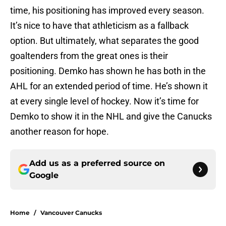
time, his positioning has improved every season.
It’s nice to have that athleticism as a fallback
option. But ultimately, what separates the good
goaltenders from the great ones is their
positioning. Demko has shown he has both in the
AHL for an extended period of time. He’s shown it
at every single level of hockey. Now it’s time for
Demko to show it in the NHL and give the Canucks
another reason for hope.
Add us as a preferred source on
Google
Home
/
Vancouver Canucks