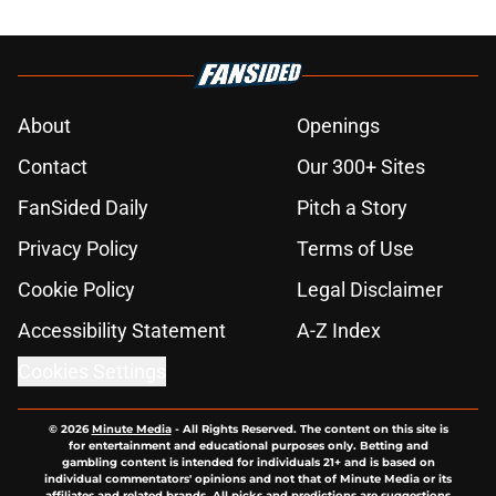
About
Openings
Contact
Our 300+ Sites
FanSided Daily
Pitch a Story
Privacy Policy
Terms of Use
Cookie Policy
Legal Disclaimer
Accessibility Statement
A-Z Index
Cookies Settings
© 2026
Minute Media
-
All Rights Reserved. The content on this site is
for entertainment and educational purposes only. Betting and
gambling content is intended for individuals 21+ and is based on
individual commentators' opinions and not that of Minute Media or its
affiliates and related brands. All picks and predictions are suggestions