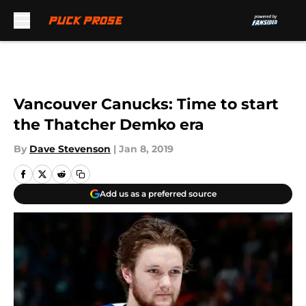
Skip to main content
Vancouver Canucks: Time to start
the Thatcher Demko era
By
Dave Stevenson
|
Jan 8, 2019
Add us as a preferred source