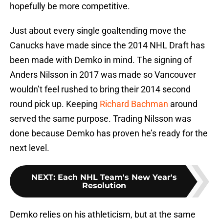
hopefully be more competitive.
Just about every single goaltending move the
Canucks have made since the 2014 NHL Draft has
been made with Demko in mind. The signing of
Anders Nilsson in 2017 was made so Vancouver
wouldn’t feel rushed to bring their 2014 second
round pick up. Keeping
Richard Bachman
around
served the same purpose. Trading Nilsson was
done because Demko has proven he’s ready for the
next level.
NEXT
:
Each NHL Team's New Year's
Resolution
Demko relies on his athleticism, but at the same