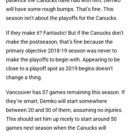
patience the Canucks have had with him, Demko
will have some rough bumps. That’s fine. This
season isn’t about the playoffs for the Canucks.
If they make it? Fantastic! But if the Canucks don’t
make the postseason, that’s fine because the
primary objective 2018-19 season was never to
make the playoffs to begin with. Appearing to be
close to a playoff spot as 2019 begins doesn’t
change a thing.
Vancouver has 37 games remaining this season. If
they’re smart, Demko will start somewhere
between 20 and 30 of them, assuming no injuries.
This should set him up nicely to start around 50
games next season when the Canucks will