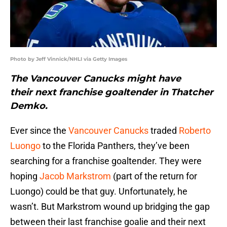
Photo by Jeff Vinnick/NHLI via Getty Images
The Vancouver Canucks might have
their next franchise goaltender in Thatcher
Demko.
Ever since the
Vancouver Canucks
traded
Roberto
Luongo
to the Florida Panthers, they’ve been
searching for a franchise goaltender. They were
hoping
Jacob Markstrom
(part of the return for
Luongo) could be that guy. Unfortunately, he
wasn’t. But Markstrom wound up bridging the gap
between their last franchise goalie and their next