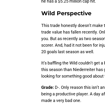
he has a $5.25 million cap hit.
Wild Perspective
This trade honestly doesn’t make t
trade value has fallen recently. On
you. But as recently as two season
scorer. And, had it not been for in
20 goals last season as well.
It’s baffling the Wild couldn’t get
this season than Niederreiter has
looking for something good about t
Grade:
D-. Only reason this isn’t 
being a productive player. A day a
made a very bad one.