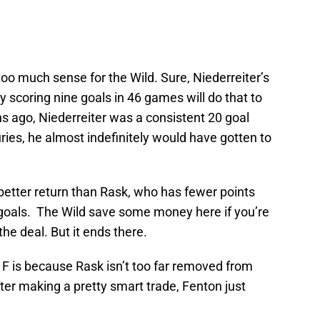
oo much sense for the Wild. Sure, Niederreiter’s
ly scoring nine goals in 46 games will do that to
s ago, Niederreiter was a consistent 20 goal
juries, he almost indefinitely would have gotten to
 a better return than Rask, who has fewer points
 goals. The Wild save some money here if you’re
he deal. But it ends there.
an F is because Rask isn’t too far removed from
fter making a pretty smart trade, Fenton just