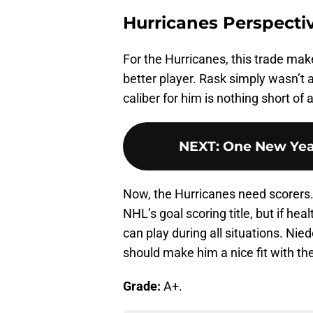
Hurricanes Perspecti
For the Hurricanes, this trade makes
better player. Rask simply wasn’t a 
caliber for him is nothing short of 
NEXT
:
One New Year
Now, the Hurricanes need scorers. 
NHL’s goal scoring title, but if hea
can play during all situations. Nie
should make him a nice fit with th
Grade:
A+.