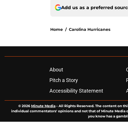
Add us as a preferred sour
Home
/
Carolina Hurricanes
About
Pitch a Story
Accessibility Statement
© 2026
Minute Media
-
All Rights Reserved. The content on thi
individual commentators' opinions and not that of Minute Media or 
you know has a gambli