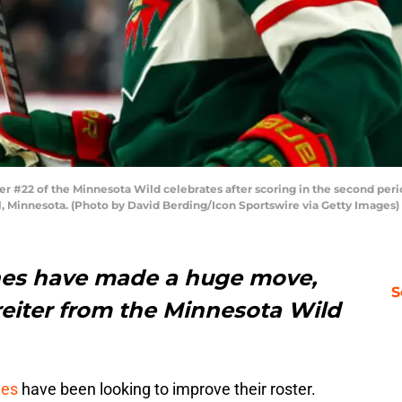
r #22 of the Minnesota Wild celebrates after scoring in the second peri
ul, Minnesota. (Photo by David Berding/Icon Sportswire via Getty Images)
nes have made a huge move,
S
eiter from the Minnesota Wild
nes
have been looking to improve their roster.