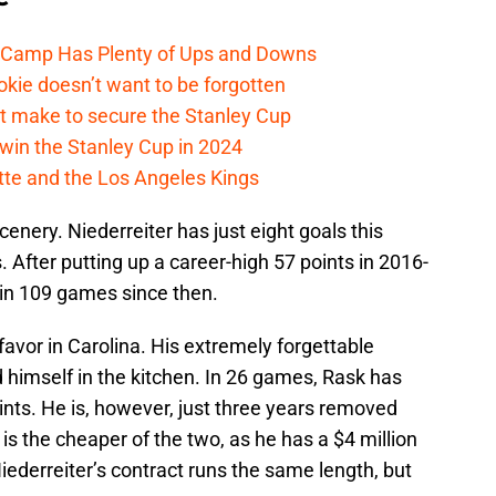
e Camp Has Plenty of Ups and Downs
kie doesn’t want to be forgotten
t make to secure the Stanley Cup
win the Stanley Cup in 2024
cotte and the Los Angeles Kings
enery. Niederreiter has just eight goals this
 After putting up a career-high 57 points in 2016-
 in 109 games since then.
favor in Carolina. His extremely forgettable
 himself in the kitchen. In 26 games, Rask has
oints. He is, however, just three years removed
is the cheaper of the two, as he has a $4 million
iederreiter’s contract runs the same length, but