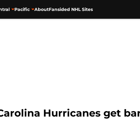
ntral
Pacific
About
Fansided NHL Sites
arolina Hurricanes get bar