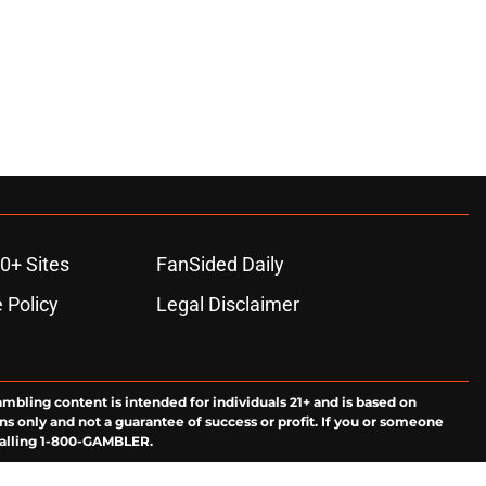
0+ Sites
FanSided Daily
 Policy
Legal Disclaimer
ambling content is intended for individuals 21+ and is based on
ns only and not a guarantee of success or profit. If you or someone
calling 1-800-GAMBLER.