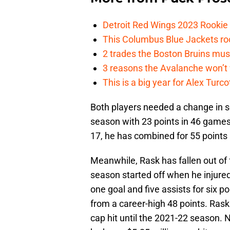
Detroit Red Wings 2023 Rooki
This Columbus Blue Jackets roo
2 trades the Boston Bruins mus
3 reasons the Avalanche won’t 
This is a big year for Alex Tur
Both players needed a change in sc
season with 23 points in 46 games.
17, he has combined for 55 points
Meanwhile, Rask has fallen out of 
season started off when he injured
one goal and five assists for six p
from a career-high 48 points. Rask 
cap hit until the 2021-22 season. N