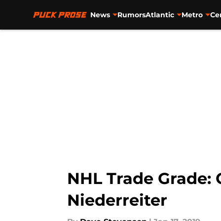
News
Rumors
Atlantic
Metro
Ce
Skip to main content
NHL Trade Grade: C
Niederreiter