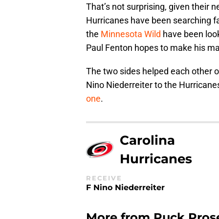
That’s not surprising, given their
Hurricanes have been searching fa
the
Minnesota Wild
have been look
Paul Fenton hopes to make his ma
The two sides helped each other ou
Nino Niederreiter to the Hurricane
one
.
Carolina
Hurricanes
RECEIVE
F Nino Niederreiter
More from
Puck Pros