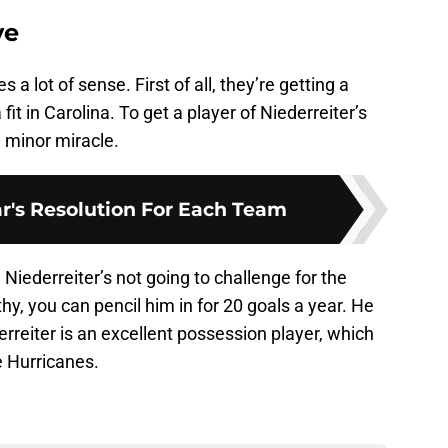
ve
 a lot of sense. First of all, they’re getting a
fit in Carolina. To get a player of Niederreiter’s
a minor miracle.
's Resolution For Each Team
Niederreiter’s not going to challenge for the
lthy, you can pencil him in for 20 goals a year. He
derreiter is an excellent possession player, which
e Hurricanes.