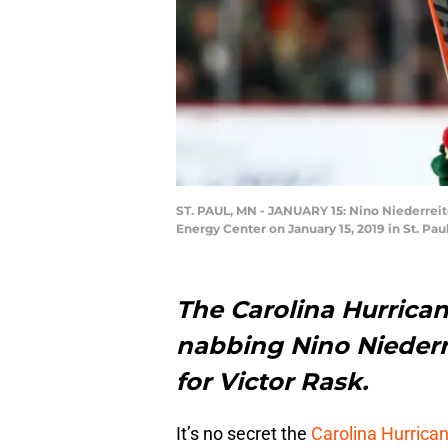
ST. PAUL, MN - JANUARY 15: Nino Niederreite
Energy Center on January 15, 2019 in St. Pa
The Carolina Hurrica
nabbing Nino Niederr
for Victor Rask.
It’s no secret the
Carolina Hurrica