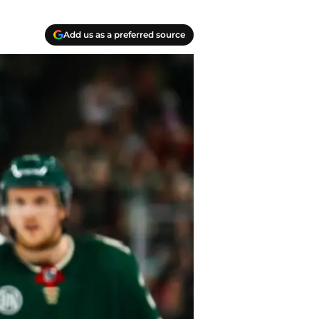
Add us as a preferred source