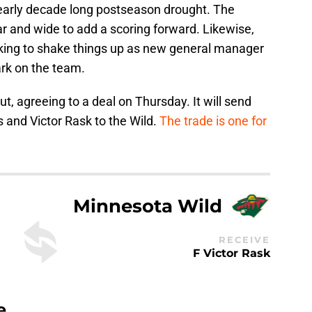
 nearly decade long postseason drought. The
r and wide to add a scoring forward. Likewise,
ing to shake things up as new general manager
rk on the team.
t, agreeing to a deal on Thursday. It will send
s and Victor Rask to the Wild.
The trade is one for
Minnesota Wild
RECEIVE
F Victor Rask
e