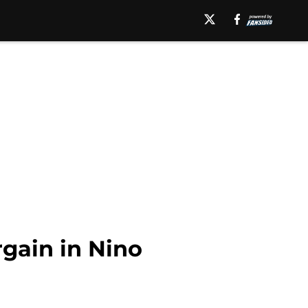
gain in Nino