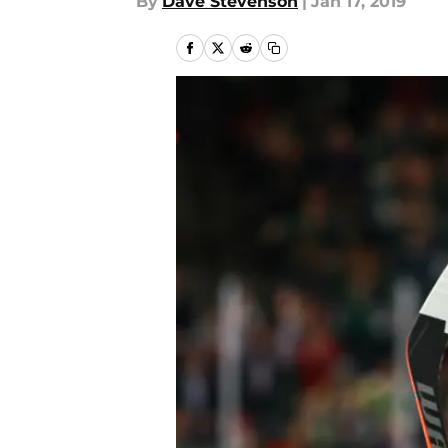
By
Dave Stevenson
|
Jan 17, 2019