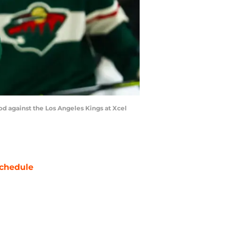
od against the Los Angeles Kings at Xcel
chedule