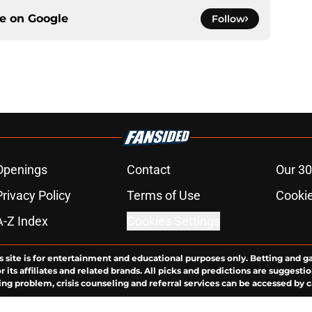
ce on
Google
Follow
Openings
Contact
Our 30
Privacy Policy
Terms of Use
Cookie
A-Z Index
Cookies Settings
s site is for entertainment and educational purposes only. Betting and g
its affiliates and related brands. All picks and predictions are suggestio
ng problem, crisis counseling and referral services can be accessed by 