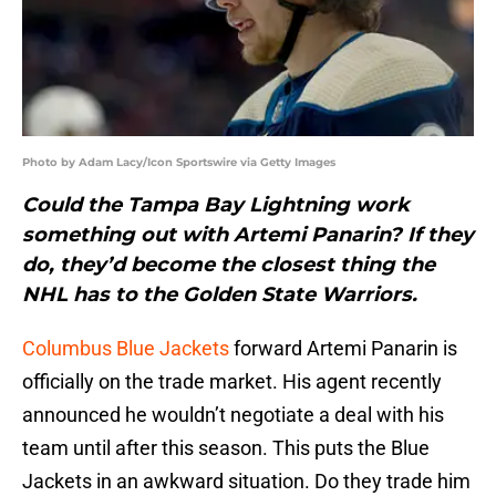
Photo by Adam Lacy/Icon Sportswire via Getty Images
Could the Tampa Bay Lightning work
something out with Artemi Panarin? If they
do, they’d become the closest thing the
NHL has to the Golden State Warriors.
Columbus Blue Jackets
forward Artemi Panarin is
officially on the trade market. His agent recently
announced he wouldn’t negotiate a deal with his
team until after this season. This puts the Blue
Jackets in an awkward situation. Do they trade him