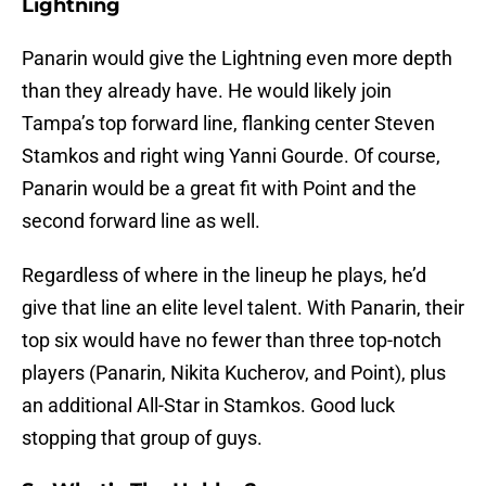
Lightning
Panarin would give the Lightning even more depth
than they already have. He would likely join
Tampa’s top forward line, flanking center Steven
Stamkos and right wing Yanni Gourde. Of course,
Panarin would be a great fit with Point and the
second forward line as well.
Regardless of where in the lineup he plays, he’d
give that line an elite level talent. With Panarin, their
top six would have no fewer than three top-notch
players (Panarin, Nikita Kucherov, and Point), plus
an additional All-Star in Stamkos. Good luck
stopping that group of guys.