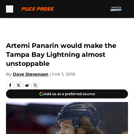
Skip to main content
Artemi Panarin would make the
Tampa Bay Lightning almost
unstoppable
By
Dave Stevenson
|
Feb 1, 2019
Add us as a preferred source