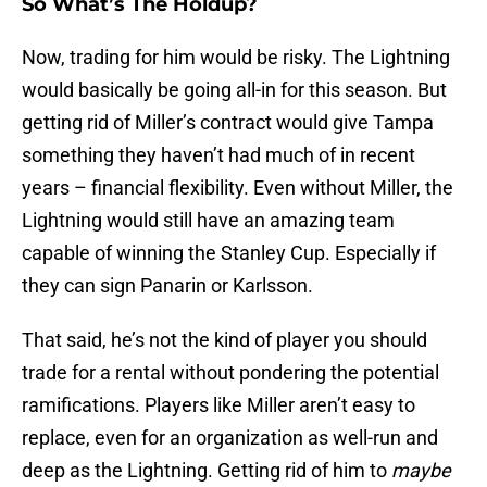
So What’s The Holdup?
Now, trading for him would be risky. The Lightning
would basically be going all-in for this season. But
getting rid of Miller’s contract would give Tampa
something they haven’t had much of in recent
years – financial flexibility. Even without Miller, the
Lightning would still have an amazing team
capable of winning the Stanley Cup. Especially if
they can sign Panarin or Karlsson.
That said, he’s not the kind of player you should
trade for a rental without pondering the potential
ramifications. Players like Miller aren’t easy to
replace, even for an organization as well-run and
deep as the Lightning. Getting rid of him to
maybe