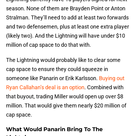
season. None of them are Brayden Point or Anton
Stralman. They’ll need to add at least two forwards
and two defensemen, plus at least one extra player
(likely two). And the Lightning will have under $10
million of cap space to do that with.
The Lightning would probably like to clear some
cap space to ensure they could squeeze in
someone like Panarin or Erik Karlsson.
Buying out
Ryan Callahan’s deal is an option
. Combined with
that buyout, trading Miller would open up over $8
million. That would give them nearly $20 million of
cap space.
What Would Panarin Bring To The