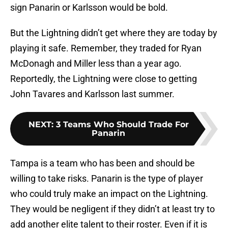
sign Panarin or Karlsson would be bold.
But the Lightning didn’t get where they are today by
playing it safe. Remember, they traded for Ryan
McDonagh and Miller less than a year ago.
Reportedly, the Lightning were close to getting
John Tavares and Karlsson last summer.
NEXT
:
3 Teams Who Should Trade For
Panarin
Tampa is a team who has been and should be
willing to take risks. Panarin is the type of player
who could truly make an impact on the Lightning.
They would be negligent if they didn’t at least try to
add another elite talent to their roster. Even if it is