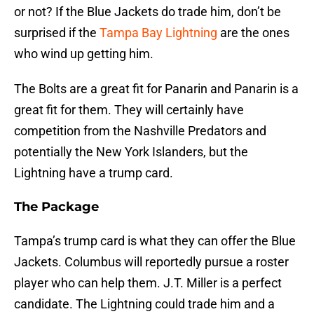
or not? If the Blue Jackets do trade him, don’t be
surprised if the
Tampa Bay Lightning
are the ones
who wind up getting him.
The Bolts are a great fit for Panarin and Panarin is a
great fit for them. They will certainly have
competition from the Nashville Predators and
potentially the New York Islanders, but the
Lightning have a trump card.
The Package
Tampa’s trump card is what they can offer the Blue
Jackets. Columbus will reportedly pursue a roster
player who can help them. J.T. Miller is a perfect
candidate. The Lightning could trade him and a