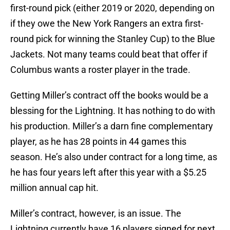
first-round pick (either 2019 or 2020, depending on
if they owe the New York Rangers an extra first-
round pick for winning the Stanley Cup) to the Blue
Jackets. Not many teams could beat that offer if
Columbus wants a roster player in the trade.
Getting Miller’s contract off the books would be a
blessing for the Lightning. It has nothing to do with
his production. Miller’s a darn fine complementary
player, as he has 28 points in 44 games this
season. He’s also under contract for a long time, as
he has four years left after this year with a $5.25
million annual cap hit.
Miller’s contract, however, is an issue. The
Lightning currently have 16 players signed for next