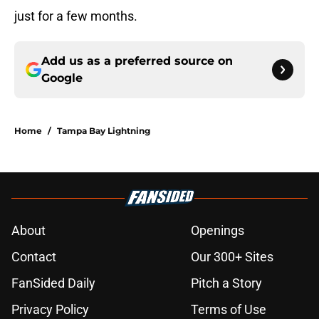
just for a few months.
Add us as a preferred source on
Google
Home
/
Tampa Bay Lightning
About
Openings
Contact
Our 300+ Sites
FanSided Daily
Pitch a Story
Privacy Policy
Terms of Use