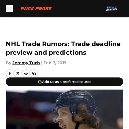
Skip to main content
NHL Trade Rumors: Trade deadline
preview and predictions
By
Jeremy Tuch
|
Feb 7, 2019
Add us as a preferred source