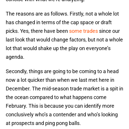
The reasons are as follows. Firstly, not a whole lot
has changed in terms of the cap space or draft
picks. Yes, there have been
some trades
since our
last look that would change factors, but not a whole
lot that would shake up the play on everyone’s
agenda.
Secondly, things are going to be coming to a head
now a lot quicker than when we last met here in
December. The mid-season trade market is a spit in
the ocean compared to what happens come
February. This is because you can identify more
conclusively who’s a contender and who’s looking
at prospects and ping pong balls.