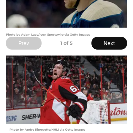
Photo by Adam Lacy/Icon Sportswire via Getty Images
Prev
Next
1
of 5
Photo by Andre Ringuette/NHLI via Getty Images