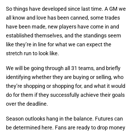
So things have developed since last time. A GM we
all know and love has been canned, some trades
have been made, new players have come in and
established themselves, and the standings seem
like they’re in line for what we can expect the
stretch run to look like.
We will be going through all 31 teams, and briefly
identifying whether they are buying or selling, who
they’re shopping or shopping for, and what it would
do for them if they successfully achieve their goals
over the deadline.
Season outlooks hang in the balance. Futures can
be determined here. Fans are ready to drop money