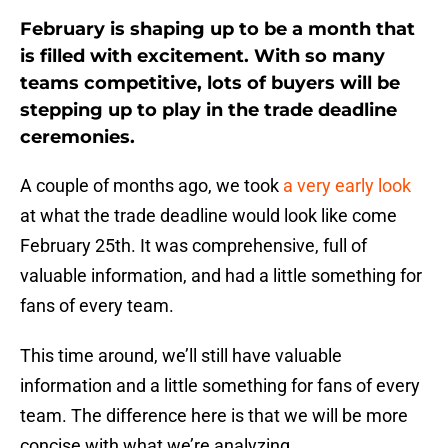
February is shaping up to be a month that
is filled with excitement. With so many
teams competitive, lots of buyers will be
stepping up to play in the trade deadline
ceremonies.
A couple of months ago, we took
a very early look
at what the trade deadline would look like come
February 25th. It was comprehensive, full of
valuable information, and had a little something for
fans of every team.
This time around, we’ll still have valuable
information and a little something for fans of every
team. The difference here is that we will be more
concise with what we’re analyzing.