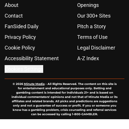
About
Openings
Contact
Our 300+ Sites
FanSided Daily
Pitch a Story
Privacy Policy
Terms of Use
Cookie Policy
Legal Disclaimer
Accessibility Statement
A-Z Index
Cookies Settings
© 2026
Minute Media
-
All Rights Reserved. The content on this site is
for entertainment and educational purposes only. Betting and
gambling content is intended for individuals 21+ and is based on
individual commentators' opinions and not that of Minute Media or its
affiliates and related brands. All picks and predictions are suggestions
only and not a guarantee of success or profit. If you or someone you
know has a gambling problem, crisis counseling and referral services
can be accessed by calling 1-800-GAMBLER.