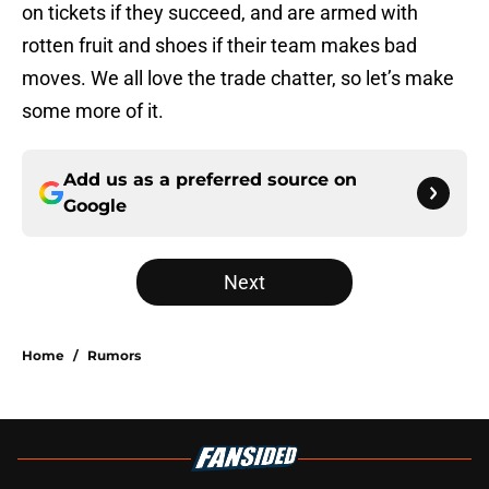
on tickets if they succeed, and are armed with
rotten fruit and shoes if their team makes bad
moves. We all love the trade chatter, so let’s make
some more of it.
Add us as a preferred source on
Google
Next
Home
/
Rumors