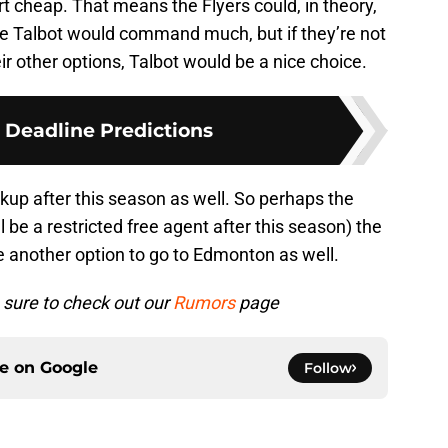
irt cheap. That means the Flyers could, in theory,
like Talbot would command much, but if they’re not
ir other options, Talbot would be a nice choice.
 Deadline Predictions
ckup after this season as well. So perhaps the
 be a restricted free agent after this season) the
 another option to go to Edmonton as well.
sure to check out our
Rumors
page
ce on
Google
Follow