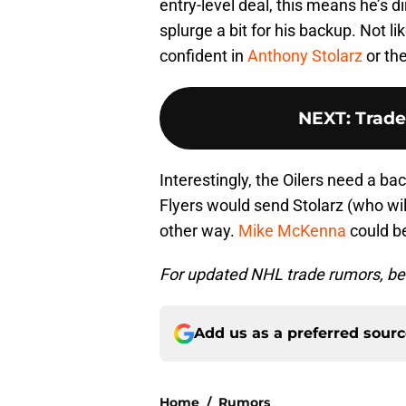
entry-level deal, this means he’s d
splurge a bit for his backup. Not 
confident in
Anthony Stolarz
or the
NEXT
:
Trade
Interestingly, the Oilers need a ba
Flyers would send Stolarz (who will
other way.
Mike McKenna
could be
For updated NHL trade rumors, be 
Add us as a preferred sour
Home
/
Rumors