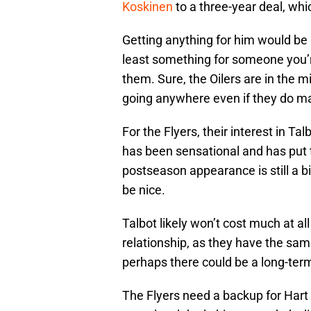
Koskinen
to a three-year deal, whi
Getting anything for him would be g
least something for someone you’re
them. Sure, the Oilers are in the mid
going anywhere even if they do ma
For the Flyers, their interest in 
has been sensational and has put 
postseason appearance is still a b
be nice.
Talbot likely won’t cost much at al
relationship, as they have the sa
perhaps there could be a long-term
The Flyers need a backup for Hart a