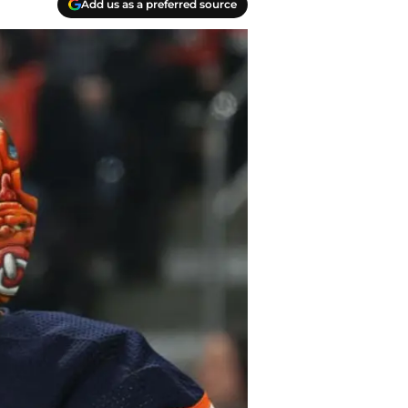
Add us as a preferred source