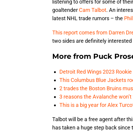
listening to offers for some of the
goaltender
Cam Talbot
. An intere
latest NHL trade rumors – the
Phi
This report comes from Darren Dr
two sides are definitely interest
More from
Puck Pros
Detroit Red Wings 2023 Rooki
This Columbus Blue Jackets roo
2 trades the Boston Bruins mus
3 reasons the Avalanche won’t 
This is a big year for Alex Tur
Talbot will be a free agent after t
has taken a huge step back since t