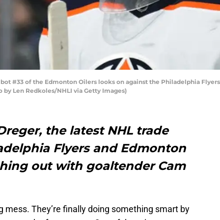
 #33 of the Edmonton Oilers looks on against the Philadelphia Flyers 
to by Len Redkoles/NHLI via Getty Images)
reger, the latest NHL trade
adelphia Flyers and Edmonton
hing out with goaltender Cam
g mess. They’re finally doing something smart by