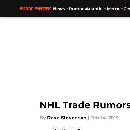
News
Rumors
Atlantic
Metro
Ce
Skip to main content
NHL Trade Rumors:
By
Dave Stevenson
|
Feb 14, 2019