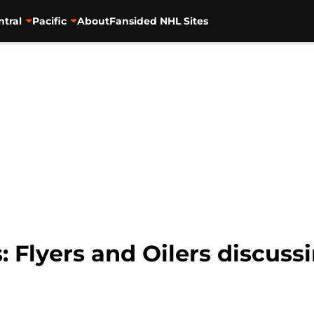
ntral
Pacific
About
Fansided NHL Sites
 Flyers and Oilers discuss