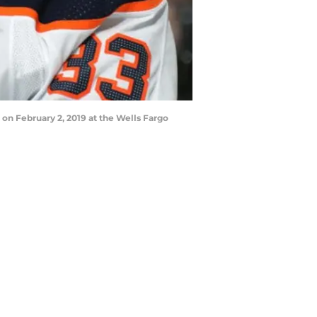
on February 2, 2019 at the Wells Fargo