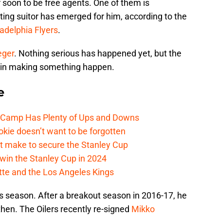
ir soon to be free agents. One of them is
sting suitor has emerged for him, according to the
ladelphia Flyers
.
eger
. Nothing serious has happened yet, but the
ed in making something happen.
e
e Camp Has Plenty of Ups and Downs
kie doesn’t want to be forgotten
t make to secure the Stanley Cup
win the Stanley Cup in 2024
cotte and the Los Angeles Kings
his season. After a breakout season in 2016-17, he
hen. The Oilers recently re-signed
Mikko