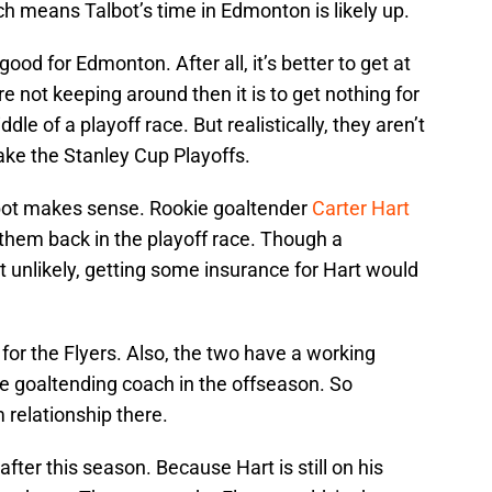
ch means Talbot’s time in Edmonton is likely up.
ood for Edmonton. After all, it’s better to get at
 not keeping around then it is to get nothing for
dle of a playoff race. But realistically, they aren’t
ke the Stanley Cup Playoffs.
Talbot makes sense. Rookie goaltender
Carter Hart
them back in the playoff race. Though a
it unlikely, getting some insurance for Hart would
l for the Flyers. Also, the two have a working
me goaltending coach in the offseason. So
 relationship there.
fter this season. Because Hart is still on his