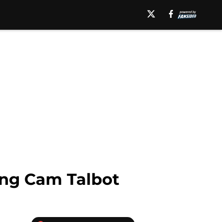
ing Cam Talbot