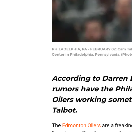
PHILADELPHIA, PA - FEBRUARY 02: Cam Talbot
Center in Philadelphia, Pennsylvania. (Pho
According to Darren D
rumors have the Phil
Oilers working somet
Talbot.
The
Edmonton Oilers
are a freakin