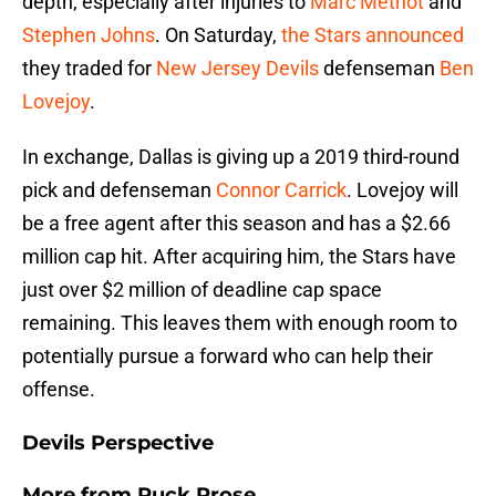
depth, especially after injuries to
Marc Methot
and
Stephen Johns
. On Saturday,
the Stars announced
they traded for
New Jersey Devils
defenseman
Ben
Lovejoy
.
In exchange, Dallas is giving up a 2019 third-round
pick and defenseman
Connor Carrick
. Lovejoy will
be a free agent after this season and has a $2.66
million cap hit. After acquiring him, the Stars have
just over $2 million of deadline cap space
remaining. This leaves them with enough room to
potentially pursue a forward who can help their
offense.
Devils Perspective
More from
Puck Prose