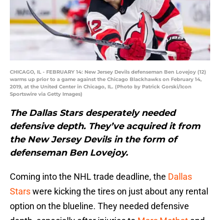
CHICAGO, IL - FEBRUARY 14: New Jersey Devils defenseman Ben Lovejoy (12)
warms up prior to a game against the Chicago Blackhawks on February 14,
2019, at the United Center in Chicago, IL. (Photo by Patrick Gorski/Icon
Sportswire via Getty Images)
The Dallas Stars desperately needed
defensive depth. They’ve acquired it from
the New Jersey Devils in the form of
defenseman Ben Lovejoy.
Coming into the NHL trade deadline, the
Dallas
Stars
were kicking the tires on just about any rental
option on the blueline. They needed defensive