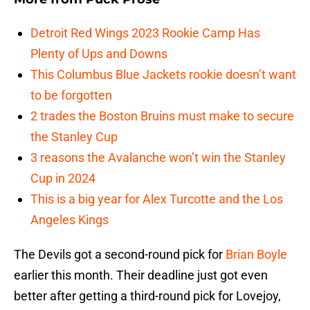
Detroit Red Wings 2023 Rookie Camp Has
Plenty of Ups and Downs
This Columbus Blue Jackets rookie doesn’t want
to be forgotten
2 trades the Boston Bruins must make to secure
the Stanley Cup
3 reasons the Avalanche won’t win the Stanley
Cup in 2024
This is a big year for Alex Turcotte and the Los
Angeles Kings
The Devils got a second-round pick for
Brian Boyle
earlier this month. Their deadline just got even
better after getting a third-round pick for Lovejoy,