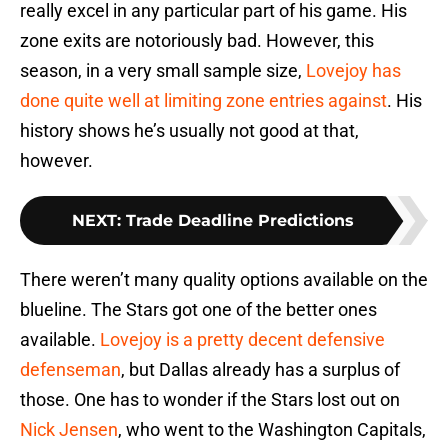
really excel in any particular part of his game. His
zone exits are notoriously bad. However, this
season, in a very small sample size,
Lovejoy has
done quite well at limiting zone entries against
. His
history shows he’s usually not good at that,
however.
NEXT
:
Trade Deadline Predictions
There weren’t many quality options available on the
blueline. The Stars got one of the better ones
available.
Lovejoy is a pretty decent defensive
defenseman
, but Dallas already has a surplus of
those. One has to wonder if the Stars lost out on
Nick Jensen
, who went to the Washington Capitals,