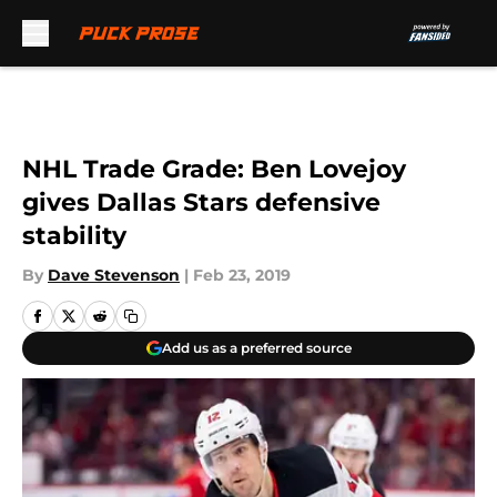
Skip to main content
NHL Trade Grade: Ben Lovejoy
gives Dallas Stars defensive
stability
By
Dave Stevenson
|
Feb 23, 2019
Add us as a preferred source