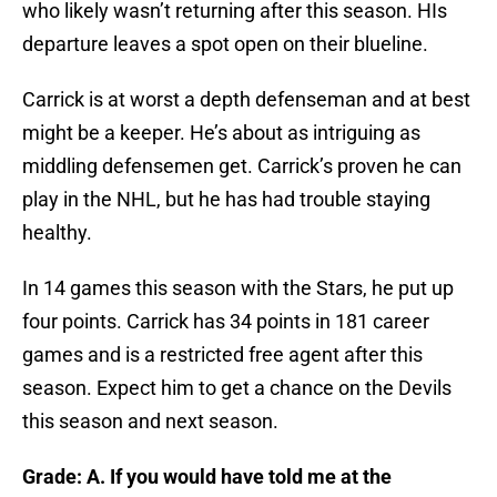
who likely wasn’t returning after this season. HIs
departure leaves a spot open on their blueline.
Carrick is at worst a depth defenseman and at best
might be a keeper. He’s about as intriguing as
middling defensemen get. Carrick’s proven he can
play in the NHL, but he has had trouble staying
healthy.
In 14 games this season with the Stars, he put up
four points. Carrick has 34 points in 181 career
games and is a restricted free agent after this
season. Expect him to get a chance on the Devils
this season and next season.
Grade: A. If you would have told me at the