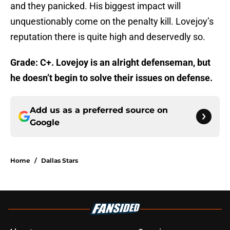
and they panicked. His biggest impact will
unquestionably come on the penalty kill. Lovejoy’s
reputation there is quite high and deservedly so.
Grade: C+. Lovejoy is an alright defenseman, but
he doesn’t begin to solve their issues on defense.
Add us as a preferred source on
Google
Home
/
Dallas Stars