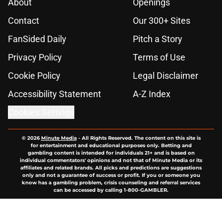
About
Openings
Contact
Our 300+ Sites
FanSided Daily
Pitch a Story
Privacy Policy
Terms of Use
Cookie Policy
Legal Disclaimer
Accessibility Statement
A-Z Index
Cookies Settings
© 2026
Minute Media
-
All Rights Reserved. The content on this site is
for entertainment and educational purposes only. Betting and
gambling content is intended for individuals 21+ and is based on
individual commentators' opinions and not that of Minute Media or its
affiliates and related brands. All picks and predictions are suggestions
only and not a guarantee of success or profit. If you or someone you
know has a gambling problem, crisis counseling and referral services
can be accessed by calling 1-800-GAMBLER.