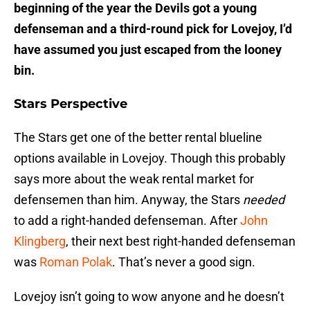
beginning of the year the Devils got a young
defenseman and a third-round pick for Lovejoy, I’d
have assumed you just escaped from the looney
bin.
Stars Perspective
The Stars get one of the better rental blueline
options available in Lovejoy. Though this probably
says more about the weak rental market for
defensemen than him. Anyway, the Stars
needed
to add a right-handed defenseman. After
John
Klingberg
, their next best right-handed defenseman
was
Roman Polak
. That’s never a good sign.
Lovejoy isn’t going to wow anyone and he doesn’t