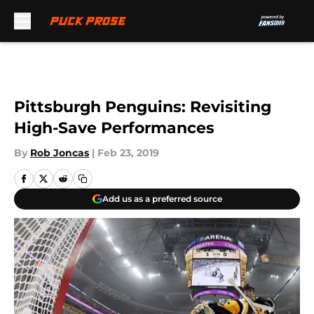
Skip to main content
Pittsburgh Penguins: Revisiting
High-Save Performances
By
Rob Joncas
|
Feb 23, 2019
Add us as a preferred source