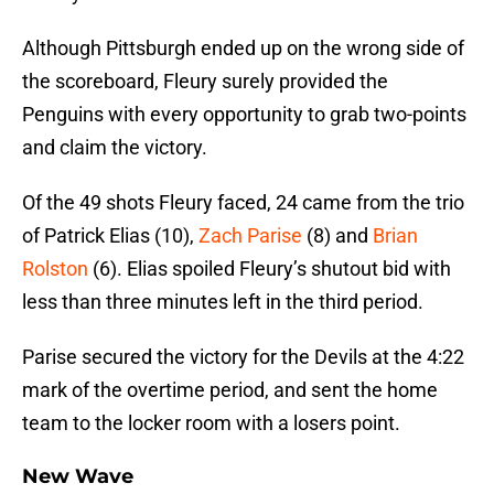
Although Pittsburgh ended up on the wrong side of
the scoreboard, Fleury surely provided the
Penguins with every opportunity to grab two-points
and claim the victory.
Of the 49 shots Fleury faced, 24 came from the trio
of Patrick Elias (10),
Zach Parise
(8) and
Brian
Rolston
(6). Elias spoiled Fleury’s shutout bid with
less than three minutes left in the third period.
Parise secured the victory for the Devils at the 4:22
mark of the overtime period, and sent the home
team to the locker room with a losers point.
New Wave