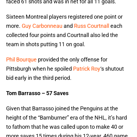
faced 61 shots and was in net for all 11 goals.
Sixteen Montreal players registered one point or
more.
Guy Carbonneau
and
Russ Courtnall
each
collected four points and Courtnall also led the
team in shots putting 11 on goal.
Phil Bourque
provided the only offense for
Pittsburgh when he spoiled
Patrick Roy
‘s shutout
bid early in the third period.
Tom Barrasso – 57 Saves
Given that Barrasso joined the Penguins at the
height of the “Barnburner” era of the NHL, it’s hard
to fathom that he was called upon to make 40 or
more saves 15 times during his 12-year, 460 game