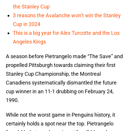
the Stanley Cup
3 reasons the Avalanche won’t win the Stanley
Cup in 2024
This is a big year for Alex Turcotte and the Los
Angeles Kings
A season before Pietrangelo made “The Save” and
propelled Pittsburgh towards claiming their first
Stanley Cup Championship, the Montreal
Canadiens systematically dismantled the future
cup winner in an 11-1 drubbing on February 24,
1990.
While not the worst game in Penguins history, it
certainly holds a spot near the top. Pietrangelo