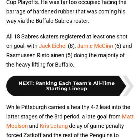
Cup Playoffs. He was far too occupied facing the
barrage of hardened rubber that was coming his
way via the Buffalo Sabres roster.
All 18 Sabres skaters registered at least one shot
on goal, with
Jack Eichel
(8),
Jamie McGinn
(6) and
Rasmussen Ristolainen (5) doing the majority of
the heavy lifting for Buffalo.
NEXT
:
Ranking Each Team's All-Time
Starting Lineup
While Pittsburgh carried a healthy 4-2 lead into the
latter stages of the 3rd period, a late goal from
Matt
Moulson
and
Kris Letang
delay of game penalty
forced Zatkoff and the rest of the Penguins to