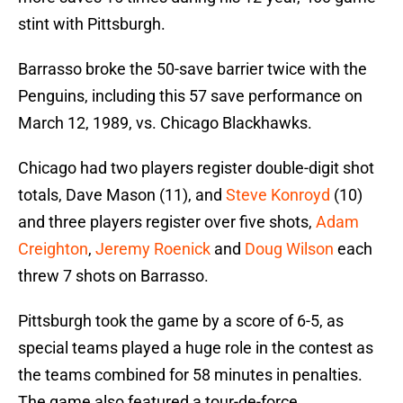
stint with Pittsburgh.
Barrasso broke the 50-save barrier twice with the
Penguins, including this 57 save performance on
March 12, 1989, vs. Chicago Blackhawks.
Chicago had two players register double-digit shot
totals‍‍‍, Dave Mason (11), and
Steve Konroyd
(10)
and three players register over five shots,
Adam
Creighton
,
Jeremy Roenick
and
Doug Wilson
each
threw 7 shots on Barrasso.
Pittsburgh took the game by a score of 6-5, as
special teams played a huge role in the contest as
the teams combined for 58 minutes in penalties.
The game also featured a tour-de-force