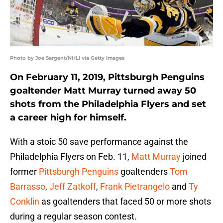
Photo by Joe Sargent/NHLI via Getty Images
On February 11, 2019, Pittsburgh Penguins
goaltender Matt Murray turned away 50
shots from the Philadelphia Flyers and set
a career high for himself.
With a stoic 50 save performance against the
Philadelphia Flyers on Feb. 11,
Matt Murray
joined
former
Pittsburgh Penguins
goaltenders
Tom
Barrasso
,
Jeff Zatkoff
,
Frank Pietrangelo
and
Ty
Conklin
as goaltenders that faced 50 or more shots
during a regular season contest.