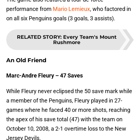
performance from
Mario Lemieux
, who factored in
on all six Penguins goals (3 goals, 3 assists).
RELATED STORY
:
Every Team's Mount
Rushmore
An Old Friend
Marc-Andre Fleury – 47 Saves
While Fleury never eclipsed the 50 save mark while
a member of the Penguins, Fleury played in 27-
games where he faced 40 or more shots, reaching
the apex of his save total (47) with the team on
October 10, 2008, a 2-1 overtime loss to the New
Jersey Devils.