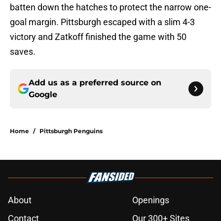
batten down the hatches to protect the narrow one-
goal margin. Pittsburgh escaped with a slim 4-3
victory and Zatkoff finished the game with 50
saves.
Add us as a preferred source on
Google
Home
/
Pittsburgh Penguins
About
Openings
Contact
Our 300+ Sites