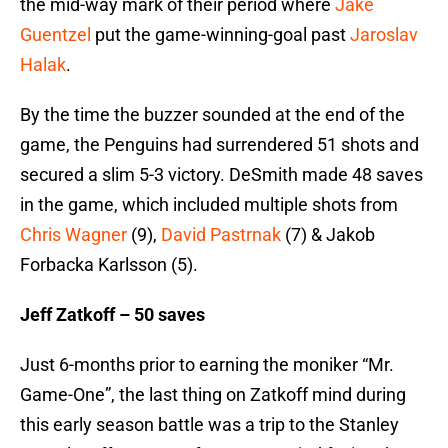
the mid-way mark of their period where
Jake
Guentzel
put the game-winning-goal past
Jaroslav
Halak
.
By the time the buzzer sounded at the end of the
game, the Penguins had surrendered 51 shots and
secured a slim 5-3 victory. DeSmith made 48 saves
in the game, which included multiple shots from
Chris Wagner
(9),
David Pastrnak
(7) & Jakob
Forbacka Karlsson (5).
Jeff Zatkoff – 50 saves
Just 6-months prior to earning the moniker “Mr.
Game-One”, the last thing on Zatkoff mind during
this early season battle was a trip to the Stanley