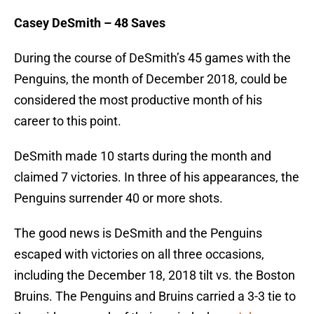
Casey DeSmith – 48 Saves
During the course of DeSmith’s 45 games with the
Penguins, the month of December 2018, could be
considered the most productive month of his
career to this point.
DeSmith made 10 starts during the month and
claimed 7 victories. In three of his appearances, the
Penguins surrender 40 or more shots.
The good news is DeSmith and the Penguins
escaped with victories on all three occasions,
including the December 18, 2018 tilt vs. the Boston
Bruins. The Penguins and Bruins carried a 3-3 tie to