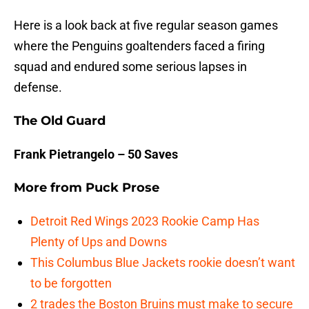
Here is a look back at five regular season games
where the Penguins goaltenders faced a firing
squad and endured some serious lapses in
defense.
The Old Guard
Frank Pietrangelo – 50 Saves
More from
Puck Prose
Detroit Red Wings 2023 Rookie Camp Has
Plenty of Ups and Downs
This Columbus Blue Jackets rookie doesn’t want
to be forgotten
2 trades the Boston Bruins must make to secure