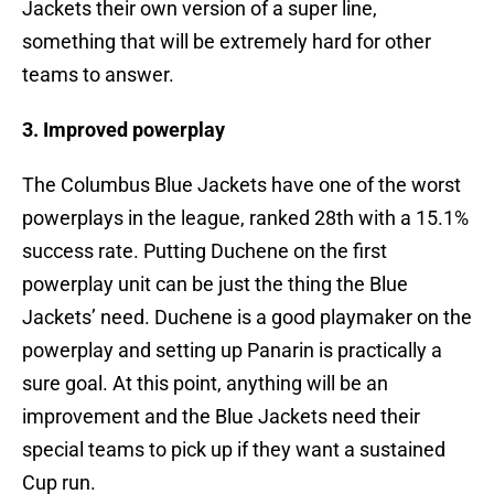
Jackets their own version of a super line,
something that will be extremely hard for other
teams to answer.
3. Improved powerplay
The Columbus Blue Jackets have one of the worst
powerplays in the league, ranked 28th with a 15.1%
success rate. Putting Duchene on the first
powerplay unit can be just the thing the Blue
Jackets’ need. Duchene is a good playmaker on the
powerplay and setting up Panarin is practically a
sure goal. At this point, anything will be an
improvement and the Blue Jackets need their
special teams to pick up if they want a sustained
Cup run.