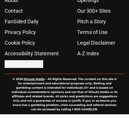
About
Openings
Contact
Our 300+ Sites
FanSided Daily
Pitch a Story
Privacy Policy
Terms of Use
Cookie Policy
Legal Disclaimer
Accessibility Statement
A-Z Index
Cookies Settings
© 2026
Minute Media
-
All Rights Reserved. The content on this site is
for entertainment and educational purposes only. Betting and
gambling content is intended for individuals 21+ and is based on
individual commentators' opinions and not that of Minute Media or its
affiliates and related brands. All picks and predictions are suggestions
only and not a guarantee of success or profit. If you or someone you
know has a gambling problem, crisis counseling and referral services
can be accessed by calling 1-800-GAMBLER.