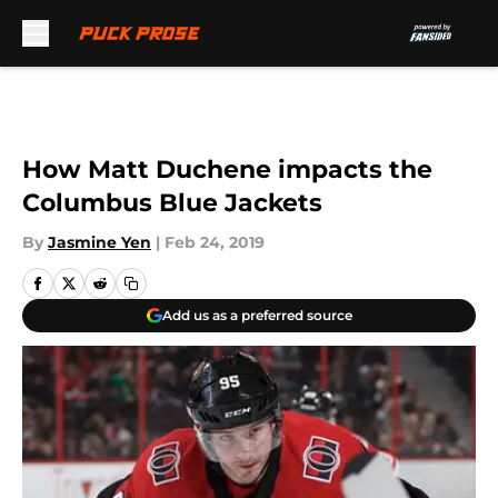
Skip to main content
How Matt Duchene impacts the
Columbus Blue Jackets
By
Jasmine Yen
|
Feb 24, 2019
Add us as a preferred source