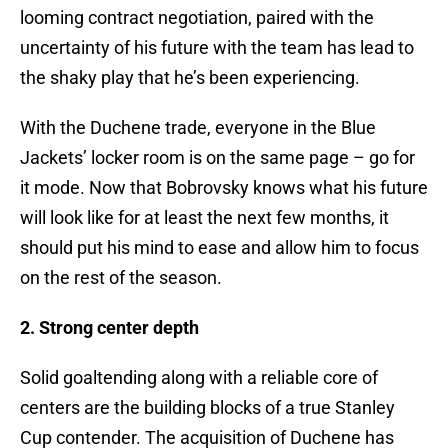
looming contract negotiation, paired with the
uncertainty of his future with the team has lead to
the shaky play that he’s been experiencing.
With the Duchene trade, everyone in the Blue
Jackets’ locker room is on the same page – go for
it mode. Now that Bobrovsky knows what his future
will look like for at least the next few months, it
should put his mind to ease and allow him to focus
on the rest of the season.
2. Strong center depth
Solid goaltending along with a reliable core of
centers are the building blocks of a true Stanley
Cup contender. The acquisition of Duchene has