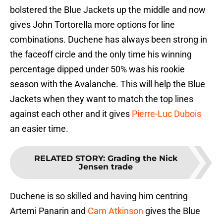
bolstered the Blue Jackets up the middle and now
gives John Tortorella more options for line
combinations. Duchene has always been strong in
the faceoff circle and the only time his winning
percentage dipped under 50% was his rookie
season with the Avalanche. This will help the Blue
Jackets when they want to match the top lines
against each other and it gives
Pierre-Luc Dubois
an easier time.
RELATED STORY
:
Grading the Nick
Jensen trade
Duchene is so skilled and having him centring
Artemi Panarin and
Cam Atkinson
gives the Blue