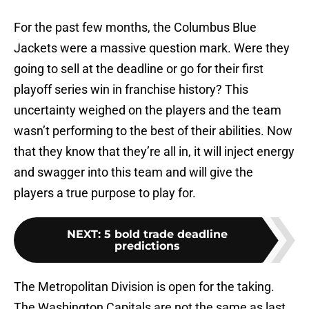
For the past few months, the Columbus Blue
Jackets were a massive question mark. Were they
going to sell at the deadline or go for their first
playoff series win in franchise history? This
uncertainty weighed on the players and the team
wasn’t performing to the best of their abilities. Now
that they know that they’re all in, it will inject energy
and swagger into this team and will give the
players a true purpose to play for.
NEXT
:
5 bold trade deadline
predictions
The Metropolitan Division is open for the taking.
The Washington Capitals are not the same as last