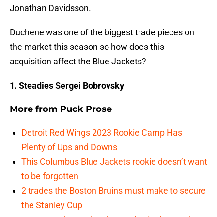
Jonathan Davidsson.
Duchene was one of the biggest trade pieces on
the market this season so how does this
acquisition affect the Blue Jackets?
1. Steadies Sergei Bobrovsky
More from
Puck Prose
Detroit Red Wings 2023 Rookie Camp Has
Plenty of Ups and Downs
This Columbus Blue Jackets rookie doesn’t want
to be forgotten
2 trades the Boston Bruins must make to secure
the Stanley Cup