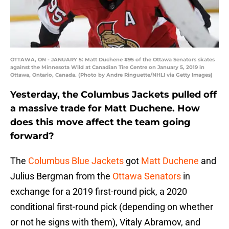
OTTAWA, ON - JANUARY 5: Matt Duchene #95 of the Ottawa Senators skates
against the Minnesota Wild at Canadian Tire Centre on January 5, 2019 in
Ottawa, Ontario, Canada. (Photo by Andre Ringuette/NHLI via Getty Images)
Yesterday, the Columbus Jackets pulled off
a massive trade for Matt Duchene. How
does this move affect the team going
forward?
The
Columbus Blue Jackets
got
Matt Duchene
and
Julius Bergman from the
Ottawa Senators
in
exchange for a 2019 first-round pick, a 2020
conditional first-round pick (depending on whether
or not he signs with them), Vitaly Abramov, and