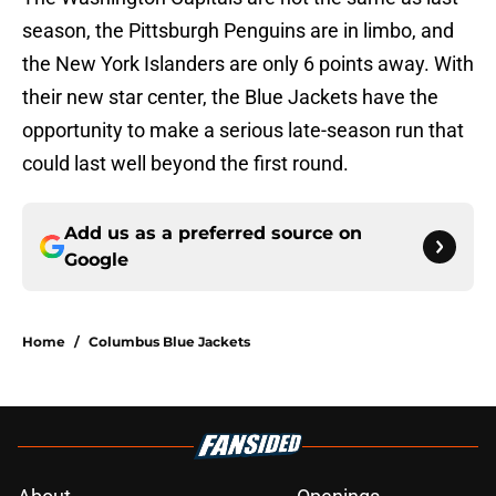
season, the Pittsburgh Penguins are in limbo, and
the New York Islanders are only 6 points away. With
their new star center, the Blue Jackets have the
opportunity to make a serious late-season run that
could last well beyond the first round.
Add us as a preferred source on
Google
Home
/
Columbus Blue Jackets