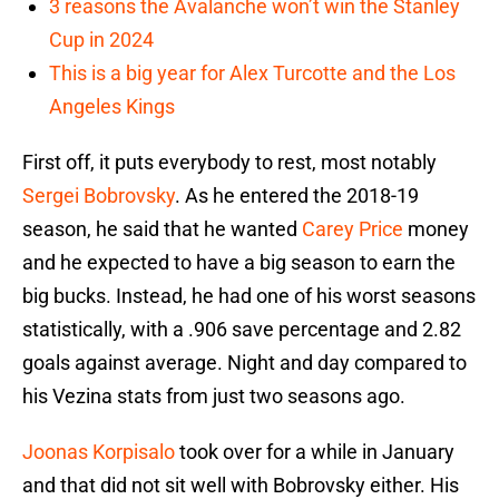
3 reasons the Avalanche won’t win the Stanley
Cup in 2024
This is a big year for Alex Turcotte and the Los
Angeles Kings
First off, it puts everybody to rest, most notably
Sergei Bobrovsky
. As he entered the 2018-19
season, he said that he wanted
Carey Price
money
and he expected to have a big season to earn the
big bucks. Instead, he had one of his worst seasons
statistically, with a .906 save percentage and 2.82
goals against average. Night and day compared to
his Vezina stats from just two seasons ago.
Joonas Korpisalo
took over for a while in January
and that did not sit well with Bobrovsky either. His