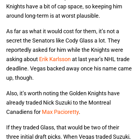
Knights have a bit of cap space, so keeping him
around long-term is at worst plausible.
As far as what it would cost for them, it’s not a
secret the Senators like Cody Glass a lot. They
reportedly asked for him while the Knights were
asking about
Erik Karlsson
at last year’s NHL trade
deadline. Vegas backed away once his name came
up, though.
Also, it’s worth noting the Golden Knights have
already traded Nick Suzuki to the Montreal
Canadiens for
Max Pacioretty
.
If they traded Glass, that would be two of their
three initial draft picks. When Vegas traded Suzuki,