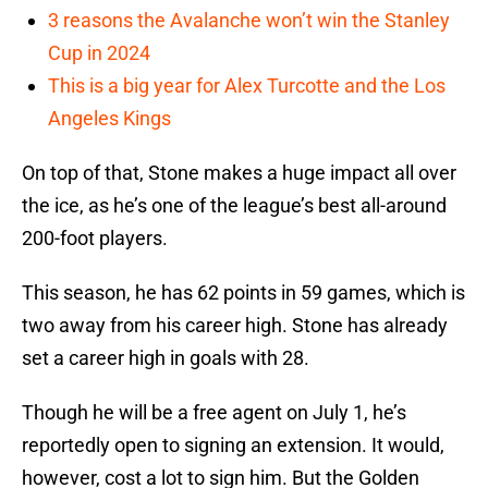
3 reasons the Avalanche won’t win the Stanley
Cup in 2024
This is a big year for Alex Turcotte and the Los
Angeles Kings
On top of that, Stone makes a huge impact all over
the ice, as he’s one of the league’s best all-around
200-foot players.
This season, he has 62 points in 59 games, which is
two away from his career high. Stone has already
set a career high in goals with 28.
Though he will be a free agent on July 1, he’s
reportedly open to signing an extension. It would,
however, cost a lot to sign him. But the Golden