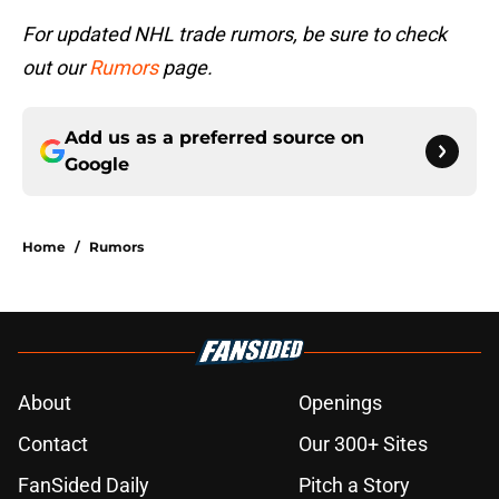
For updated NHL trade rumors, be sure to check
out our
Rumors
page.
Add us as a preferred source on
Google
Home
/
Rumors
About
Openings
Contact
Our 300+ Sites
FanSided Daily
Pitch a Story