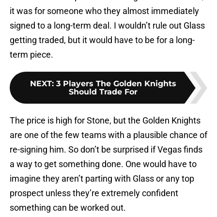
it was for someone who they almost immediately
signed to a long-term deal. I wouldn’t rule out Glass
getting traded, but it would have to be for a long-
term piece.
NEXT
:
3 Players The Golden Knights
Should Trade For
The price is high for Stone, but the Golden Knights
are one of the few teams with a plausible chance of
re-signing him. So don’t be surprised if Vegas finds
a way to get something done. One would have to
imagine they aren’t parting with Glass or any top
prospect unless they’re extremely confident
something can be worked out.