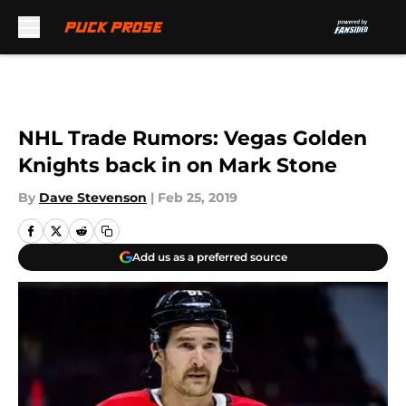
Skip to main content
NHL Trade Rumors: Vegas Golden
Knights back in on Mark Stone
By
Dave Stevenson
|
Feb 25, 2019
Add us as a preferred source