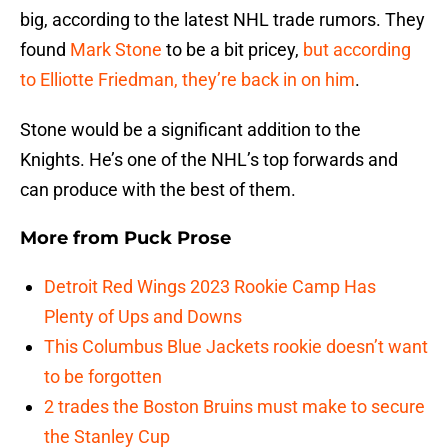
big, according to the latest NHL trade rumors. They
found
Mark Stone
to be a bit pricey,
but according
to Elliotte Friedman, they’re back in on him
.
Stone would be a significant addition to the
Knights. He’s one of the NHL’s top forwards and
can produce with the best of them.
More from
Puck Prose
Detroit Red Wings 2023 Rookie Camp Has
Plenty of Ups and Downs
This Columbus Blue Jackets rookie doesn’t want
to be forgotten
2 trades the Boston Bruins must make to secure
the Stanley Cup