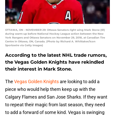
OTTAWA, ON - NOVEMBER 29: Ottawa Senators right wing Mark Stone (61)
during warm-up before National Hockey League action between the New
York Rangers and Ottawa Senators on November 29, 2018, at Canadian Tire
Centre in Ottawa, ON, Canada. (Photo by Richard A. Whittaker/Icon
Sportswire via Getty Images)
According to the latest NHL trade rumors,
the Vegas Golden Knights have rekindled
their interest in Mark Stone.
The
Vegas Golden Knights
are looking to add a
piece who would help them keep up with the
Calgary Flames and San Jose Sharks. If they want
to repeat their magic from last season, they need
to add a forward of some kind. Vegas is swinging