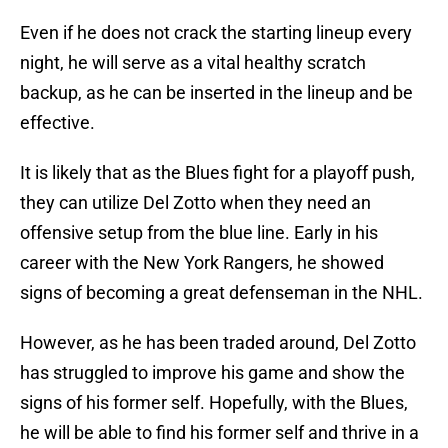
Even if he does not crack the starting lineup every
night, he will serve as a vital healthy scratch
backup, as he can be inserted in the lineup and be
effective.
It is likely that as the Blues fight for a playoff push,
they can utilize Del Zotto when they need an
offensive setup from the blue line. Early in his
career with the New York Rangers, he showed
signs of becoming a great defenseman in the NHL.
However, as he has been traded around, Del Zotto
has struggled to improve his game and show the
signs of his former self. Hopefully, with the Blues,
he will be able to find his former self and thrive in a