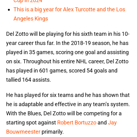
Cup in 2024
This is a big year for Alex Turcotte and the Los
Angeles Kings
Del Zotto will be playing for his sixth team in his 10-
year career thus far. In the 2018-19 season, he has
played in 35 games, scoring one goal and assisting
on six. Throughout his entire NHL career, Del Zotto
has played in 601 games, scored 54 goals and
tallied 164 assists.
He has played for six teams and he has shown that
he is adaptable and effective in any team’s system.
With the Blues, Del Zotto will be competing for a
starting spot against
Robert Bortuzzo
and
Jay
Bouwmeester
primarily.