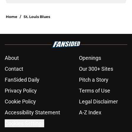
Home
/
St. Louis Blues
About
Openings
Contact
Our 300+ Sites
FanSided Daily
Pitch a Story
Privacy Policy
Terms of Use
Cookie Policy
Legal Disclaimer
Accessibility Statement
A-Z Index
Cookies Settings