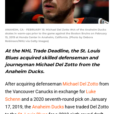
ANAHEIM, CA - FEBRUARY 15: Michael Del Zotto #44 of the Anaheim Ducks
skates in warm-ups prior to the game against the Boston Bruins on February
15, 2019 at Honda Center in Anaheim, California. (Photo by Debora
Robinson/NHLI via Getty Images)
At the NHL Trade Deadline, the St. Louis
Blues acquired skilled defenseman and
journeyman Michael Del Zotto from the
Anaheim Ducks.
After acquiring defenseman
Michael Del Zotto
from
the Vancouver Canucks in exchange for
Luke
Schenn
and a 2020 seventh-round pick on January
17, 2019, the
Anaheim Ducks
have traded Del Zotto