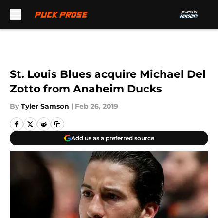
Skip to main content
St. Louis Blues acquire Michael Del
Zotto from Anaheim Ducks
By
Tyler Samson
|
Feb 26, 2019
Add us as a preferred source