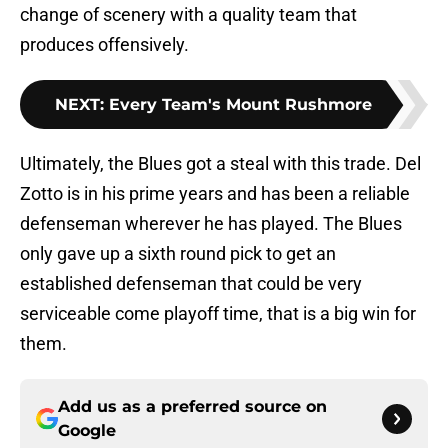
change of scenery with a quality team that
produces offensively.
NEXT
:
Every Team's Mount Rushmore
Ultimately, the Blues got a steal with this trade. Del
Zotto is in his prime years and has been a reliable
defenseman wherever he has played. The Blues
only gave up a sixth round pick to get an
established defenseman that could be very
serviceable come playoff time, that is a big win for
them.
Add us as a preferred source on
Google