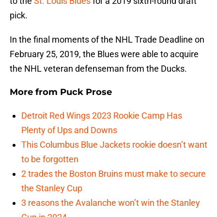
to the
St. Louis Blues
for a 2019 sixth-round draft
pick.
In the final moments of the NHL Trade Deadline on
February 25, 2019, the Blues were able to acquire
the NHL veteran defenseman from the Ducks.
More from
Puck Prose
Detroit Red Wings 2023 Rookie Camp Has
Plenty of Ups and Downs
This Columbus Blue Jackets rookie doesn’t want
to be forgotten
2 trades the Boston Bruins must make to secure
the Stanley Cup
3 reasons the Avalanche won’t win the Stanley