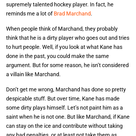
supremely talented hockey player. In fact, he
reminds me a lot of
Brad Marchand
.
When people think of Marchand, they probably
think that he is a dirty player who goes out and tries
to hurt people. Well, if you look at what Kane has
done in the past, you could make the same
argument. But for some reason, he isn’t considered
a villain like Marchand.
Don’t get me wrong, Marchand has done so pretty
despicable stuff. But over time, Kane has made
some dirty plays himself. Let’s not paint him as a
saint when he is not one. But like Marchand, if Kane
can stay on the ice and contribute without taking
any bad penalties, or at least not take them as