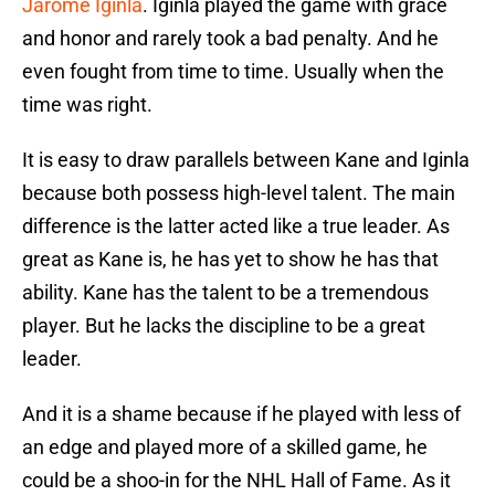
Jarome Iginla
. Iginla played the game with grace
and honor and rarely took a bad penalty. And he
even fought from time to time. Usually when the
time was right.
It is easy to draw parallels between Kane and Iginla
because both possess high-level talent. The main
difference is the latter acted like a true leader. As
great as Kane is, he has yet to show he has that
ability. Kane has the talent to be a tremendous
player. But he lacks the discipline to be a great
leader.
And it is a shame because if he played with less of
an edge and played more of a skilled game, he
could be a shoo-in for the NHL Hall of Fame. As it