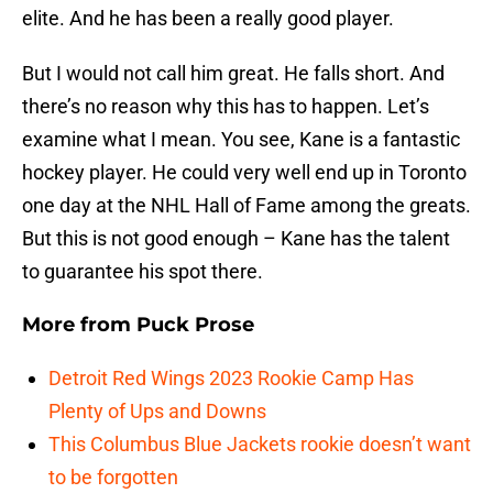
elite. And he has been a really good player.
But I would not call him great. He falls short. And
there’s no reason why this has to happen. Let’s
examine what I mean. You see, Kane is a fantastic
hockey player. He could very well end up in Toronto
one day at the NHL Hall of Fame among the greats.
But this is not good enough – Kane has the talent
to guarantee his spot there.
More from
Puck Prose
Detroit Red Wings 2023 Rookie Camp Has
Plenty of Ups and Downs
This Columbus Blue Jackets rookie doesn’t want
to be forgotten