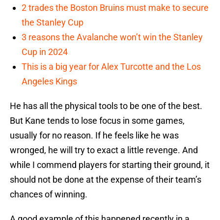
2 trades the Boston Bruins must make to secure
the Stanley Cup
3 reasons the Avalanche won’t win the Stanley
Cup in 2024
This is a big year for Alex Turcotte and the Los
Angeles Kings
He has all the physical tools to be one of the best.
But Kane tends to lose focus in some games,
usually for no reason. If he feels like he was
wronged, he will try to exact a little revenge. And
while I commend players for starting their ground, it
should not be done at the expense of their team’s
chances of winning.
A good example of this happened recently in a