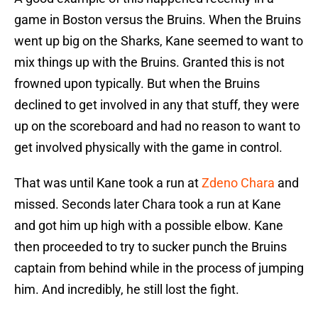
game in Boston versus the Bruins. When the Bruins
went up big on the Sharks, Kane seemed to want to
mix things up with the Bruins. Granted this is not
frowned upon typically. But when the Bruins
declined to get involved in any that stuff, they were
up on the scoreboard and had no reason to want to
get involved physically with the game in control.
That was until Kane took a run at
Zdeno Chara
and
missed. Seconds later Chara took a run at Kane
and got him up high with a possible elbow. Kane
then proceeded to try to sucker punch the Bruins
captain from behind while in the process of jumping
him. And incredibly, he still lost the fight.