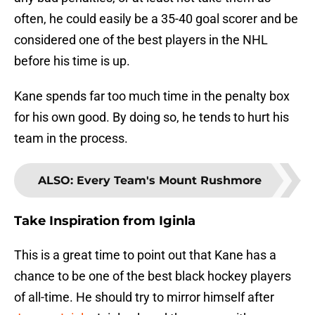
often, he could easily be a 35-40 goal scorer and be
considered one of the best players in the NHL
before his time is up.
Kane spends far too much time in the penalty box
for his own good. By doing so, he tends to hurt his
team in the process.
ALSO
:
Every Team's Mount Rushmore
Take Inspiration from Iginla
This is a great time to point out that Kane has a
chance to be one of the best black hockey players
of all-time. He should try to mirror himself after