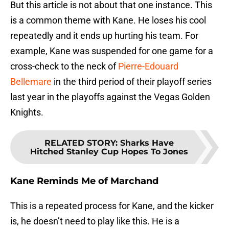
But this article is not about that one instance. This
is a common theme with Kane. He loses his cool
repeatedly and it ends up hurting his team. For
example, Kane was suspended for one game for a
cross-check to the neck of
Pierre-Edouard
Bellemare
in the third period of their playoff series
last year in the playoffs against the Vegas Golden
Knights.
RELATED STORY
:
Sharks Have
Hitched Stanley Cup Hopes To Jones
Kane Reminds Me of Marchand
This is a repeated process for Kane, and the kicker
is, he doesn’t need to play like this. He is a