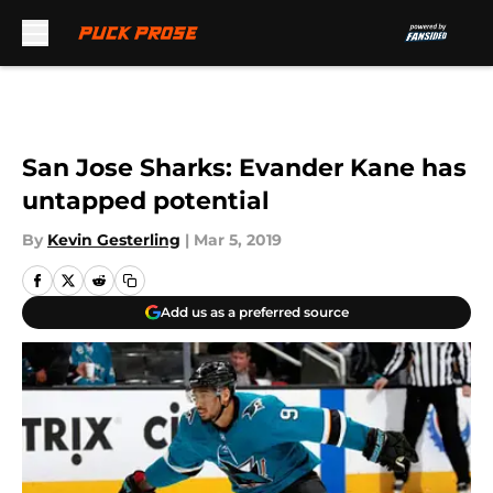
Skip to main content
San Jose Sharks: Evander Kane has
untapped potential
By
Kevin Gesterling
|
Mar 5, 2019
Add us as a preferred source