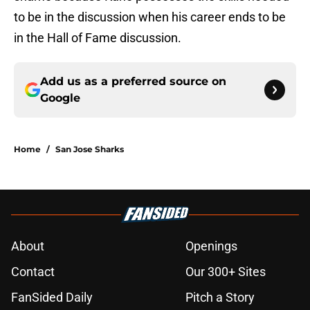
to be in the discussion when his career ends to be
in the Hall of Fame discussion.
Add us as a preferred source on
Google
Home
/
San Jose Sharks
About
Openings
Contact
Our 300+ Sites
FanSided Daily
Pitch a Story