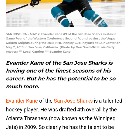
SAN JOSE, CA - MAY 2: Evander Kane #9 of the San Jose Sharks skates in
Game Four of the Western Conference Second Round against the Vegas
Golden Knights during the 2018 NHL Stanley Cup Playoffs at SAP Center on
May 2, 2018 in San Jose, California. (Photo by Don Smith/NHLI via Getty
Images) *** Local Caption *** Evander Kane
Evander Kane of the San Jose Sharks is
having one of the finest seasons of his
career. But he has the potential to be so
much more.
Evander Kane
of the
San Jose Sharks
is a talented
hockey player. He was drafted 4th overall by the
Atlanta Thrashers (now known as the Winnipeg
Jets) in 2009. So clearly he has the talent to be