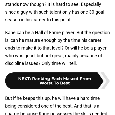
stands now though? It is hard to see. Especially
since a guy with such talent only has one 30-goal
season in his career to this point.
Kane can be a Hall of Fame player. But the question
is, can he mature enough by the time his career
ends to make it to that level? Or will he be a player
who was good, but not great, mainly because of
discipline issues? Only time will tell.
NEXT
:
Ranking Each Mascot From
Worst To Best
But if he keeps this up, he will have a hard time
being considered one of the best. And that is a
shame because Kane possesses the skills needed