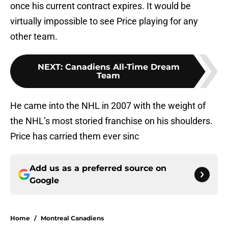
once his current contract expires. It would be
virtually impossible to see Price playing for any
other team.
NEXT
:
Canadiens All-Time Dream
Team
He came into the NHL in 2007 with the weight of
the NHL’s most storied franchise on his shoulders.
Price has carried them ever sinc
Add us as a preferred source on
Google
Home
/
Montreal Canadiens