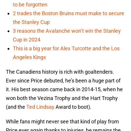
to be forgotten
2 trades the Boston Bruins must make to secure
the Stanley Cup
3 reasons the Avalanche won’t win the Stanley
Cup in 2024
This is a big year for Alex Turcotte and the Los
Angeles Kings
The Canadiens history is rich with goaltenders.
Ever since Price debuted, he’s been a huge part of
it. His best season came back in 2014-15, when he
won both the Vezina Trophy and the Hart Trophy
(and the
Ted Lindsay
Award to boot).
While fans might never see that kind of play from
Price ever again thanks to injuries, he remains the