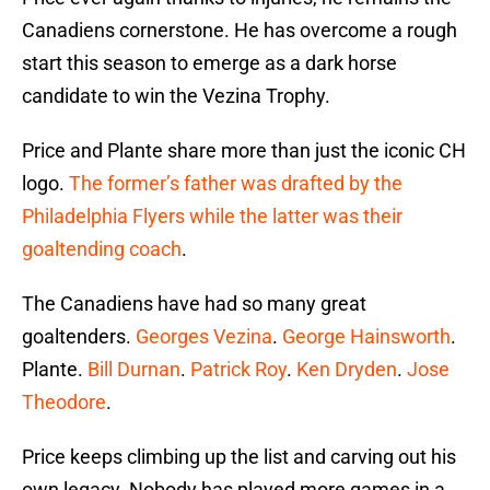
Canadiens cornerstone. He has overcome a rough
start this season to emerge as a dark horse
candidate to win the Vezina Trophy.
Price and Plante share more than just the iconic CH
logo.
The former’s father was drafted by the
Philadelphia Flyers while the latter was their
goaltending coach
.
The Canadiens have had so many great
goaltenders.
Georges Vezina
.
George Hainsworth
.
Plante.
Bill Durnan
.
Patrick Roy
.
Ken Dryden
.
Jose
Theodore
.
Price keeps climbing up the list and carving out his
own legacy. Nobody has played more games in a