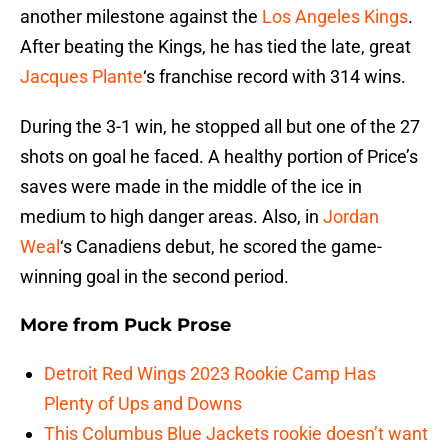
another milestone against the
Los Angeles Kings
.
After beating the Kings, he has tied the late, great
Jacques Plante
‘s franchise record with 314 wins.
During the 3-1 win, he stopped all but one of the 27
shots on goal he faced. A healthy portion of Price’s
saves were made in the middle of the ice in
medium to high danger areas. Also, in
Jordan
Weal
‘s Canadiens debut, he scored the game-
winning goal in the second period.
More from
Puck Prose
Detroit Red Wings 2023 Rookie Camp Has
Plenty of Ups and Downs
This Columbus Blue Jackets rookie doesn’t want