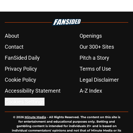
About
Openings
Contact
Our 300+ Sites
FanSided Daily
Pitch a Story
Privacy Policy
Terms of Use
Cookie Policy
Legal Disclaimer
Accessibility Statement
A-Z Index
Cookies Settings
© 2026
Minute Media
-
All Rights Reserved. The content on this site is
for entertainment and educational purposes only. Betting and
gambling content is intended for individuals 21+ and is based on
individual commentators' opinions and not that of Minute Media or its