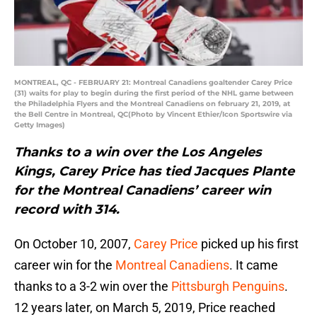
MONTREAL, QC - FEBRUARY 21: Montreal Canadiens goaltender Carey Price
(31) waits for play to begin during the first period of the NHL game between
the Philadelphia Flyers and the Montreal Canadiens on february 21, 2019, at
the Bell Centre in Montreal, QC(Photo by Vincent Ethier/Icon Sportswire via
Getty Images)
Thanks to a win over the Los Angeles
Kings, Carey Price has tied Jacques Plante
for the Montreal Canadiens’ career win
record with 314.
On October 10, 2007,
Carey Price
picked up his first
career win for the
Montreal Canadiens
. It came
thanks to a 3-2 win over the
Pittsburgh Penguins
.
12 years later, on March 5, 2019, Price reached