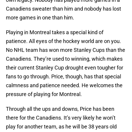
Canadiens sweater than him and nobody has lost
more games in one than him.
Playing in Montreal takes a special kind of
patience. All eyes of the hockey world are on you.
No NHL team has won more Stanley Cups than the
Canadiens. They’re used to winning, which makes
their current Stanley Cup drought even tougher for
fans to go through. Price, though, has that special
calmness and patience needed. He welcomes the
pressure of playing for Montreal.
Through all the ups and downs, Price has been
there for the Canadiens. It’s very likely he won’t
play for another team, as he will be 38 years old