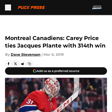
Skip to main content
Montreal Canadiens: Carey Price
ties Jacques Plante with 314th win
By
Dave Stevenson
|
Mar 6, 2019
Add us as a preferred source