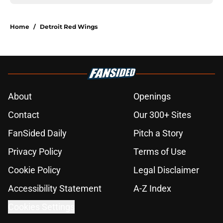
Home
/
Detroit Red Wings
About
Openings
Contact
Our 300+ Sites
FanSided Daily
Pitch a Story
Privacy Policy
Terms of Use
Cookie Policy
Legal Disclaimer
Accessibility Statement
A-Z Index
Cookies Settings