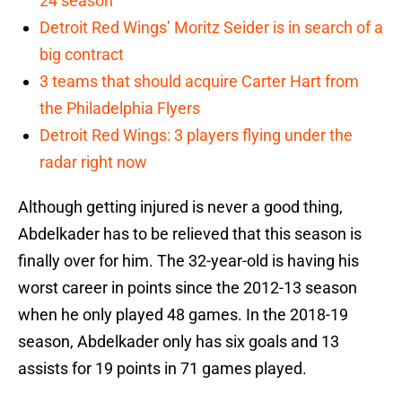
24 season
Detroit Red Wings’ Moritz Seider is in search of a
big contract
3 teams that should acquire Carter Hart from
the Philadelphia Flyers
Detroit Red Wings: 3 players flying under the
radar right now
Although getting injured is never a good thing,
Abdelkader has to be relieved that this season is
finally over for him. The 32-year-old is having his
worst career in points since the 2012-13 season
when he only played 48 games. In the 2018-19
season, Abdelkader only has six goals and 13
assists for 19 points in 71 games played.