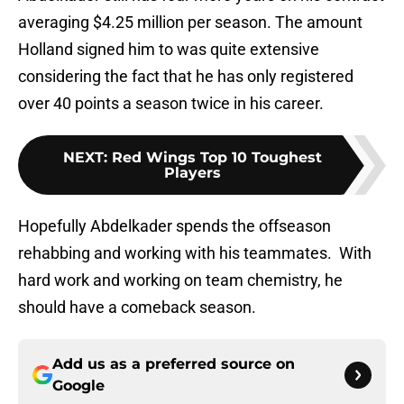
averaging $4.25 million per season. The amount
Holland signed him to was quite extensive
considering the fact that he has only registered
over 40 points a season twice in his career.
NEXT
:
Red Wings Top 10 Toughest
Players
Hopefully Abdelkader spends the offseason
rehabbing and working with his teammates. With
hard work and working on team chemistry, he
should have a comeback season.
Add us as a preferred source on
Google