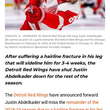
CHICAGO, IL - FEBRUARY 10: Detroit Red Wings left wing Justin Abdelkader
(8) warms up prior to a game between the Detroit Red Wings and the Chicago
Blackhawks on February 10, 2019, at the United Center in Chicago, IL. (Photo
by Patrick Gorski/Icon Sportswire via Getty Images)
After suffering a hairline fracture in his leg
that will sideline him for 3-4 weeks, the
Detroit Red Wings have shut Justin
Abdelkader down for the rest of the
season.
The
Detroit Red Wings
have announced forward
Justin Abdelkader will miss the
remainder of the
2018-19 season due to a hairline fracture in his leg
.