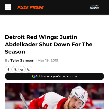
Skip to main content
Detroit Red Wings: Justin
Abdelkader Shut Down For The
Season
By
Tyler Samson
|
Mar 19, 2019
Add us as a preferred source