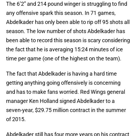
The 6’2” and 214 pound winger is struggling to find
any offensive spark this season. In 71 games,
Abdelkader has only been able to rip off 95 shots all
season. The low number of shots Abdelkader has
been able to record this season is scary considering
the fact that he is averaging 15:24 minutes of ice
time per game (one of the highest on the team).
The fact that Abdelkader is having a hard time
getting anything going offensively is concerning
and has to make fans worried. Red Wings general
manager Ken Holland signed Abdelkader to a
seven-year, $29.75 million contract in the summer
of 2015.
Abdelkader still has four more years on his contract