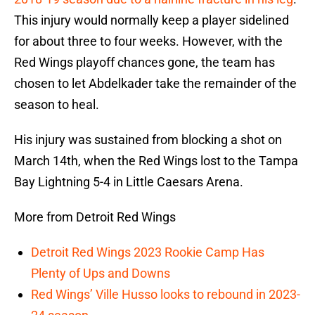
This injury would normally keep a player sidelined
for about three to four weeks. However, with the
Red Wings playoff chances gone, the team has
chosen to let Abdelkader take the remainder of the
season to heal.
His injury was sustained from blocking a shot on
March 14th, when the Red Wings lost to the Tampa
Bay Lightning 5-4 in Little Caesars Arena.
More from Detroit Red Wings
Detroit Red Wings 2023 Rookie Camp Has
Plenty of Ups and Downs
Red Wings’ Ville Husso looks to rebound in 2023-