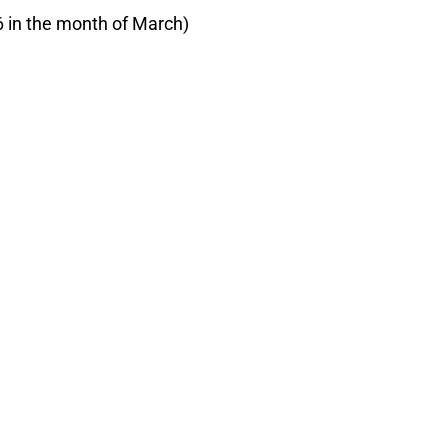
6 in the month of March)