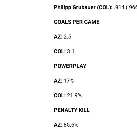
Philipp Grubauer (COL):
.914 (.96
GOALS PER GAME
AZ:
2.5
COL:
3.1
POWERPLAY
AZ:
17%
COL:
21.9%
PENALTY KILL
AZ:
85.6%