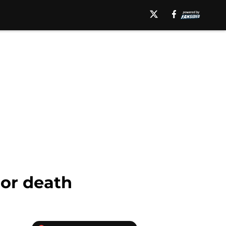
 or death