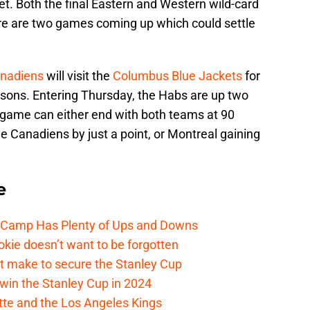
et. Both the final Eastern and Western wild-card
here are two games coming up which could settle
anadiens
will visit the
Columbus Blue Jackets
for
asons. Entering Thursday, the Habs are up two
s game can either end with both teams at 90
he Canadiens by just a point, or Montreal gaining
e
e Camp Has Plenty of Ups and Downs
kie doesn’t want to be forgotten
t make to secure the Stanley Cup
win the Stanley Cup in 2024
cotte and the Los Angeles Kings