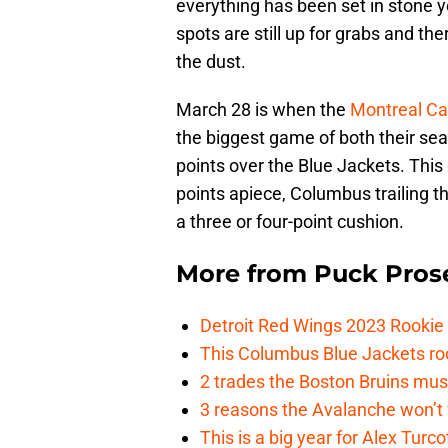
everything has been set in stone y
spots are still up for grabs and t
the dust.
March 28 is when the
Montreal C
the biggest game of both their se
points over the Blue Jackets. Thi
points apiece, Columbus trailing t
a three or four-point cushion.
More from
Puck Pros
Detroit Red Wings 2023 Rooki
This Columbus Blue Jackets roo
2 trades the Boston Bruins mus
3 reasons the Avalanche won’t 
This is a big year for Alex Tur