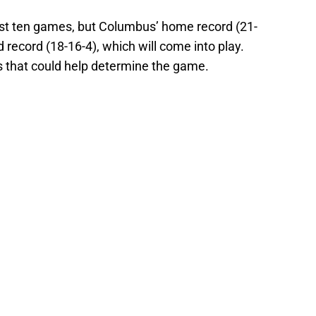
last ten games, but Columbus’ home record (21-
d record (18-16-4), which will come into play.
s that could help determine the game.