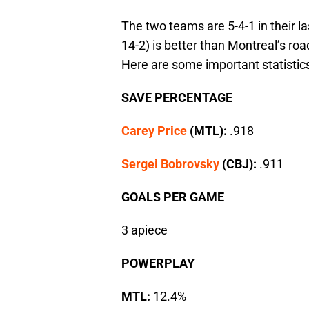
The two teams are 5-4-1 in their 
14-2) is better than Montreal’s roa
Here are some important statistic
SAVE PERCENTAGE
Carey Price
(MTL):
.918
Sergei Bobrovsky
(CBJ):
.911
GOALS PER GAME
3 apiece
POWERPLAY
MTL:
12.4%