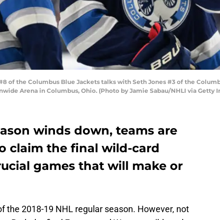
of the Columbus Blue Jackets talks with Seth Jones #3 of the Columbus
onwide Arena in Columbus, Ohio. (Photo by Jamie Sabau/NHLI via Getty 
eason winds down, teams are
 claim the final wild-card
rucial games that will make or
e of the 2018-19 NHL regular season. However, not