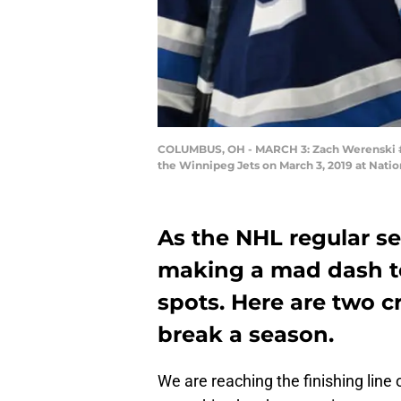
COLUMBUS, OH - MARCH 3: Zach Werenski #8 
the Winnipeg Jets on March 3, 2019 at Nati
As the NHL regular s
making a mad dash to
spots. Here are two c
break a season.
We are reaching the finishing lin