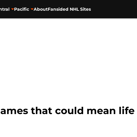
ntral
Pacific
About
Fansided NHL Sites
games that could mean life