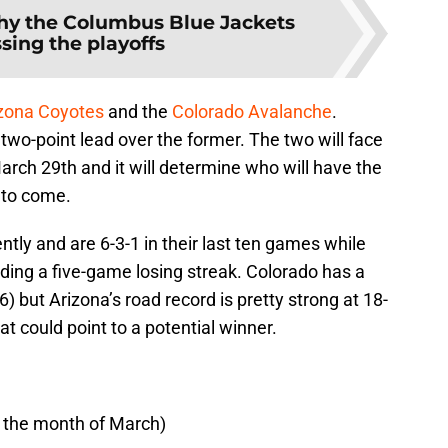
y the Columbus Blue Jackets
sing the playoffs
zona Coyotes
and the
Colorado Avalanche
.
two-point lead over the former. The two will face
March 29th and it will determine who will have the
 to come.
ntly and are 6-3-1 in their last ten games while
ding a five-game losing streak. Colorado has a
 but Arizona’s road record is pretty strong at 18-
t could point to a potential winner.
n the month of March)