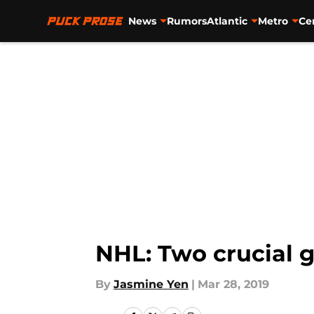
News
Rumors
Atlantic
Metro
Ce
Skip to main content
NHL: Two crucial 
By
Jasmine Yen
|
Mar 28, 2019