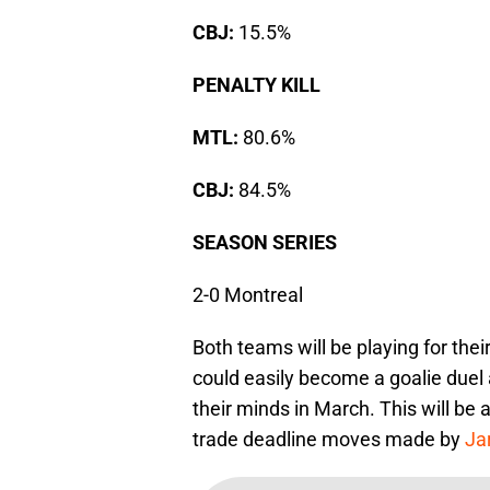
CBJ:
15.5%
PENALTY KILL
MTL:
80.6%
CBJ:
84.5%
SEASON SERIES
2-0 Montreal
Both teams will be playing for their
could easily become a goalie duel
their minds in March. This will be
trade deadline moves made by
Ja