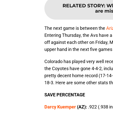
RELATED STORY
:
Wh
are mis
The next game is between the
Ari
Entering Thursday, the Avs have a 
off against each other on Friday, 
upper hand in the next five games
Colorado has played very well rece
the Coyotes have gone 4-4-2, inclu
pretty decent home record (17-14-6)
18-3. Here are some other stats tha
SAVE PERCENTAGE
Darcy Kuemper
(AZ):
.922 (.938 i