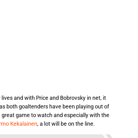
 lives and with Price and Bobrovsky in net, it
 as both goaltenders have been playing out of
 a great game to watch and especially with the
rmo Kekalainen
, a lot will be on the line.