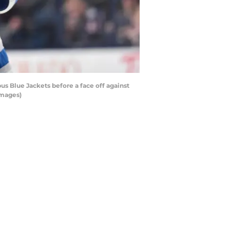
 Blue Jackets before a face off against
Images)