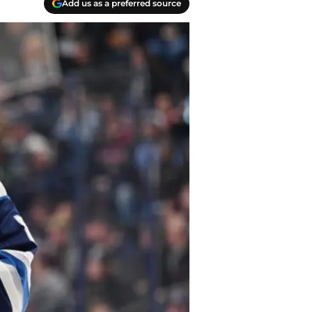
Add us as a preferred source