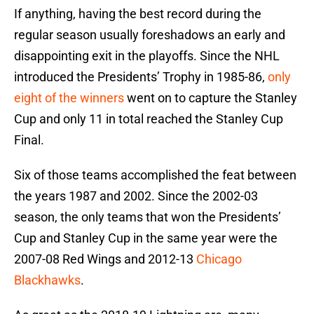
If anything, having the best record during the
regular season usually foreshadows an early and
disappointing exit in the playoffs. Since the NHL
introduced the Presidents’ Trophy in 1985-86,
only
eight of the winners
went on to capture the Stanley
Cup and only 11 in total reached the Stanley Cup
Final.
Six of those teams accomplished the feat between
the years 1987 and 2002. Since the 2002-03
season, the only teams that won the Presidents’
Cup and Stanley Cup in the same year were the
2007-08 Red Wings and 2012-13
Chicago
Blackhawks
.