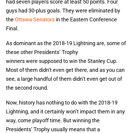
had seven players score at least 50 points. Four
guys had 30-plus goals. They were eliminated by
the
Ottawa Senators
in the Eastern Conference
Final.
As dominant as the 2018-19 Lightning are, some of
these other Presidents’ Trophy
winners were supposed to win the Stanley Cup.
Most of them didn’t even get there, and as you can
see, a large handful of them didn’t even get out of
the second round.
Now, history has nothing to do with the 2018-19
Lightning, and it certainly won’t impact them in any
way, come playoff time. But winning the
Presidents’ Trophy usually means that a