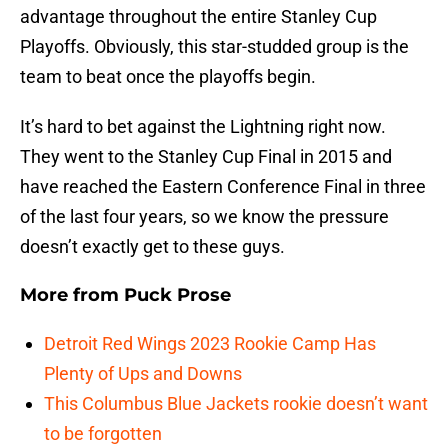
advantage throughout the entire Stanley Cup
Playoffs. Obviously, this star-studded group is the
team to beat once the playoffs begin.
It’s hard to bet against the Lightning right now.
They went to the Stanley Cup Final in 2015 and
have reached the Eastern Conference Final in three
of the last four years, so we know the pressure
doesn’t exactly get to these guys.
More from
Puck Prose
Detroit Red Wings 2023 Rookie Camp Has
Plenty of Ups and Downs
This Columbus Blue Jackets rookie doesn’t want
to be forgotten