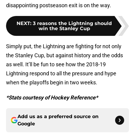
disappointing postseason exit is on the way.
NEXT
:
3 reasons the Lightning should
win the Stanley Cup
Simply put, the Lightning are fighting for not only
the Stanley Cup, but against history and the odds
as well. It’ll be fun to see how the 2018-19
Lightning respond to all the pressure and hype
when the playoffs begin in two weeks.
*Stats courtesy of Hockey Reference*
Add us as a preferred source on
Google