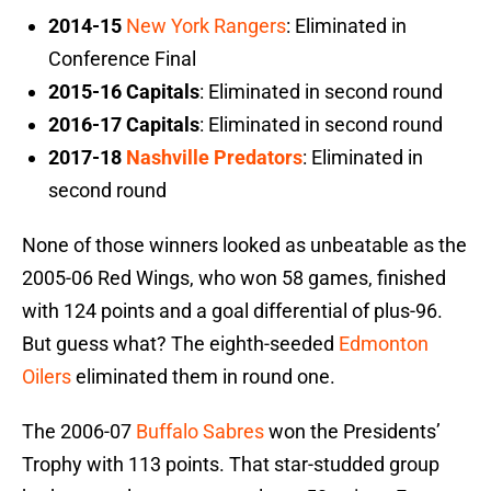
2014-15
New York Rangers
: Eliminated in
Conference Final
2015-16 Capitals
: Eliminated in second round
2016-17 Capitals
: Eliminated in second round
2017-18
Nashville Predators
: Eliminated in
second round
None of those winners looked as unbeatable as the
2005-06 Red Wings, who won 58 games, finished
with 124 points and a goal differential of plus-96.
But guess what? The eighth-seeded
Edmonton
Oilers
eliminated them in round one.
The 2006-07
Buffalo Sabres
won the Presidents’
Trophy with 113 points. That star-studded group