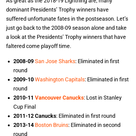
As great as the 2018-19 Lightning are, many
dominant Presidents’ Trophy winners have
suffered unfortunate fates in the postseason. Let’s
just go back to the 2008-09 season alone and take
a look at the Presidents’ Trophy winners that have
faltered come playoff time.
2008-09
San Jose Sharks
: Eliminated in first
round
2009-10
Washington Capitals
: Eliminated in first
round
2010-11
Vancouver Canucks
: Lost in Stanley
Cup Final
2011-12 Canucks
: Eliminated in first round
2013-14
Boston Bruins
: Eliminated in second
round