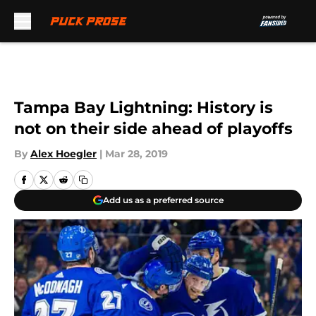
Skip to main content
Tampa Bay Lightning: History is
not on their side ahead of playoffs
By
Alex Hoegler
|
Mar 28, 2019
Add us as a preferred source