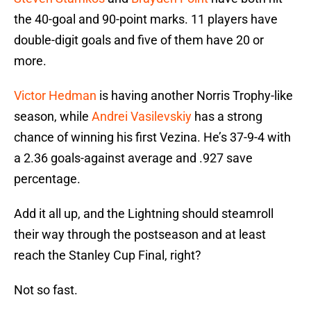
the 40-goal and 90-point marks. 11 players have
double-digit goals and five of them have 20 or
more.
Victor Hedman
is having another Norris Trophy-like
season, while
Andrei Vasilevskiy
has a strong
chance of winning his first Vezina. He’s 37-9-4 with
a 2.36 goals-against average and .927 save
percentage.
Add it all up, and the Lightning should steamroll
their way through the postseason and at least
reach the Stanley Cup Final, right?
Not so fast.