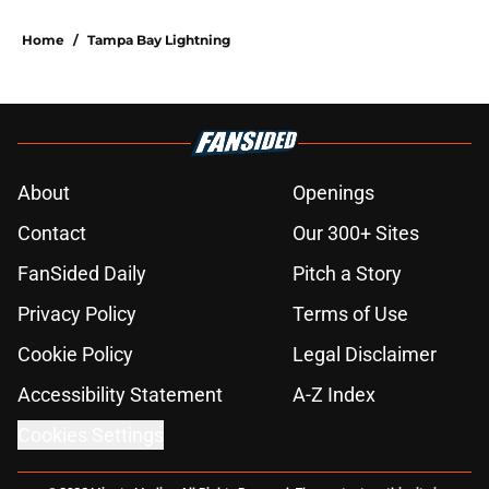
Home
/
Tampa Bay Lightning
About
Openings
Contact
Our 300+ Sites
FanSided Daily
Pitch a Story
Privacy Policy
Terms of Use
Cookie Policy
Legal Disclaimer
Accessibility Statement
A-Z Index
Cookies Settings