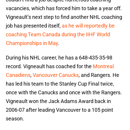
vacancies, which has forced him to take a year off.
Vigneault’s next step to find another NHL coaching
job has presented itself,
as he will reportedly be
coaching Team Canada during the IIHF World
Championships in May
.
During his NHL career, he has a 648-435-35-98
record. Vigneault has coached for the
Montreal
Canadiens
,
Vancouver Canucks
, and Rangers. He
has led his team to the Stanley Cup Final twice,
once with the Canucks and once with the Rangers.
Vigneault won the Jack Adams Award back in
2006-07 after leading Vancouver to a 105 point
season.