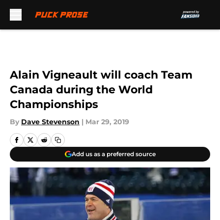
Skip to main content
Alain Vigneault will coach Team
Canada during the World
Championships
By
Dave Stevenson
|
Mar 29, 2019
Add us as a preferred source