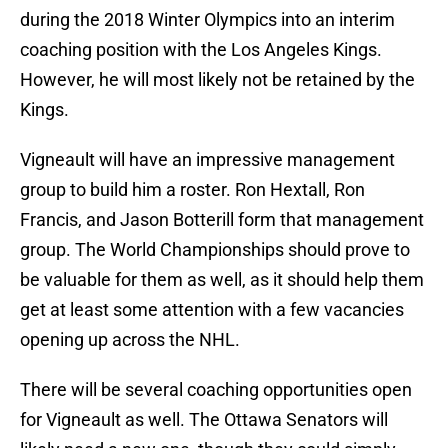
during the 2018 Winter Olympics into an interim
coaching position with the Los Angeles Kings.
However, he will most likely not be retained by the
Kings.
Vigneault will have an impressive management
group to build him a roster. Ron Hextall, Ron
Francis, and Jason Botterill form that management
group. The World Championships should prove to
be valuable for them as well, as it should help them
get at least some attention with a few vacancies
opening up across the NHL.
There will be several coaching opportunities open
for Vigneault as well. The Ottawa Senators will