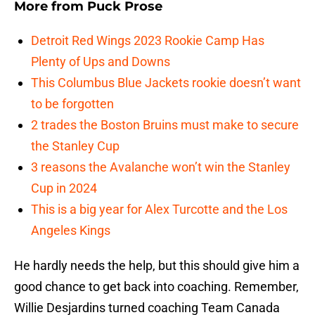
More from
Puck Prose
Detroit Red Wings 2023 Rookie Camp Has
Plenty of Ups and Downs
This Columbus Blue Jackets rookie doesn’t want
to be forgotten
2 trades the Boston Bruins must make to secure
the Stanley Cup
3 reasons the Avalanche won’t win the Stanley
Cup in 2024
This is a big year for Alex Turcotte and the Los
Angeles Kings
He hardly needs the help, but this should give him a
good chance to get back into coaching. Remember,
Willie Desjardins turned coaching Team Canada