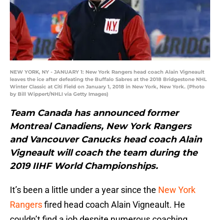
NEW YORK, NY - JANUARY 1: New York Rangers head coach Alain Vigneault
leaves the ice after defeating the Buffalo Sabres at the 2018 Bridgestone NHL
Winter Classic at Citi Field on January 1, 2018 in New York, New York. (Photo
by Bill Wippert/NHLI via Getty Images)
Team Canada has announced former
Montreal Canadiens, New York Rangers
and Vancouver Canucks head coach Alain
Vigneault will coach the team during the
2019 IIHF World Championships.
It’s been a little under a year since the
New York
Rangers
fired head coach Alain Vigneault. He
couldn’t find a job despite numerous coaching