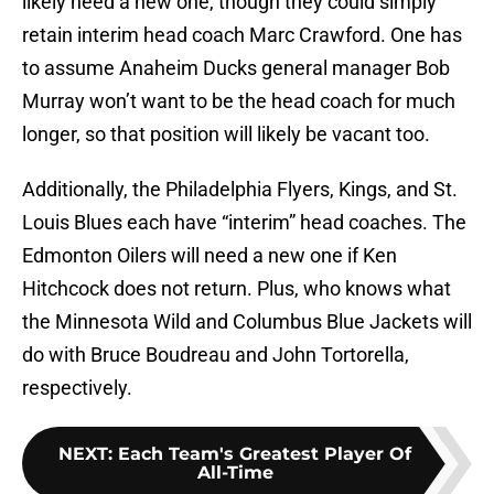
likely need a new one, though they could simply
retain interim head coach Marc Crawford. One has
to assume Anaheim Ducks general manager Bob
Murray won’t want to be the head coach for much
longer, so that position will likely be vacant too.
Additionally, the Philadelphia Flyers, Kings, and St.
Louis Blues each have “interim” head coaches. The
Edmonton Oilers will need a new one if Ken
Hitchcock does not return. Plus, who knows what
the Minnesota Wild and Columbus Blue Jackets will
do with Bruce Boudreau and John Tortorella,
respectively.
NEXT
:
Each Team's Greatest Player Of
All-Time