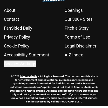
About
Openings
Contact
Our 300+ Sites
FanSided Daily
Pitch a Story
Privacy Policy
Terms of Use
Cookie Policy
Legal Disclaimer
Accessibility Statement
A-Z Index
Cookies Settings
© 2026
Minute Media
-
All Rights Reserved. The content on this site is
for entertainment and educational purposes only. Betting and
gambling content is intended for individuals 21+ and is based on
individual commentators' opinions and not that of Minute Media or its
affiliates and related brands. All picks and predictions are suggestions
only and not a guarantee of success or profit. If you or someone you
know has a gambling problem, crisis counseling and referral services
can be accessed by calling 1-800-GAMBLER.