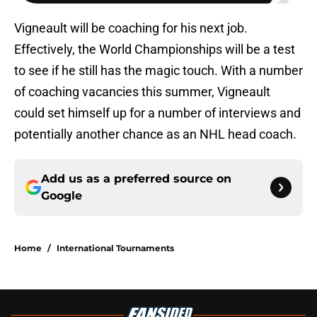
Vigneault will be coaching for his next job.
Effectively, the World Championships will be a test
to see if he still has the magic touch. With a number
of coaching vacancies this summer, Vigneault
could set himself up for a number of interviews and
potentially another chance as an NHL head coach.
Add us as a preferred source on
Google
Home
/
International Tournaments