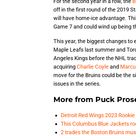
For the second year in a row, the
B
off in the first round of the 2019 S
will have home-ice advantage. This
Game 7 and could wind up being th
This year, the biggest changes to 
Maple Leafs last summer and Toro
Angeles Kings before the NHL tra
acquiring
Charlie Coyle
and
Marcu
move for the Bruins could be the s
issues in the series.
More from
Puck Pros
Detroit Red Wings 2023 Rooki
This Columbus Blue Jackets roo
2 trades the Boston Bruins mus