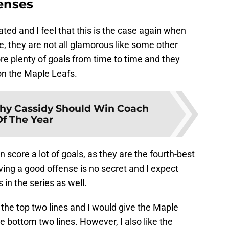
fenses
ted and I feel that this is the case again when
e, they are not all glamorous like some other
e plenty of goals from time to time and they
on the Maple Leafs.
y Cassidy Should Win Coach
Of The Year
score a lot of goals, as they are the fourth-best
ing a good offense is no secret and I expect
s in the series as well.
he top two lines and I would give the Maple
e bottom two lines. However, I also like the