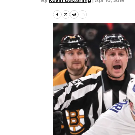
By
Kevin Gesterling
|
Apr 10, 2019