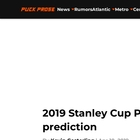
News
Rumors
Atlantic
Metro
Ce
Skip to main content
2019 Stanley Cup P
prediction