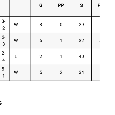
G
PP
S
PIM
3-
W
3
0
29
4
2
6-
W
6
1
32
58
3
2-
L
2
1
40
2
4
5-
W
5
2
34
6
1
s