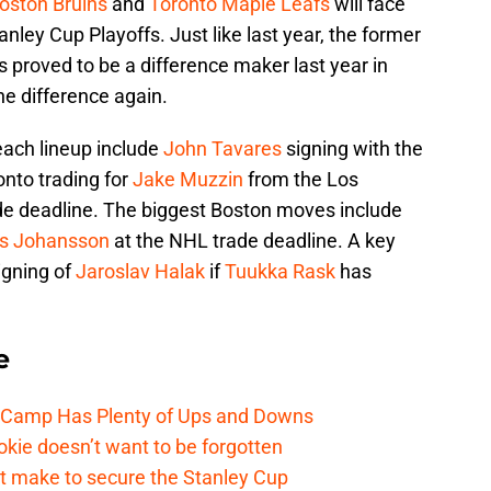
oston Bruins
and
Toronto Maple Leafs
will face
tanley Cup Playoffs. Just like last year, the former
 proved to be a difference maker last year in
e difference again.
each lineup include
John Tavares
signing with the
nto trading for
Jake Muzzin
from the Los
de deadline. The biggest Boston moves include
s Johansson
at the NHL trade deadline. A key
igning of
Jaroslav Halak
if
Tuukka Rask
has
e
e Camp Has Plenty of Ups and Downs
kie doesn’t want to be forgotten
t make to secure the Stanley Cup