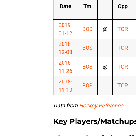
Date
Tm
Opp
2019-
BOS
@
TOR
01-12
2018-
BOS
TOR
12-08
2018-
BOS
@
TOR
11-26
2018-
BOS
TOR
11-10
Data from
Hockey Reference
Key Players/Matchup