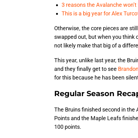
3 reasons the Avalanche won’t 
This is a big year for Alex Tur
Otherwise, the core pieces are stil
swapped out, but when you think of
not likely make that big of a differ
This year, unlike last year, the Br
and they finally get to see
Brandon
for this because he has been silen
Regular Season Reca
The Bruins finished second in the 
Points and the Maple Leafs finished
100 points.