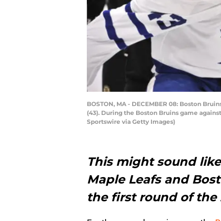
BOSTON, MA - DECEMBER 08: Boston Bruins De
(43). During the Boston Bruins game agains
Sportswire via Getty Images)
This might sound like
Maple Leafs and Bosto
the first round of the