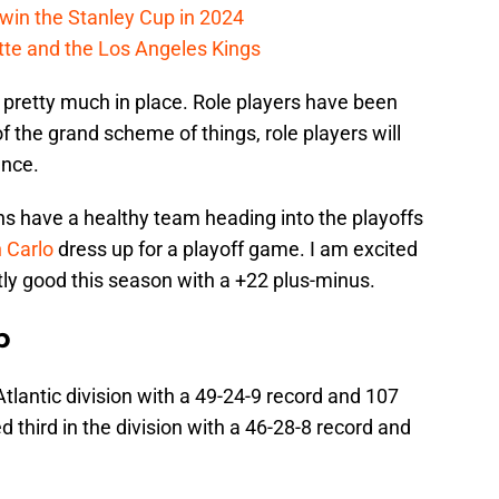
win the Stanley Cup in 2024
cotte and the Los Angeles Kings
l pretty much in place. Role players have been
 the grand scheme of things, role players will
ence.
uins have a healthy team heading into the playoffs
 Carlo
dress up for a playoff game. I am excited
tly good this season with a +22 plus-minus.
p
Atlantic division with a 49-24-9 record and 107
 third in the division with a 46-28-8 record and