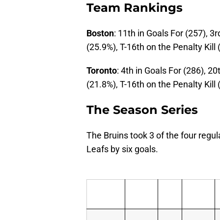
Team Rankings
Boston
: 11th in Goals For (257), 3
(25.9%), T-16th on the Penalty Kill
Toronto
: 4th in Goals For (286), 2
(21.8%), T-16th on the Penalty Kill
The Season Series
The Bruins took 3 of the four reg
Leafs by six goals.