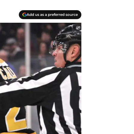
Add us as a preferred source