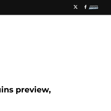
uins preview,