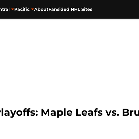
ntral
Pacific
About
Fansided NHL Sites
layoffs: Maple Leafs vs. Br