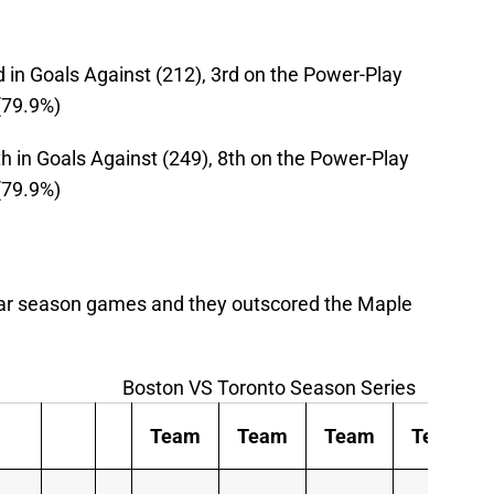
rd in Goals Against (212), 3rd on the Power-Play
 (79.9%)
0th in Goals Against (249), 8th on the Power-Play
 (79.9%)
ular season games and they outscored the Maple
Boston VS Toronto Season Series
Team
Team
Team
Team