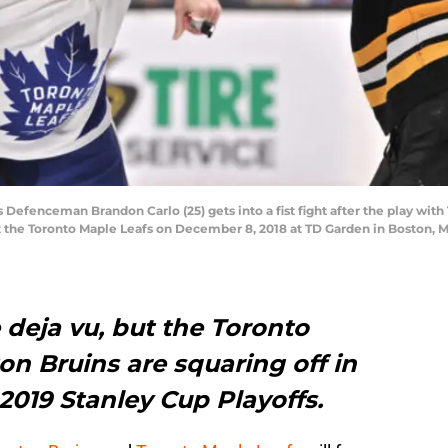
fenceman Brandon Carlo (25) gets into a fist fight after the play wit
t the Toronto Maple Leafs on December 8, 2018 at TD Garden in Boston, 
 deja vu, but the Toronto
n Bruins are squaring off in
 2019 Stanley Cup Playoffs.