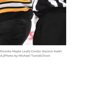
h Toronto Maple Leafs Center Nazem Kadri
MA.(Photo by Michael Tureski/Icon