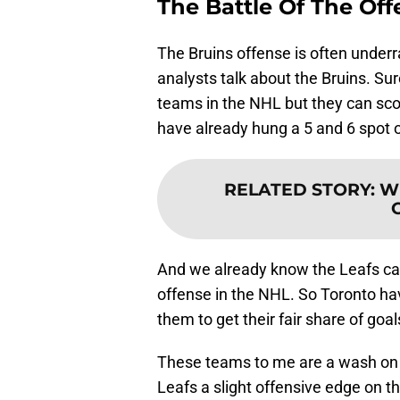
The Battle Of The Of
The Bruins offense is often underra
analysts talk about the Bruins. Sur
teams in the NHL but they can scor
have already hung a 5 and 6 spot 
RELATED STORY
:
Wh
And we already know the Leafs can 
offense in the NHL. So Toronto hav
them to get their fair share of goal
These teams to me are a wash on t
Leafs a slight offensive edge on th