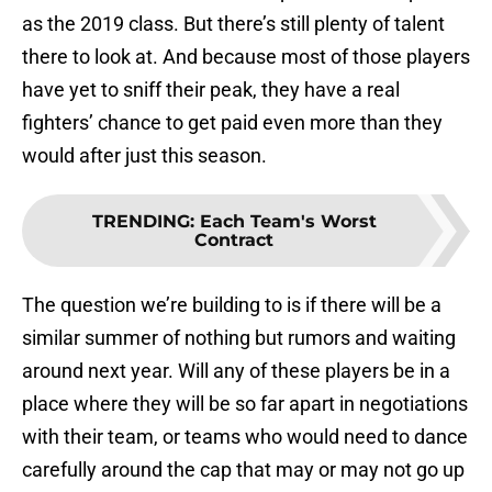
as the 2019 class. But there’s still plenty of talent
there to look at. And because most of those players
have yet to sniff their peak, they have a real
fighters’ chance to get paid even more than they
would after just this season.
TRENDING
:
Each Team's Worst
Contract
The question we’re building to is if there will be a
similar summer of nothing but rumors and waiting
around next year. Will any of these players be in a
place where they will be so far apart in negotiations
with their team, or teams who would need to dance
carefully around the cap that may or may not go up