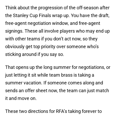
Think about the progression of the off-season after
the Stanley Cup Finals wrap up. You have the draft,
free-agent negotiation window, and free-agent
signings. These all involve players who may end up
with other teams if you don’t act now, so they
obviously get top priority over someone who’s
sticking around if you say so.
That opens up the long summer for negotiations, or
just letting it sit while team brass is taking a
summer vacation. If someone comes along and
sends an offer sheet now, the team can just match
it and move on.
These two directions for RFA’s taking forever to