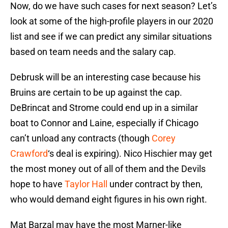
Now, do we have such cases for next season? Let’s
look at some of the high-profile players in our 2020
list and see if we can predict any similar situations
based on team needs and the salary cap.
Debrusk will be an interesting case because his
Bruins are certain to be up against the cap.
DeBrincat and Strome could end up in a similar
boat to Connor and Laine, especially if Chicago
can’t unload any contracts (though
Corey
Crawford
‘s deal is expiring). Nico Hischier may get
the most money out of all of them and the Devils
hope to have
Taylor Hall
under contract by then,
who would demand eight figures in his own right.
Mat Barzal may have the most Marner-like