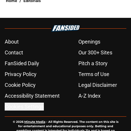
Home
/
Editorials
About
Openings
Contact
Our 300+ Sites
FanSided Daily
Pitch a Story
Privacy Policy
Terms of Use
Cookie Policy
Legal Disclaimer
Accessibility Statement
A-Z Index
Cookies Settings
© 2026
Minute Media
-
All Rights Reserved. The content on this site is
for entertainment and educational purposes only. Betting and
gambling content is intended for individuals 21+ and is based on