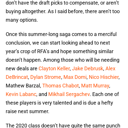
don’t have the draft picks to compensate, or aren’t
buying altogether. As I said before, there aren’t too
many options.
Once this summer-long saga comes to a merciful
conclusion, we can start looking ahead to next
year’s crop of RFA’s and hope something similar
doesn’t happen. Among those who will be needing
new deals are
Clayton Keller
,
Jake Debrusk
,
Alex
DeBrincat
,
Dylan Strome
,
Max Domi
,
Nico Hischier
,
Mathew Barzal,
Thomas Chabot
,
Matt Murray
,
Kevin Labanc
, and
Mikhail Sergachev
. Each one of
these players is very talented and is due a hefty
raise next summer.
The 2020 class doesn’t have quite the same punch