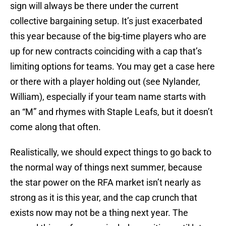
sign will always be there under the current
collective bargaining setup. It’s just exacerbated
this year because of the big-time players who are
up for new contracts coinciding with a cap that’s
limiting options for teams. You may get a case here
or there with a player holding out (see Nylander,
William), especially if your team name starts with
an “M” and rhymes with Staple Leafs, but it doesn’t
come along that often.
Realistically, we should expect things to go back to
the normal way of things next summer, because
the star power on the RFA market isn’t nearly as
strong as it is this year, and the cap crunch that
exists now may not be a thing next year. The