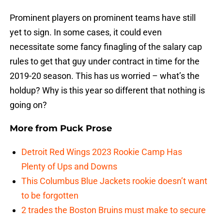
Prominent players on prominent teams have still
yet to sign. In some cases, it could even
necessitate some fancy finagling of the salary cap
rules to get that guy under contract in time for the
2019-20 season. This has us worried – what’s the
holdup? Why is this year so different that nothing is
going on?
More from
Puck Prose
Detroit Red Wings 2023 Rookie Camp Has
Plenty of Ups and Downs
This Columbus Blue Jackets rookie doesn’t want
to be forgotten
2 trades the Boston Bruins must make to secure