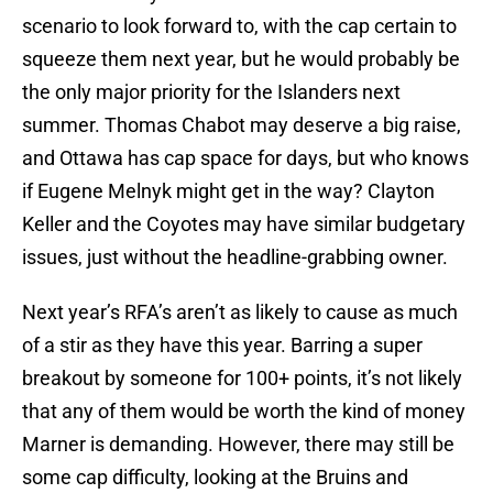
scenario to look forward to, with the cap certain to
squeeze them next year, but he would probably be
the only major priority for the Islanders next
summer. Thomas Chabot may deserve a big raise,
and Ottawa has cap space for days, but who knows
if Eugene Melnyk might get in the way? Clayton
Keller and the Coyotes may have similar budgetary
issues, just without the headline-grabbing owner.
Next year’s RFA’s aren’t as likely to cause as much
of a stir as they have this year. Barring a super
breakout by someone for 100+ points, it’s not likely
that any of them would be worth the kind of money
Marner is demanding. However, there may still be
some cap difficulty, looking at the Bruins and