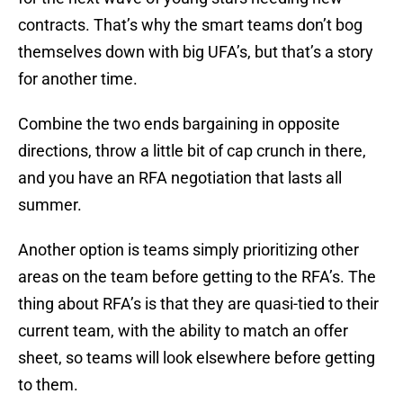
contracts. That’s why the smart teams don’t bog
themselves down with big UFA’s, but that’s a story
for another time.
Combine the two ends bargaining in opposite
directions, throw a little bit of cap crunch in there,
and you have an RFA negotiation that lasts all
summer.
Another option is teams simply prioritizing other
areas on the team before getting to the RFA’s. The
thing about RFA’s is that they are quasi-tied to their
current team, with the ability to match an offer
sheet, so teams will look elsewhere before getting
to them.