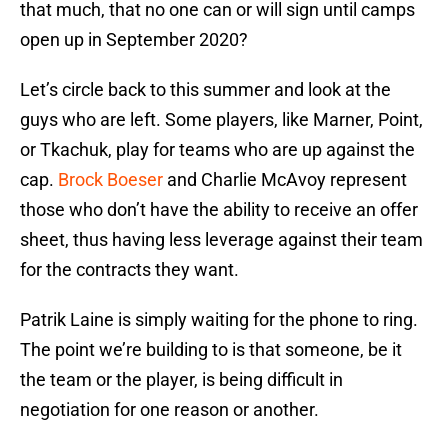
that much, that no one can or will sign until camps
open up in September 2020?
Let’s circle back to this summer and look at the
guys who are left. Some players, like Marner, Point,
or Tkachuk, play for teams who are up against the
cap.
Brock Boeser
and Charlie McAvoy represent
those who don’t have the ability to receive an offer
sheet, thus having less leverage against their team
for the contracts they want.
Patrik Laine is simply waiting for the phone to ring.
The point we’re building to is that someone, be it
the team or the player, is being difficult in
negotiation for one reason or another.