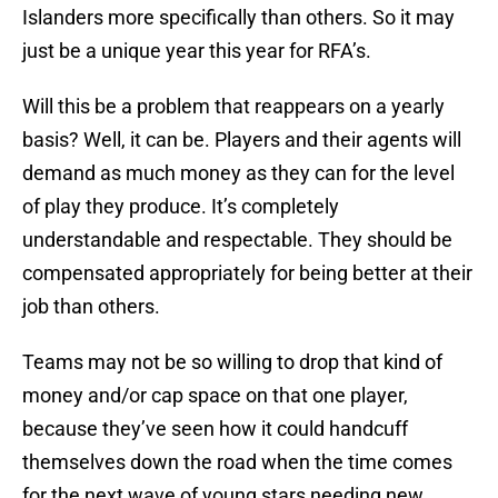
Islanders more specifically than others. So it may
just be a unique year this year for RFA’s.
Will this be a problem that reappears on a yearly
basis? Well, it can be. Players and their agents will
demand as much money as they can for the level
of play they produce. It’s completely
understandable and respectable. They should be
compensated appropriately for being better at their
job than others.
Teams may not be so willing to drop that kind of
money and/or cap space on that one player,
because they’ve seen how it could handcuff
themselves down the road when the time comes
for the next wave of young stars needing new