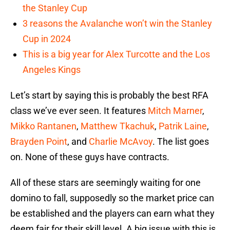
the Stanley Cup
3 reasons the Avalanche won’t win the Stanley
Cup in 2024
This is a big year for Alex Turcotte and the Los
Angeles Kings
Let’s start by saying this is probably the best RFA
class we’ve ever seen. It features
Mitch Marner
,
Mikko Rantanen
,
Matthew Tkachuk
,
Patrik Laine
,
Brayden Point
, and
Charlie McAvoy
. The list goes
on. None of these guys have contracts.
All of these stars are seemingly waiting for one
domino to fall, supposedly so the market price can
be established and the players can earn what they
deem fair for their skill level. A big issue with this is