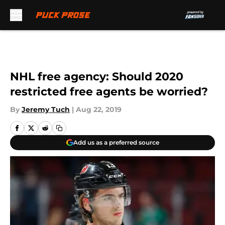
Skip to main content
NHL free agency: Should 2020
restricted free agents be worried?
By
Jeremy Tuch
|
Aug 22, 2019
Add us as a preferred source