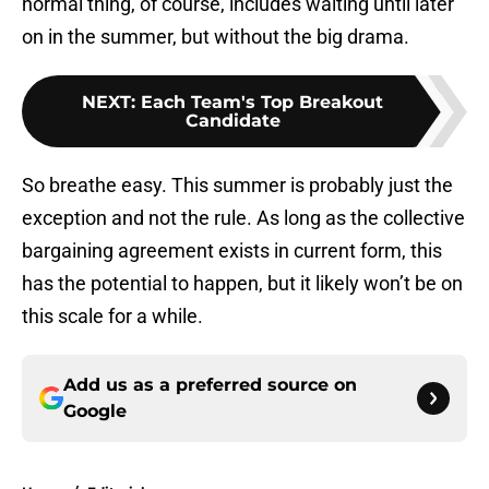
normal thing, of course, includes waiting until later
on in the summer, but without the big drama.
NEXT
:
Each Team's Top Breakout
Candidate
So breathe easy. This summer is probably just the
exception and not the rule. As long as the collective
bargaining agreement exists in current form, this
has the potential to happen, but it likely won’t be on
this scale for a while.
Add us as a preferred source on
Google