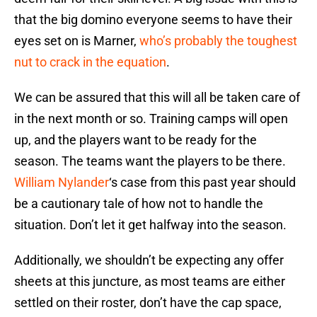
that the big domino everyone seems to have their
eyes set on is Marner,
who’s probably the toughest
nut to crack in the equation
.
We can be assured that this will all be taken care of
in the next month or so. Training camps will open
up, and the players want to be ready for the
season. The teams want the players to be there.
William Nylander
‘s case from this past year should
be a cautionary tale of how not to handle the
situation. Don’t let it get halfway into the season.
Additionally, we shouldn’t be expecting any offer
sheets at this juncture, as most teams are either
settled on their roster, don’t have the cap space,