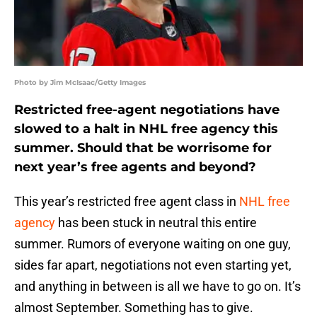
Photo by Jim McIsaac/Getty Images
Restricted free-agent negotiations have
slowed to a halt in NHL free agency this
summer. Should that be worrisome for
next year’s free agents and beyond?
This year’s restricted free agent class in
NHL free
agency
has been stuck in neutral this entire
summer. Rumors of everyone waiting on one guy,
sides far apart, negotiations not even starting yet,
and anything in between is all we have to go on. It’s
almost September. Something has to give.