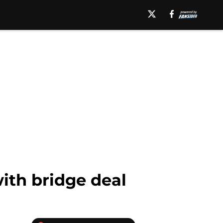
with bridge deal