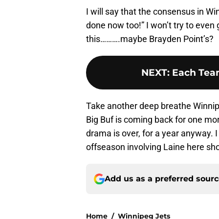
I will say that the consensus in Wi
done now too!” I won’t try to even g
this……….maybe Brayden Point’s?
NEXT
:
Each Team
Take another deep breathe Winnipe
Big Buf is coming back for one mor
drama is over, for a year anyway. I
offseason involving Laine here sho
Add us as a preferred sour
Home
/
Winnipeg Jets