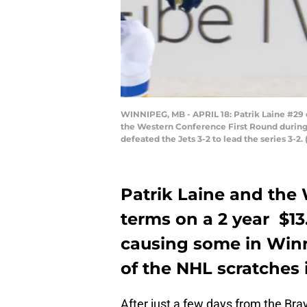
WINNIPEG, MB - APRIL 18: Patrik Laine #29 o
the Western Conference First Round during 
defeated the Jets 3-2 to lead the series 3-
Patrik Laine and the
terms on a 2 year $13.
causing some in Winni
of the NHL scratches 
After just a few days from the Bra