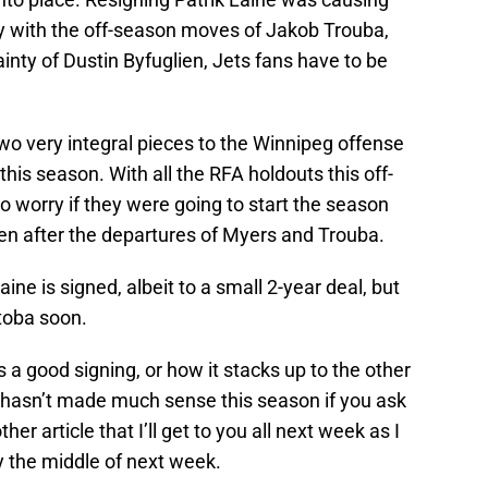
y with the off-season moves of Jakob Trouba,
inty of Dustin Byfuglien, Jets fans have to be
wo very integral pieces to the Winnipeg offense
his season. With all the RFA holdouts this off-
 worry if they were going to start the season
ien after the departures of Myers and Trouba.
ne is signed, albeit to a small 2-year deal, but
itoba soon.
s a good signing, or how it stacks up to the other
ly hasn’t made much sense this season if you ask
er article that I’ll get to you all next week as I
y the middle of next week.