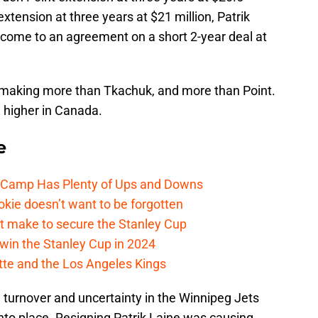
tension at three years at $21 million, Patrik
come to an agreement on a short 2-year deal at
is making more than Tkachuk, and more than Point.
e higher in Canada.
e
e Camp Has Plenty of Ups and Downs
kie doesn’t want to be forgotten
t make to secure the Stanley Cup
win the Stanley Cup in 2024
cotte and the Los Angeles Kings
 turnover and uncertainty in the Winnipeg Jets
into place. Resigning Patrik Laine was causing