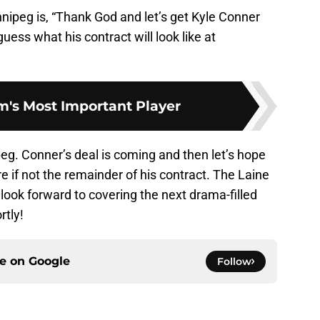
nnipeg is, “Thank God and let’s get Kyle Conner
uess what his contract will look like at
's Most Important Player
g. Conner’s deal is coming and then let’s hope
e if not the remainder of his contract. The Laine
 look forward to covering the next drama-filled
rtly!
ce on
Google
Follow