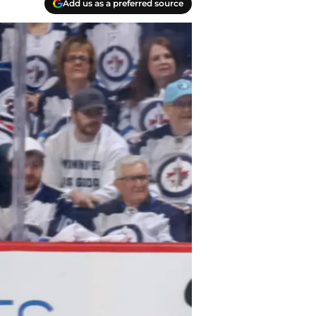
Add us as a preferred source