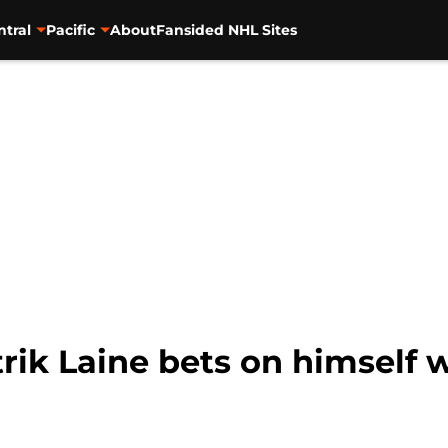
ntral
Pacific
About
Fansided NHL Sites
rik Laine bets on himself 