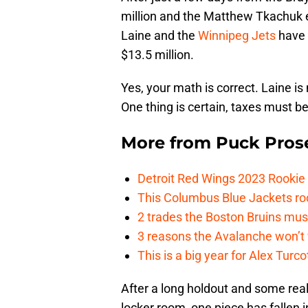
million and the Matthew Tkachuk ex
Laine and the
Winnipeg Jets
have 
$13.5 million.
Yes, your math is correct. Laine 
One thing is certain, taxes must b
More from
Puck Pros
Detroit Red Wings 2023 Rooki
This Columbus Blue Jackets roo
2 trades the Boston Bruins mus
3 reasons the Avalanche won’t 
This is a big year for Alex Tur
After a long holdout and some real
locker room, one piece has fallen 