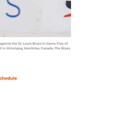
gainst the St. Louis Blues in Game Five of
19 in Winnipeg, Manitoba, Canada. The Blues
chedule