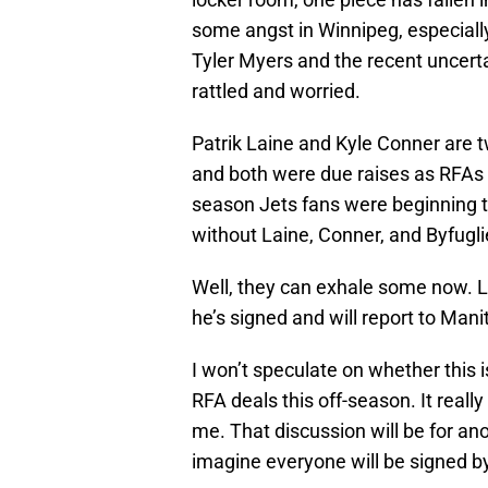
some angst in Winnipeg, especiall
Tyler Myers and the recent uncerta
rattled and worried.
Patrik Laine and Kyle Conner are t
and both were due raises as RFAs t
season Jets fans were beginning to
without Laine, Conner, and Byfugl
Well, they can exhale some now. Lai
he’s signed and will report to Man
I won’t speculate on whether this i
RFA deals this off-season. It real
me. That discussion will be for anoth
imagine everyone will be signed b