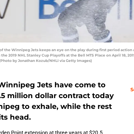
f the Winnipeg Jets keeps an eye on the play during first period action a
the 2019 NHL Stanley Cup Playoffs at the Bell MTS Place on April 18, 20
2. (Photo by Jonathan Kozub/NHLI via Getty Images)
 Winnipeg Jets have come to
S
5 million dollar contract today
peg to exhale, while the rest
its head.
yden Point extension at three years at $20.5