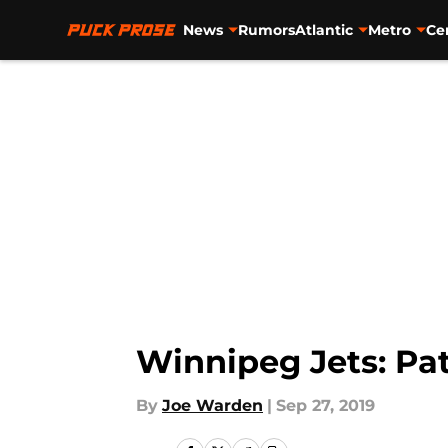
News
Rumors
Atlantic
Metro
Ce
Skip to main content
Winnipeg Jets: Pat
By
Joe Warden
|
Sep 27, 2019