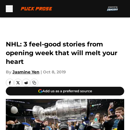
Skip to main content
NHL: 3 feel-good stories from
opening week that will melt your
heart
By
Jasmine Yen
|
Oct 8, 2019
Add us as a preferred source