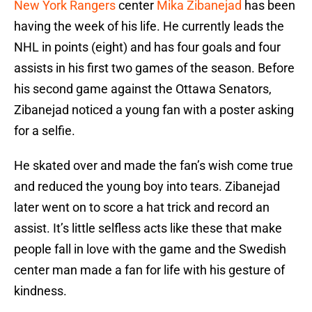
New York Rangers
center
Mika Zibanejad
has been
having the week of his life. He currently leads the
NHL in points (eight) and has four goals and four
assists in his first two games of the season. Before
his second game against the Ottawa Senators,
Zibanejad noticed a young fan with a poster asking
for a selfie.
He skated over and made the fan’s wish come true
and reduced the young boy into tears. Zibanejad
later went on to score a hat trick and record an
assist. It’s little selfless acts like these that make
people fall in love with the game and the Swedish
center man made a fan for life with his gesture of
kindness.