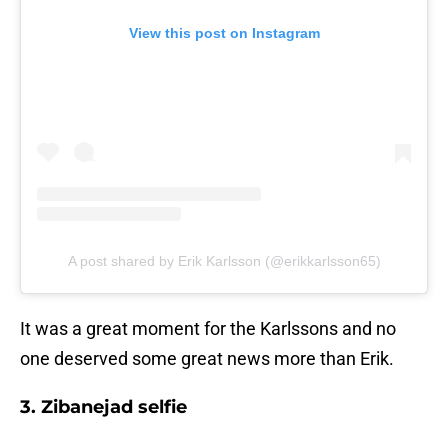
View this post on Instagram
A post shared by Erik Karlsson (@erikkarlsson65)
It was a great moment for the Karlssons and no
one deserved some great news more than Erik.
3. Zibanejad selfie