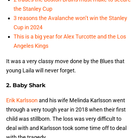
the Stanley Cup
3 reasons the Avalanche won’t win the Stanley
Cup in 2024
This is a big year for Alex Turcotte and the Los
Angeles Kings
It was a very classy move done by the Blues that
young Laila will never forget.
2. Baby Shark
Erik Karlsson
and his wife Melinda Karlsson went
through a very tough year in 2018 when their first
child was stillborn. The loss was very difficult to
deal with and Karlsson took some time off to deal
with the tragedy.