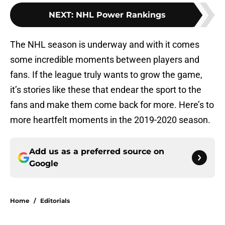
NEXT
:
NHL Power Rankings
The NHL season is underway and with it comes
some incredible moments between players and
fans. If the league truly wants to grow the game,
it’s stories like these that endear the sport to the
fans and make them come back for more. Here’s to
more heartfelt moments in the 2019-2020 season.
Add us as a preferred source on
Google
Home
/
Editorials