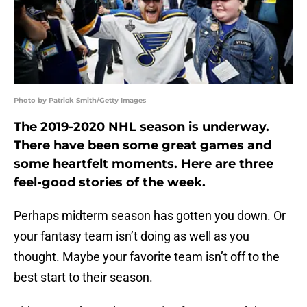
Photo by Patrick Smith/Getty Images
The 2019-2020 NHL season is underway.
There have been some great games and
some heartfelt moments. Here are three
feel-good stories of the week.
Perhaps midterm season has gotten you down. Or
your fantasy team isn’t doing as well as you
thought. Maybe your favorite team isn’t off to the
best start to their season.