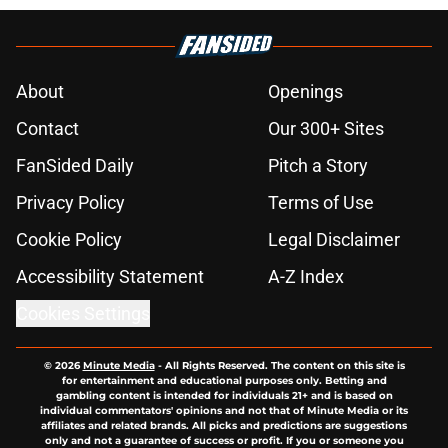
About
Openings
Contact
Our 300+ Sites
FanSided Daily
Pitch a Story
Privacy Policy
Terms of Use
Cookie Policy
Legal Disclaimer
Accessibility Statement
A-Z Index
Cookies Settings
© 2026
Minute Media
-
All Rights Reserved. The content on this site is
for entertainment and educational purposes only. Betting and
gambling content is intended for individuals 21+ and is based on
individual commentators' opinions and not that of Minute Media or its
affiliates and related brands. All picks and predictions are suggestions
only and not a guarantee of success or profit. If you or someone you