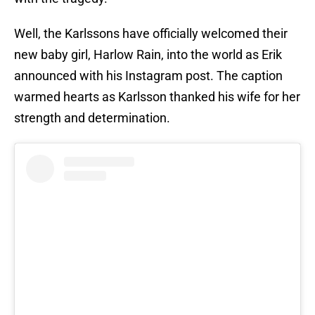
Well, the Karlssons have officially welcomed their
new baby girl, Harlow Rain, into the world as Erik
announced with his Instagram post. The caption
warmed hearts as Karlsson thanked his wife for her
strength and determination.