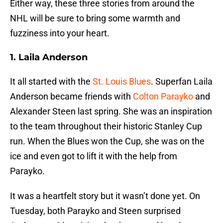
Either way, these three stories from around the
NHL will be sure to bring some warmth and
fuzziness into your heart.
1. Laila Anderson
It all started with the
St. Louis Blues
. Superfan Laila
Anderson became friends with
Colton Parayko
and
Alexander Steen last spring. She was an inspiration
to the team throughout their historic Stanley Cup
run. When the Blues won the Cup, she was on the
ice and even got to lift it with the help from
Parayko.
It was a heartfelt story but it wasn’t done yet. On
Tuesday, both Parayko and Steen surprised