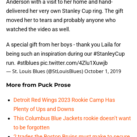
Anderson with a visit to her home and hand-
delivered her very own Stanley Cup ring. The gift
moved her to tears and probably anyone who
watched the video as well.
A special gift from her boys - thank you Laila for
being such an inspiration during our
#StanleyCup
run.
#stlblues
pic.twitter.com/4Zlu1Xuwjb
— St. Louis Blues (@StLouisBlues)
October 1, 2019
More from
Puck Prose
Detroit Red Wings 2023 Rookie Camp Has
Plenty of Ups and Downs
This Columbus Blue Jackets rookie doesn’t want
to be forgotten
2 trades the Boston Bruins must make to secure